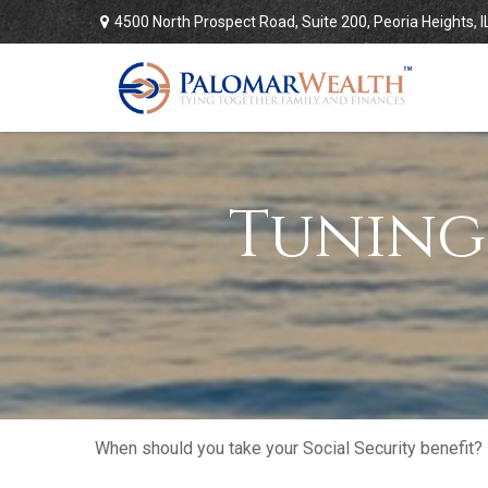
4500 North Prospect Road,
Suite 200,
Peoria Heights,
I
Tuning
When should you take your Social Security benefit?