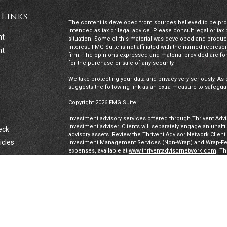
 Links
The content is developed from sources believed to be provi
intended as tax or legal advice. Please consult legal or tax
nt
situation. Some of this material was developed and produc
interest. FMG Suite is not affiliated with the named represen
nt
firm. The opinions expressed and material provided are for
for the purchase or sale of any security.
We take protecting your data and privacy very seriously. As 
suggests the following link as an extra measure to safegua
Copyright 2026 FMG Suite.
Investment advisory services offered through Thrivent Advis
investment adviser. Clients will separately engage an unaff
eck
advisory assets. Review the Thrivent Advisor Network Clien
icles
Investment Management Services (Non-Wrap) and Wrap-Fee 
expenses, available at
www.thriventadvisornetwork.com
. T
registered representatives of a broker-dealer to offer secur
FINRA's Broker Check
for more information about our Advi
ators
under a “doing business as” name or may have their own le
exclusively through Thrivent Advisor Network, LLC, a regis
Network, LLC are not affiliated companies.
Securities offered through Thrivent Investment Managemen
Thrivent, the marketing name for Thrivent Financial for L
affiliated companies.