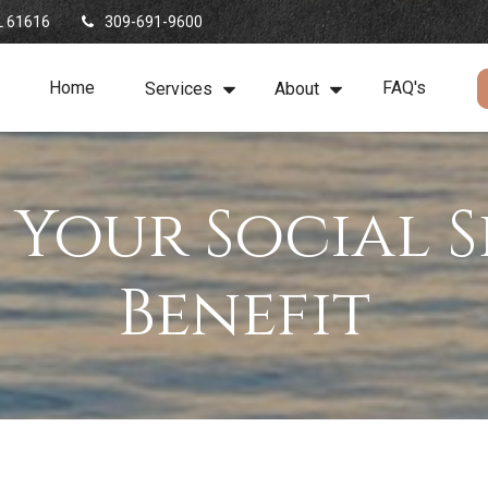
L
61616
309-691-9600
Home
FAQ's
Services
About
 Your Social S
Benefit