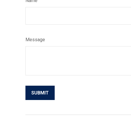
Name
Message