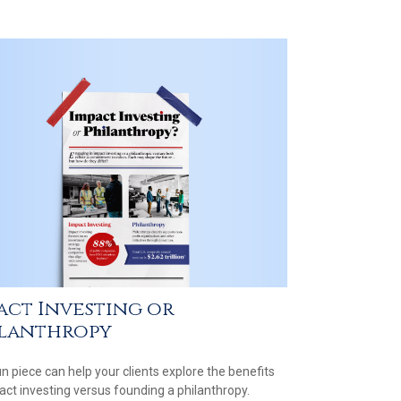
act Investing or
lanthropy
un piece can help your clients explore the benefits
act investing versus founding a philanthropy.