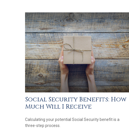
Social Security Benefits: How
Much Will I Receive
Calculating your potential Social Security benefit is a
three-step process.