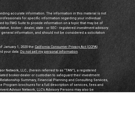
ding accurate information. The information in this material is not
 professionals for specific information regarding your individual
ed by FMG Suite to provide information on a topic that may be of
tative, broker - dealer, state - or SEC - registered investment advisory
 general information, and should not be considered a solicitation
of January 1, 2020 the
California Consumer Privacy Act (CCPA)
rd your data:
Do not sell my personal information
.
or Network, LLC., (herein referred to as “TAN”), a registered
iliated broker-dealer or custodian to safeguard their investment
t Relationship Summary, Financial Planning and Consulting Services,
Program brochures for a full description of services, fees and
hrivent Advisor Network, LLC’s Advisory Persons may also be
ities products. Visit
Investment Adviser Public Disclosures
or
sory Persons.
Advisory Persons of Thrivent provide advisory services
gal business entities. However, advisory services are engaged
tered investment adviser. PalomarWealth and Thrivent Advisor
t Inc. (“TIMI”), member FINRA and SIPC, and a subsidiary of
utherans. Thrivent.com/disclosures. TIMI and PalomarWealth are not