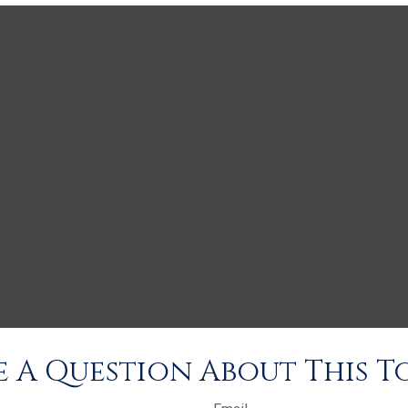
 A Question About This T