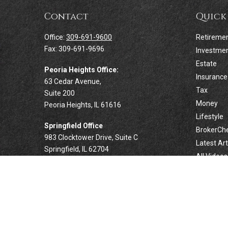
Contact
Quick
Office:
309-691-9600
Retireme
Fax:
309-691-9696
Investme
Estate
Peoria Heights Office:
Insurance
63 Cedar Avenue,
Tax
Suite 200
Money
Peoria Heights,
IL
61616
Lifestyle
Springfield Office
BrokerCh
983 Clocktower Drive, Suite C
Latest Art
Springfield,
IL
62704
All Videos
All Calcul
Forsyth Office
332 West Marion Avenue, Suite N1
Forsyth,
IL
62535
info@palomarwealth.com