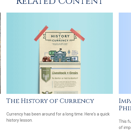
Related Content
The History of Currency
Imp
Phi
Currency has been around for a long time. Here's a quick
history lesson.
This f
of imp