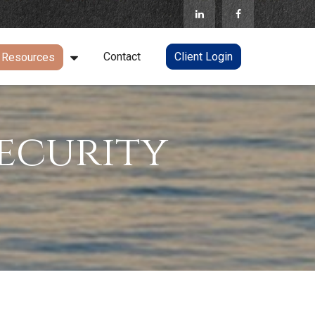
Contact
Client Login
Resources
ecurity