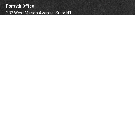
Forsyth Office
332 West Marion Avenue, Suite N1
Forsyth,
IL
62535
info@palomarwealth.com
Quick Links
Retirement
Investment
Estate
Insurance
Tax
Money
Lifestyle