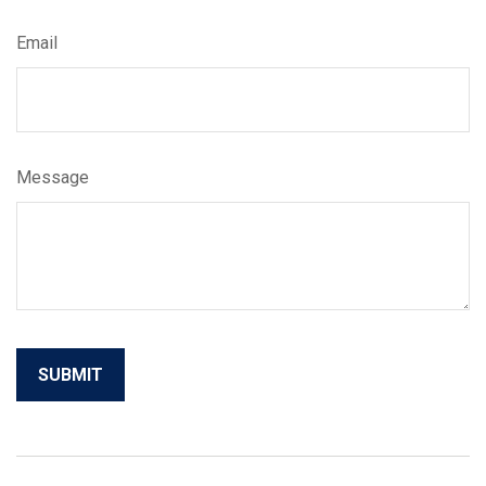
Email
Message