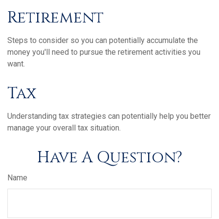
Retirement
Steps to consider so you can potentially accumulate the
money you'll need to pursue the retirement activities you
want.
Tax
Understanding tax strategies can potentially help you better
manage your overall tax situation.
Have A Question?
Name