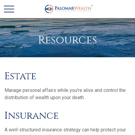
Resources
Estate
Manage personal affairs while you're alive and control the
distribution of wealth upon your death.
Insurance
A well-structured insurance strategy can help protect your