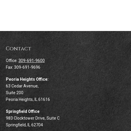
Contact
Office:
309-691-9600
Fax:
309-691-9696
Peoria Heights Office:
63 Cedar Avenue,
Suite 200
Peoria Heights,
IL
61616
Springfield Office
983 Clocktower Drive, Suite C
Springfield,
IL
62704