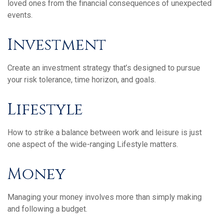
loved ones from the financial consequences of unexpected
events.
Investment
Create an investment strategy that’s designed to pursue
your risk tolerance, time horizon, and goals.
Lifestyle
How to strike a balance between work and leisure is just
one aspect of the wide-ranging Lifestyle matters.
Money
Managing your money involves more than simply making
and following a budget.