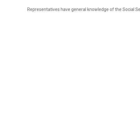
Once retirement is on track, college savings can b
Representatives have general knowledge of the Social Secu