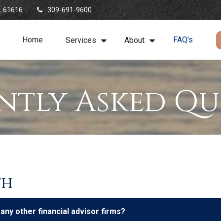
L
61616
309-691-9600
Home
FAQ's
Services
About
ntly Asked Qu
th
y other financial advisor firms?