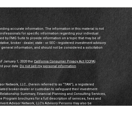
ding accurate information. The information in this material is not
 professionals for specific information regarding your individual
ed by FMG Suite to provide information on a topic that may be of
tative, broker - dealer, state - or SEC - registered investment advisory
 general information, and should not be considered a solicitation
of January 1, 2020 the
California Consumer Privacy Act (CCPA)
rd your data:
Do not sell my personal information
.
or Network, LLC., (herein referred to as “TAN”), a registered
iliated broker-dealer or custodian to safeguard their investment
t Relationship Summary, Financial Planning and Consulting Services,
Program brochures for a full description of services, fees and
hrivent Advisor Network, LLC’s Advisory Persons may also be
ities products. Visit
Investment Adviser Public Disclosures
or
sory Persons.
Advisory Persons of Thrivent provide advisory services
gal business entities. However, advisory services are engaged
tered investment adviser. PalomarWealth and Thrivent Advisor