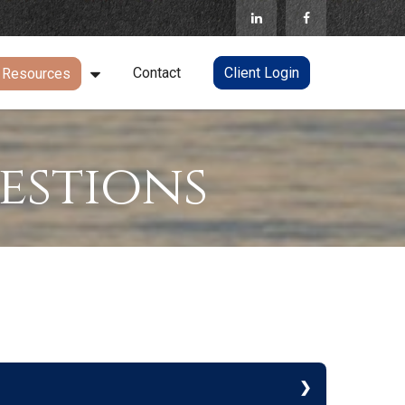
Contact
Client Login
Resources
estions