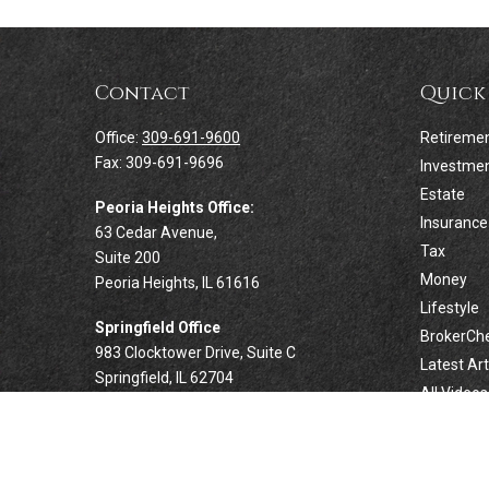
Contact
Quick
Office:
309-691-9600
Retireme
Fax:
309-691-9696
Investme
Estate
Peoria Heights Office:
Insurance
63 Cedar Avenue,
Tax
Suite 200
Money
Peoria Heights,
IL
61616
Lifestyle
Springfield Office
BrokerCh
983 Clocktower Drive, Suite C
Latest Art
Springfield,
IL
62704
All Videos
All Calcul
Forsyth Office
332 West Marion Avenue, Suite N1
Forsyth,
IL
62535