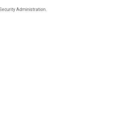
Security Administration.