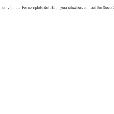
e funded strategically.
rity tenets. For complete details on your situation, contact the Social 