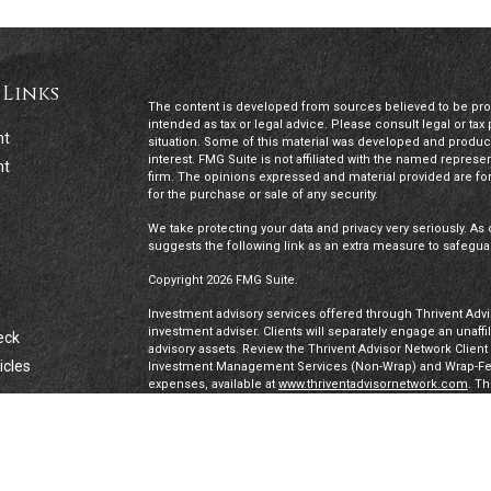
 Links
The content is developed from sources believed to be provi
intended as tax or legal advice. Please consult legal or tax
nt
situation. Some of this material was developed and produc
interest. FMG Suite is not affiliated with the named represen
nt
firm. The opinions expressed and material provided are for
for the purchase or sale of any security.
We take protecting your data and privacy very seriously. As 
suggests the following link as an extra measure to safegua
Copyright 2026 FMG Suite.
Investment advisory services offered through Thrivent Advis
investment adviser. Clients will separately engage an unaff
eck
advisory assets. Review the Thrivent Advisor Network Clien
icles
Investment Management Services (Non-Wrap) and Wrap-Fee 
expenses, available at
www.thriventadvisornetwork.com
. T
registered representatives of a broker-dealer to offer secur
FINRA's Broker Check
for more information about our Advi
ators
under a “doing business as” name or may have their own le
exclusively through Thrivent Advisor Network, LLC, a regis
Network, LLC are not affiliated companies.