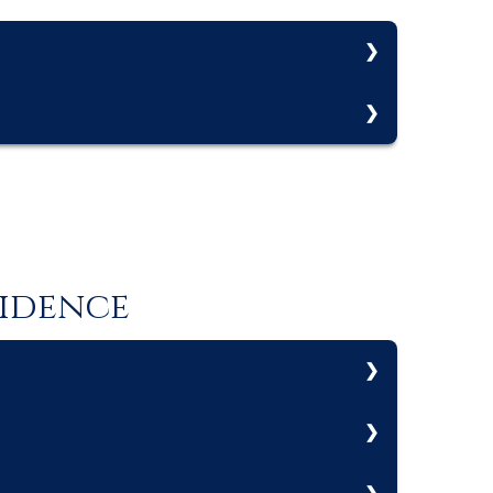
e firm actively manages on behalf of a client.
ment (AUM). Assets under management (AUM)
fidence
strategy.