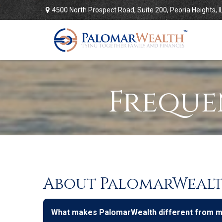
4500 North Prospect Road,
Suite 200,
Peoria Heights,
I
Freque
About PalomarWeal
What makes PalomarWealth different from man