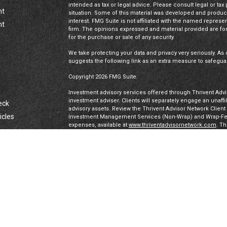
intended as tax or legal advice. Please consult legal or tax
nt
situation. Some of this material was developed and produc
interest. FMG Suite is not affiliated with the named represen
nt
firm. The opinions expressed and material provided are for
for the purchase or sale of any security.
We take protecting your data and privacy very seriously. As 
suggests the following link as an extra measure to safegua
Copyright 2026 FMG Suite.
Investment advisory services offered through Thrivent Advis
investment adviser. Clients will separately engage an unaff
eck
advisory assets. Review the Thrivent Advisor Network Clien
icles
Investment Management Services (Non-Wrap) and Wrap-Fee 
expenses, available at
www.thriventadvisornetwork.com
. T
registered representatives of a broker-dealer to offer secur
FINRA's Broker Check
for more information about our Advi
ators
under a “doing business as” name or may have their own le
exclusively through Thrivent Advisor Network, LLC, a regis
Network, LLC are not affiliated companies.
Securities offered through Thrivent Investment Managemen
Thrivent, the marketing name for Thrivent Financial for L
affiliated companies.
Certified Financial Planner Board of Standards, Inc. (CFP 
PLANNER™ certification mark, and the CFP® certification mar