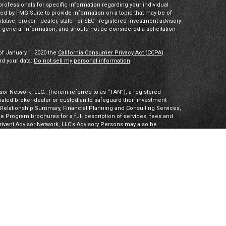
 professionals for specific information regarding your individual
ed by FMG Suite to provide information on a topic that may be of
tative, broker - dealer, state - or SEC - registered investment advisory
 general information, and should not be considered a solicitation
of January 1, 2020 the
California Consumer Privacy Act (CCPA)
rd your data:
Do not sell my personal information
.
or Network, LLC., (herein referred to as “TAN”), a registered
iliated broker-dealer or custodian to safeguard their investment
t Relationship Summary, Financial Planning and Consulting Services,
Program brochures for a full description of services, fees and
hrivent Advisor Network, LLC’s Advisory Persons may also be
ities products. Visit
Investment Adviser Public Disclosures
or
sory Persons.
Advisory Persons of Thrivent provide advisory services
gal business entities. However, advisory services are engaged
tered investment adviser. PalomarWealth and Thrivent Advisor
t Inc. (“TIMI”), member FINRA and SIPC, and a subsidiary of
utherans. Thrivent.com/disclosures. TIMI and PalomarWealth are not
Board) owns the CFP® certification mark, the CERTIFIED FINANCIAL
k (with plaque design) logo in the United States, which it