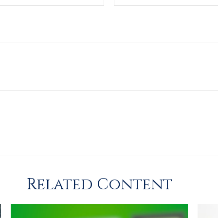
Related Content