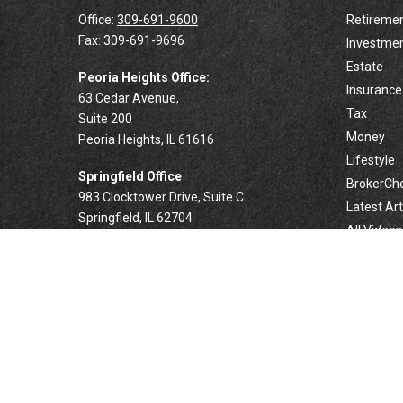
Office:
309-691-9600
Retireme
Fax:
309-691-9696
Investme
Estate
Peoria Heights Office:
Insurance
63 Cedar Avenue,
Tax
Suite 200
Money
Peoria Heights,
IL
61616
Lifestyle
Springfield Office
BrokerCh
983 Clocktower Drive, Suite C
Latest Art
Springfield,
IL
62704
All Videos
All Calcul
Forsyth Office
332 West Marion Avenue, Suite N1
Forsyth,
IL
62535
info@palomarwealth.com