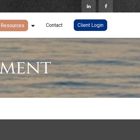
Contact
Client Login
Resources
ement