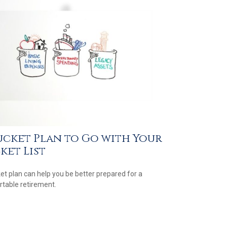
ucket Plan to Go with Your
ket List
et plan can help you be better prepared for a
table retirement.