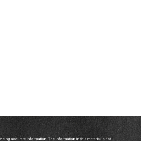
ding accurate information. The information in this material is not