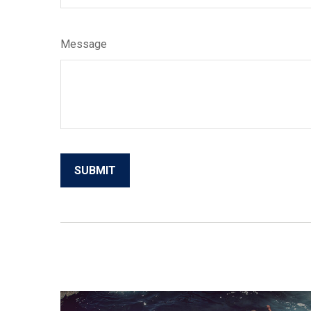
Message