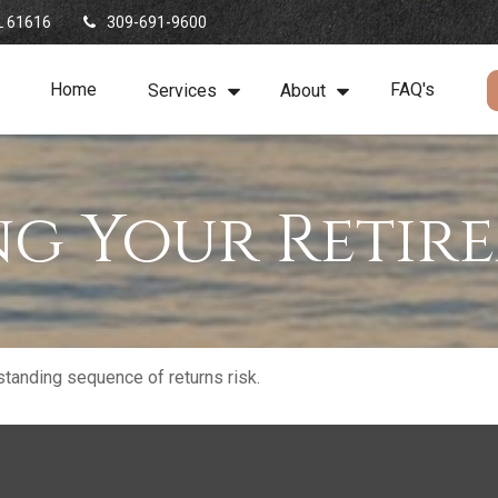
L
61616
309-691-9600
Home
FAQ's
Services
About
ng Your Retir
standing sequence of returns risk.