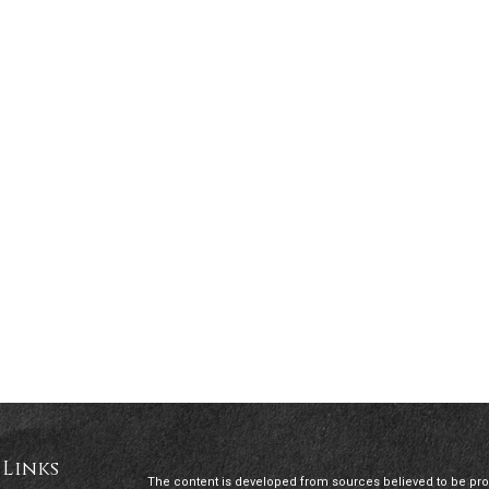
 Links
The content is developed from sources believed to be provi