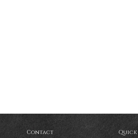
Contact
Quick