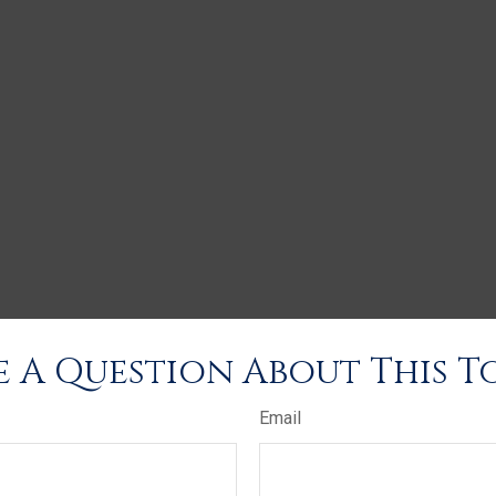
 A Question About This T
Email