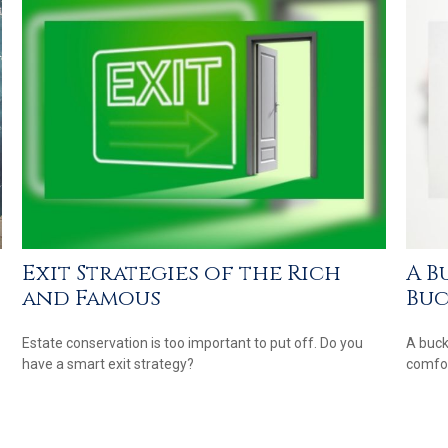
Exit Strategies of the Rich
A B
and Famous
Buc
Estate conservation is too important to put off. Do you
A buck
have a smart exit strategy?
comfor