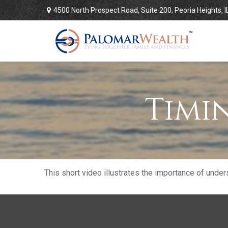
4500 North Prospect Road,
Suite 200,
Peoria Heights,
I
Timi
This short video illustrates the importance of under