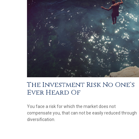
The Investment Risk No One’s
Ever Heard Of
You face a risk for which the market does not
compensate you, that can not be easily reduced through
diversification.