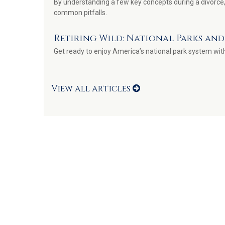
By understanding a few key concepts during a divorce,
common pitfalls.
Retiring Wild: National Parks an
Get ready to enjoy America’s national park system with 
View all articles