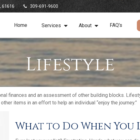
L
61616
309-691-9600
Home
FAQ's
Services
About
Lifestyle
onal finances and an assessment of other building blocks. Lifest
her items in an effort to help an individual “enjoy the journey.”
What to Do When You L