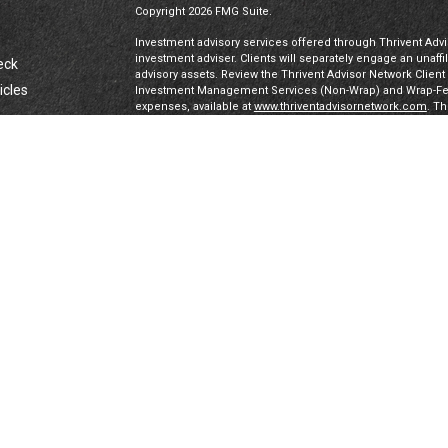
Copyright 2026 FMG Suite.
Investment advisory services offered through Thrivent Advis
investment adviser. Clients will separately engage an unaff
eck
advisory assets. Review the Thrivent Advisor Network Clien
icles
Investment Management Services (Non-Wrap) and Wrap-Fee 
expenses, available at
www.thriventadvisornetwork.com
. T
registered representatives of a broker-dealer to offer secur
FINRA's Broker Check
for more information about our Advi
ators
under a “doing business as” name or may have their own le
exclusively through Thrivent Advisor Network, LLC, a regis
Network, LLC are not affiliated companies.
Securities offered through Thrivent Investment Managemen
Thrivent, the marketing name for Thrivent Financial for L
affiliated companies.
Certified Financial Planner Board of Standards, Inc. (CFP 
PLANNER™ certification mark, and the CFP® certification mar
authorizes use of by individuals who successfully complete
IMPORTANT DISCLAIMERS & PRIVACY DISCLOSURES