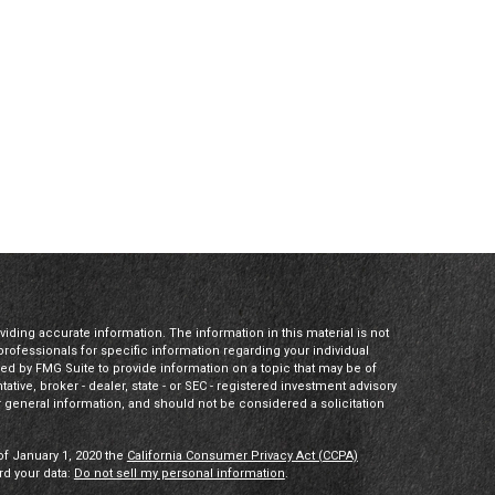
ding accurate information. The information in this material is not
 professionals for specific information regarding your individual
ed by FMG Suite to provide information on a topic that may be of
tative, broker - dealer, state - or SEC - registered investment advisory
 general information, and should not be considered a solicitation
of January 1, 2020 the
California Consumer Privacy Act (CCPA)
rd your data:
Do not sell my personal information
.