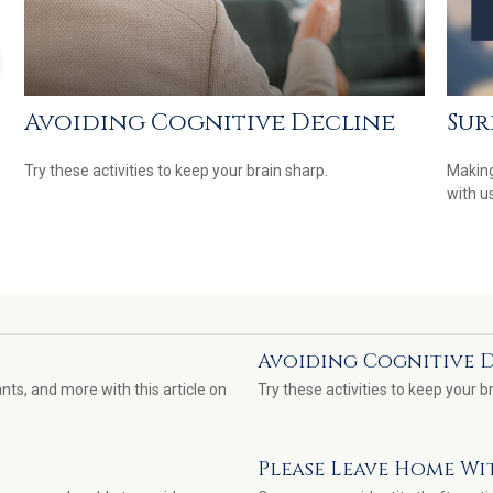
Avoiding Cognitive Decline
Sur
Try these activities to keep your brain sharp.
Making
with us
Avoiding Cognitive 
nts, and more with this article on
Try these activities to keep your b
Please Leave Home Wi