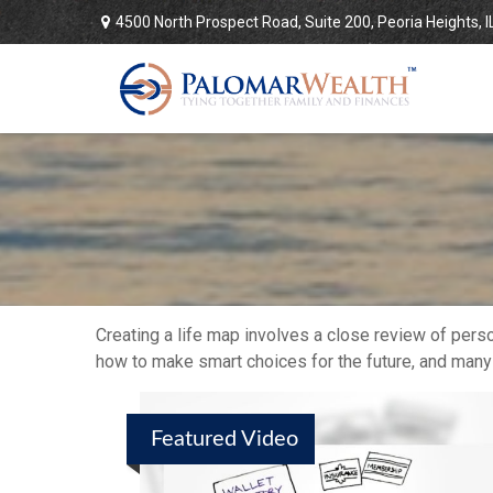
4500 North Prospect Road,
Suite 200,
Peoria Heights,
I
Creating a life map involves a close review of pers
how to make smart choices for the future, and many ot
Featured Video