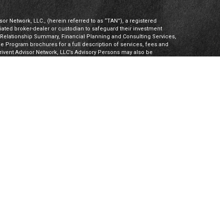
or Network, LLC., (herein referred to as “TAN”), a registered
iliated broker-dealer or custodian to safeguard their investment
t Relationship Summary, Financial Planning and Consulting Services,
Program brochures for a full description of services, fees and
hrivent Advisor Network, LLC’s Advisory Persons may also be
ities products. Visit
Investment Adviser Public Disclosures
or
sory Persons.
Advisory Persons of Thrivent provide advisory services
gal business entities. However, advisory services are engaged
tered investment adviser. PalomarWealth and Thrivent Advisor
t Inc. (“TIMI”), member FINRA and SIPC, and a subsidiary of
utherans. Thrivent.com/disclosures. TIMI and PalomarWealth are not
Board) owns the CFP® certification mark, the CERTIFIED FINANCIAL
k (with plaque design) logo in the United States, which it
 CFP Board’s initial and ongoing certification requirements.