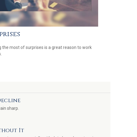
prises
 the most of surprises is a great reason to work
.
Decline
rain sharp.
thout It