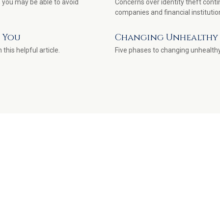
 you may be able to avoid
Concerns over identity theft conti
companies and financial institutio
d You
Changing Unhealthy 
this helpful article.
Five phases to changing unhealthy