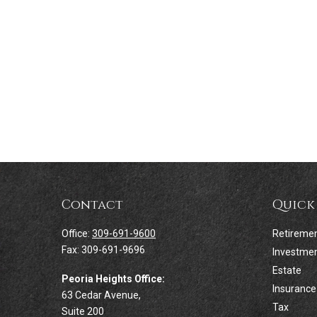
Contact
Quick
Office:
309-691-9600
Retireme
Fax:
309-691-9696
Investme
Estate
Peoria Heights Office:
Insurance
63 Cedar Avenue,
Tax
Suite 200