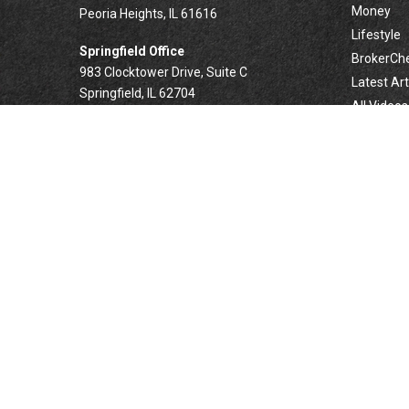
Money
Peoria Heights,
IL
61616
Lifestyle
Springfield Office
BrokerCh
983 Clocktower Drive, Suite C
Latest Art
Springfield,
IL
62704
All Videos
All Calcul
Forsyth Office
332 West Marion Avenue, Suite N1
Forsyth,
IL
62535
info@palomarwealth.com