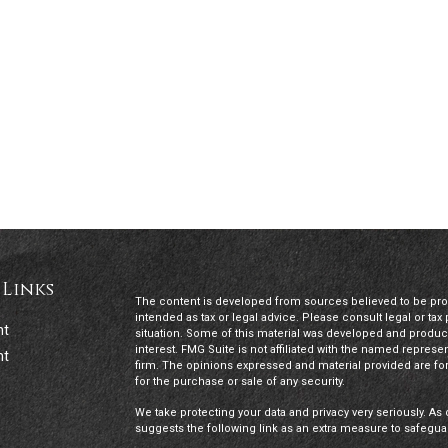
 Links
The content is developed from sources believed to be provi
intended as tax or legal advice. Please consult legal or tax
nt
situation. Some of this material was developed and produc
interest. FMG Suite is not affiliated with the named represen
nt
firm. The opinions expressed and material provided are for
for the purchase or sale of any security.
We take protecting your data and privacy very seriously. As 
suggests the following link as an extra measure to safegua