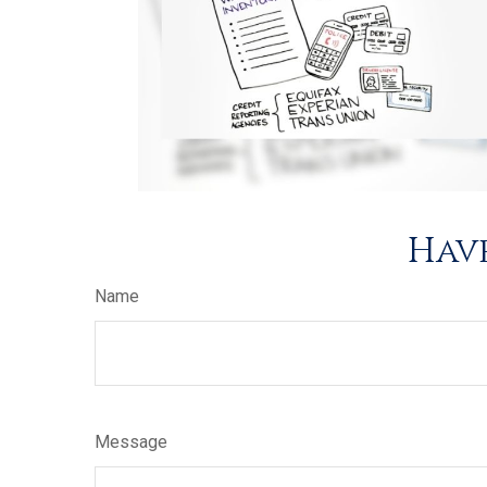
Have
Name
Message