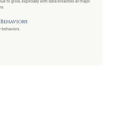
nue to grow, especially with data breaches at major
ns.
Behaviors
 behaviors.