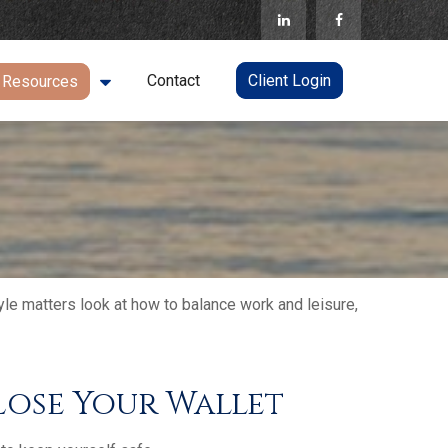
Contact
Client Login
Resources
yle matters look at how to balance work and leisure,
ose Your Wallet