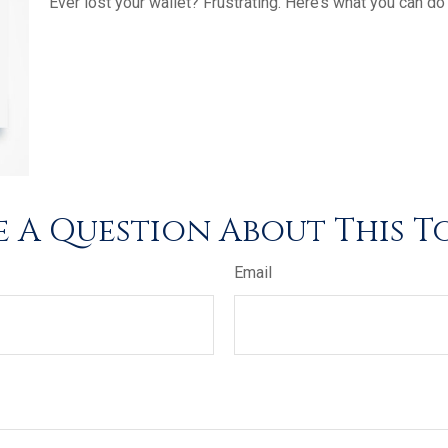
Ever lost your wallet? Frustrating. Here’s what you can do
 A Question About This T
Email