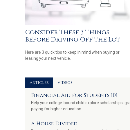
Consider These 3 Things
Before Driving Off the Lot
Here are 3 quick tips to keep in mind when buying or
leasing your next vehicle.
Articles
Videos
Financial Aid for Students 101
Help your college-bound child explore scholarships, gra
paying for higher education.
A House Divided