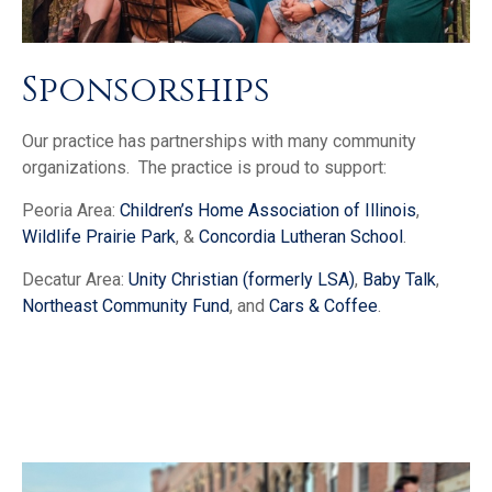
Sponsorships
Our practice has partnerships with many community
organizations. The practice is proud to support:
Peoria Area:
Children’s Home Association of Illinois
,
Wildlife Prairie Park
, &
Concordia Lutheran School
.
Decatur Area:
Unity Christian (formerly LSA)
,
Baby Talk
,
Northeast Community Fund
, and
Cars & Coffee
.