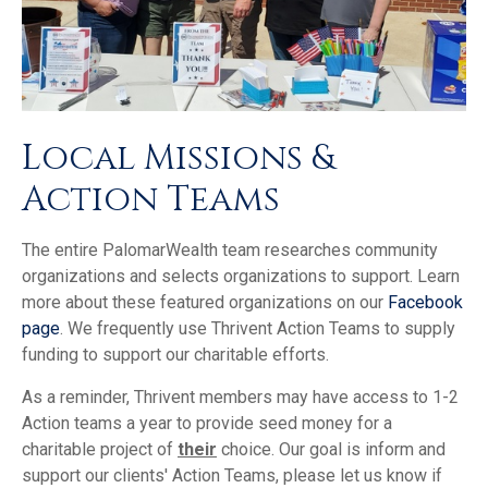
Local Missions &
Action Teams
The entire PalomarWealth team researches community
organizations and selects organizations to support. Learn
more about these featured organizations on our
Facebook
page
. We frequently use Thrivent Action Teams to supply
funding to support our charitable efforts.
As a reminder, Thrivent members may have access to 1-2
Action teams a year to provide seed money for a
charitable project of
their
choice. Our goal is inform and
support our clients' Action Teams, please let us know if