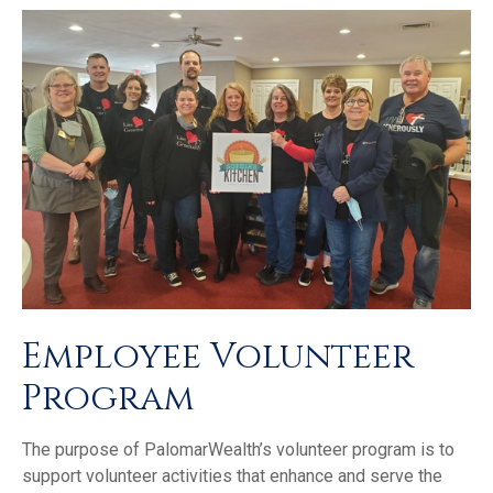
Employee Volunteer
Program
The purpose of PalomarWealth’s volunteer program is to
support volunteer activities that enhance and serve the