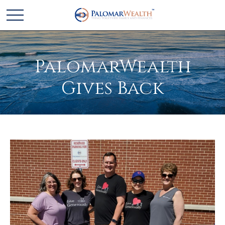
PalomarWealth
Gives Back