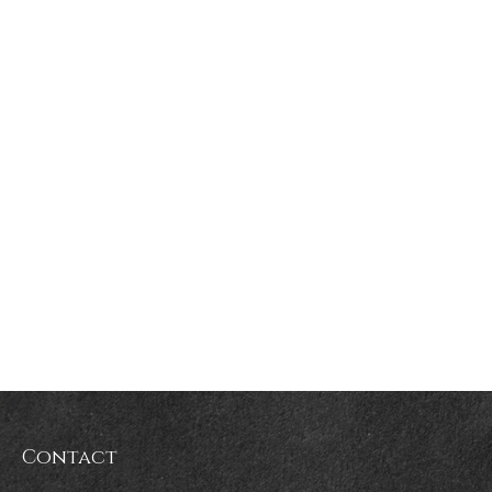
Contact