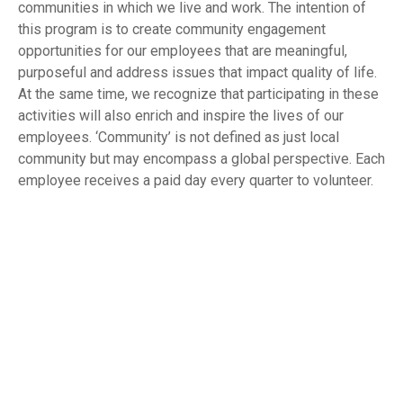
communities in which we live and work. The intention of
this program is to create community engagement
opportunities for our employees that are meaningful,
purposeful and address issues that impact quality of life.
At the same time, we recognize that participating in these
activities will also enrich and inspire the lives of our
employees. ‘Community’ is not defined as just local
community but may encompass a global perspective. Each
employee receives a paid day every quarter to volunteer.