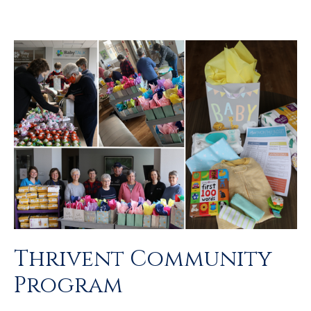
Thrivent Community
Program