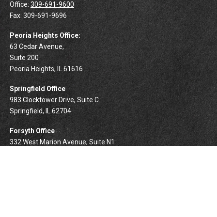
Office:
309-691-9600
Fax:
309-691-9696
Peoria Heights Office:
63 Cedar Avenue,
Suite 200
Peoria Heights,
IL
61616
Springfield Office
983 Clocktower Drive, Suite C
Springfield,
IL
62704
Forsyth Office
332 West Marion Avenue, Suite N1
Forsyth,
IL
62535
info@palomarwealth.com