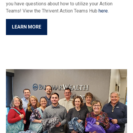
you have questions about how to utilize your Action
Teams! View the Thrivent Action Teams Hub
here.
LEARN MORE