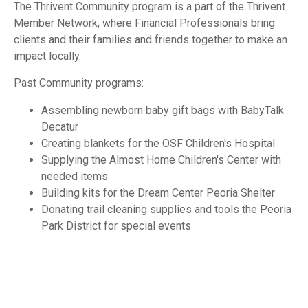
The Thrivent Community program is a part of the Thrivent
Member Network, where Financial Professionals bring
clients and their families and friends together to make an
impact locally.
Past Community programs:
Assembling newborn baby gift bags with BabyTalk
Decatur
Creating blankets for the OSF Children's Hospital
Supplying the Almost Home Children's Center with
needed items
Building kits for the Dream Center Peoria Shelter
Donating trail cleaning supplies and tools the Peoria
Park District for special events