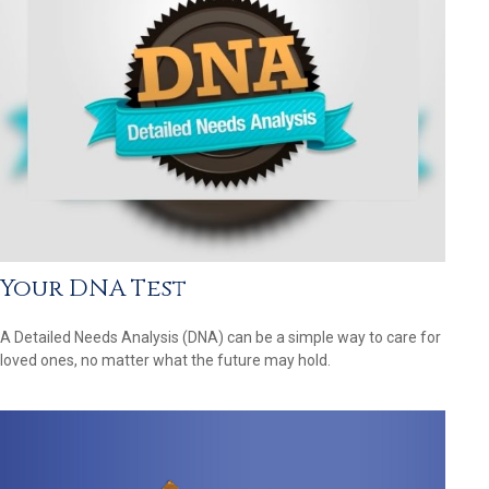
Your DNA Test
A Detailed Needs Analysis (DNA) can be a simple way to care for
loved ones, no matter what the future may hold.