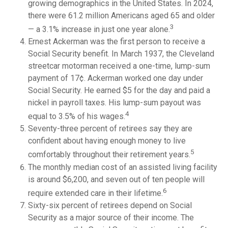
growing demographics in the United States. In 2024,
there were 61.2 million Americans aged 65 and older
3
— a 3.1% increase in just one year alone.
Ernest Ackerman was the first person to receive a
Social Security benefit. In March 1937, the Cleveland
streetcar motorman received a one-time, lump-sum
payment of 17¢. Ackerman worked one day under
Social Security. He earned $5 for the day and paid a
nickel in payroll taxes. His lump-sum payout was
4
equal to 3.5% of his wages.
Seventy-three percent of retirees say they are
confident about having enough money to live
5
comfortably throughout their retirement years.
The monthly median cost of an assisted living facility
is around $6,200, and seven out of ten people will
6
require extended care in their lifetime.
Sixty-six percent of retirees depend on Social
Security as a major source of their income. The