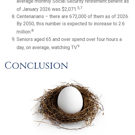
average monthly Social Security retirement benefit as
5,7
of January 2026 was $2,071.
Centenarians – there are 672,000 of them as of 2026.
By 2050, this number is expected to increase to 2.6
8
million.
Seniors aged 65 and over spend over four hours a
9
day, on average, watching TV.
Conclusion