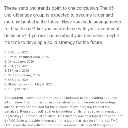
These stats and trends point to one conclusion: The 65-
and-older age group is expected to become larger and
more influential in the future. Have you made arrangements
for health care? Are you comfortable with your investment
decisions? If you are unsure about your decisions, maybe
it’s time to develop a solid strategy for the future.
1. SSA.gov, 2026
2. LimraConsumer.com, 2026
3. Census.gov, 2026
4. SSA.gov, 2026
5. EBRI.org, 2026
6. Carescout.com, 2025
7. SSA.gov, 2026
8. Globalissues.org, May 5, 2026
9. BLS.gov, 2026
The content is developed from sources believed to be providing accurate
information. The information in this material is not intended as tax or legal
advice. It may not be used for the purpose of avoiding any federal tax
penalties. Please consult legal or tax professionals for specific information
regarding your individual situation. This material was developed and produced
by FMG Suite to provide information on a topic that may be of interest. FMG,
LLC, is not affiliated with the named broker-dealer, state- or SEC-registered