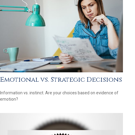
Emotional vs. Strategic Decisions
Information vs. instinct. Are your choices based on evidence of
emotion?