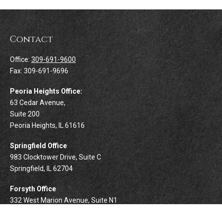
Contact
Office:
309-691-9600
Fax:
309-691-9696
Peoria Heights Office:
63 Cedar Avenue,
Suite 200
Peoria Heights,
IL
61616
Springfield Office
983 Clocktower Drive, Suite C
Springfield,
IL
62704
Forsyth Office
332 West Marion Avenue, Suite N1
Forsyth,
IL
62535