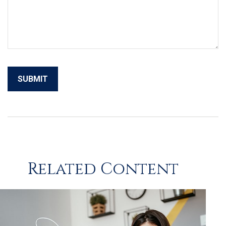
Related Content