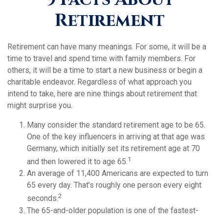
Retirement
Retirement can have many meanings. For some, it will be a
time to travel and spend time with family members. For
others, it will be a time to start a new business or begin a
charitable endeavor. Regardless of what approach you
intend to take, here are nine things about retirement that
might surprise you.
Many consider the standard retirement age to be 65.
One of the key influencers in arriving at that age was
Germany, which initially set its retirement age at 70
1
and then lowered it to age 65.
An average of 11,400 Americans are expected to turn
65 every day. That’s roughly one person every eight
2
seconds.
The 65-and-older population is one of the fastest-