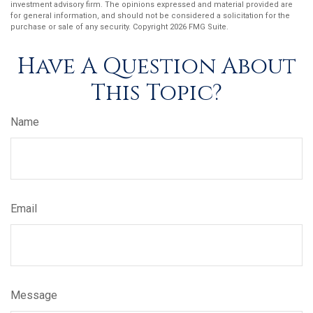
investment advisory firm. The opinions expressed and material provided are
for general information, and should not be considered a solicitation for the
purchase or sale of any security. Copyright
2026 FMG Suite.
Have A Question About
This Topic?
Name
Email
Message