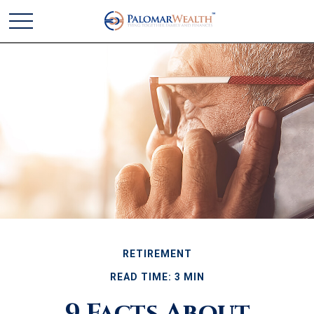
RETIREMENT
READ TIME: 3 MIN
9 Facts About