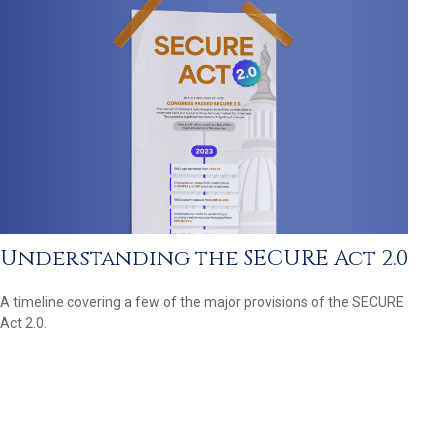
Understanding the SECURE Act 2.0
A timeline covering a few of the major provisions of the SECURE
Act 2.0.