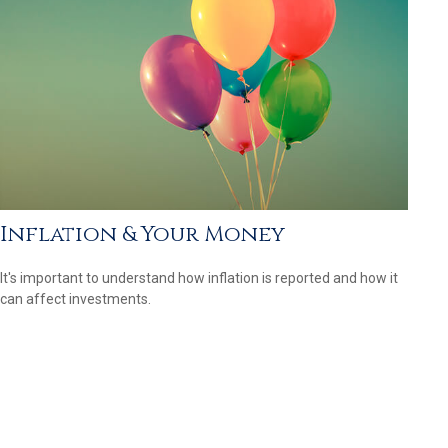
Inflation & Your Money
It's important to understand how inflation is reported and how it
can affect investments.