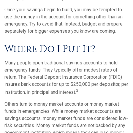
Once your savings begin to build, you may be tempted to
use the money in the account for something other than an
emergency. Try to avoid that. Instead, budget and prepare
separately for bigger expenses you know are coming.
Where Do I Put It?
Many people open traditional savings accounts to hold
emergency funds. They typically offer modest rates of
return. The Federal Deposit Insurance Corporation (FDIC)
insures bank accounts for up to $250,000 per depositor, per
3
institution, in principal and interest.
Others turn to money market accounts or money market
funds in emergencies. While money market accounts are
savings accounts, money market funds are considered low-
risk securities. Money market funds are not backed by any
government institution, which means they can lose money.