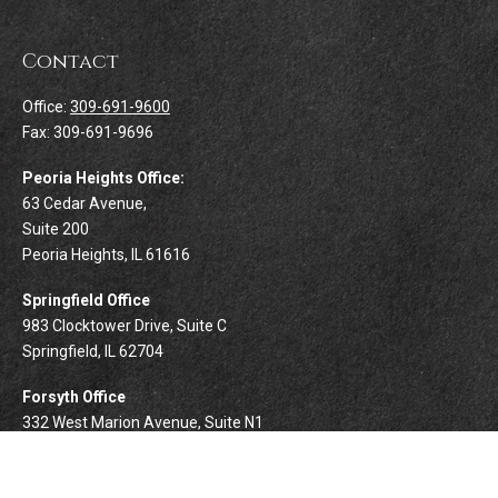
Contact
Office:
309-691-9600
Fax:
309-691-9696
Peoria Heights Office:
63 Cedar Avenue,
Suite 200
Peoria Heights,
IL
61616
Springfield Office
983 Clocktower Drive, Suite C
Springfield,
IL
62704
Forsyth Office
332 West Marion Avenue, Suite N1
Forsyth,
IL
62535
info@palomarwealth.com