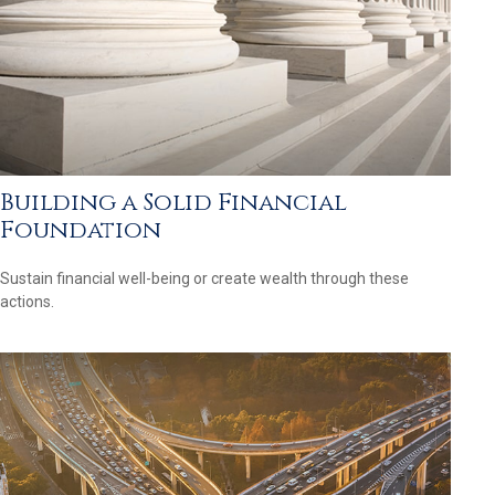
Building a Solid Financial
Foundation
Sustain financial well-being or create wealth through these
actions.