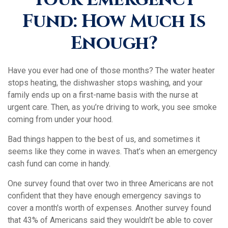
Fund: How Much Is
Enough?
Have you ever had one of those months? The water heater
stops heating, the dishwasher stops washing, and your
family ends up on a first-name basis with the nurse at
urgent care. Then, as you’re driving to work, you see smoke
coming from under your hood.
Bad things happen to the best of us, and sometimes it
seems like they come in waves. That’s when an emergency
cash fund can come in handy.
One survey found that over two in three Americans are not
confident that they have enough emergency savings to
cover a month's worth of expenses. Another survey found
that 43% of Americans said they wouldn’t be able to cover