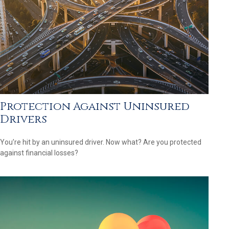
Protection Against Uninsured
Drivers
You’re hit by an uninsured driver. Now what? Are you protected
against financial losses?