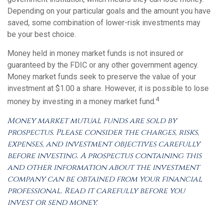
Depending on your particular goals and the amount you have
saved, some combination of lower-risk investments may
be your best choice.
Money held in money market funds is not insured or
guaranteed by the FDIC or any other government agency.
Money market funds seek to preserve the value of your
investment at $1.00 a share. However, it is possible to lose
4
money by investing in a money market fund.
Money market mutual funds are sold by
prospectus. Please consider the charges, risks,
expenses, and investment objectives carefully
before investing. A prospectus containing this
and other information about the investment
company can be obtained from your financial
professional. Read it carefully before you
invest or send money.