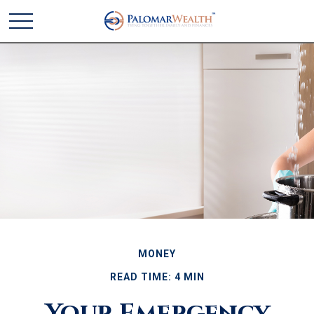
MONEY
READ TIME: 4 MIN
Your Emergency