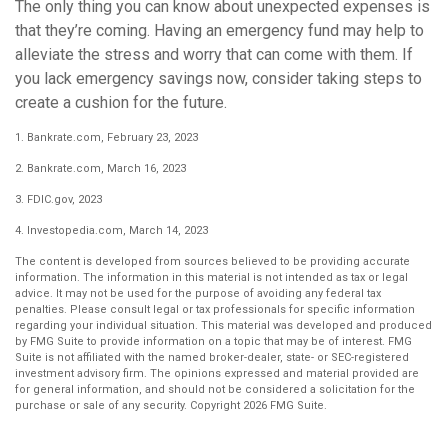
The only thing you can know about unexpected expenses is
that they’re coming. Having an emergency fund may help to
alleviate the stress and worry that can come with them. If
you lack emergency savings now, consider taking steps to
create a cushion for the future.
1. Bankrate.com, February 23, 2023
2. Bankrate.com, March 16, 2023
3. FDIC.gov, 2023
4. Investopedia.com, March 14, 2023
The content is developed from sources believed to be providing accurate
information. The information in this material is not intended as tax or legal
advice. It may not be used for the purpose of avoiding any federal tax
penalties. Please consult legal or tax professionals for specific information
regarding your individual situation. This material was developed and produced
by FMG Suite to provide information on a topic that may be of interest. FMG
Suite is not affiliated with the named broker-dealer, state- or SEC-registered
investment advisory firm. The opinions expressed and material provided are
for general information, and should not be considered a solicitation for the
purchase or sale of any security. Copyright
2026 FMG Suite.