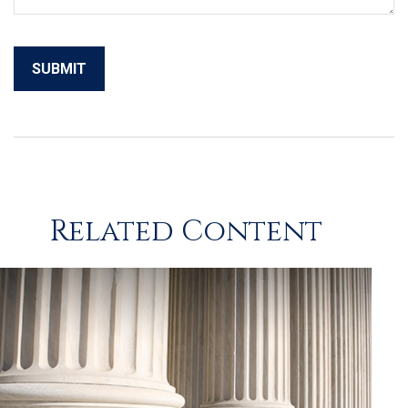
Related Content