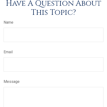
Have A Question About
This Topic?
Name
Email
Message