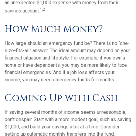
an unexpected $1,000 expense with money from their
1,2
savings account.
How Much Money?
How large should an emergency fund be? There is no “one-
size-fits-all” answer. The ideal amount may depend on your
financial situation and lifestyle. For example, if you own a
home or have dependents, you may be more likely to face
financial emergencies. And if a job loss affects your
income, you may need emergency funds for months.
Coming Up with Cash
If saving several months of income seems unreasonable,
don’t despair. Start with a more modest goal, such as saving
$1,000, and build your savings a bit at a time. Consider
setting up automatic monthly transfers into the fund.