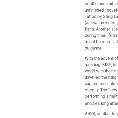
posthumous hit sin
unfinished—novels
Tattoo by Stieg L
(at least in vide
films. Another sce
during their lifet
might be more valu
guidance.
With the advent of
meaning. KISS, kno
world with their tr
unveiled their dig
capture technology
eternity. The “new
performing simulta
endures long afte
ABBA, another lege