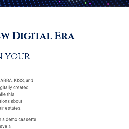
w Digital Era
n your
e ABBA, KISS, and
itally created
ile this
tions about
ir estates.
on a demo cassette
have a