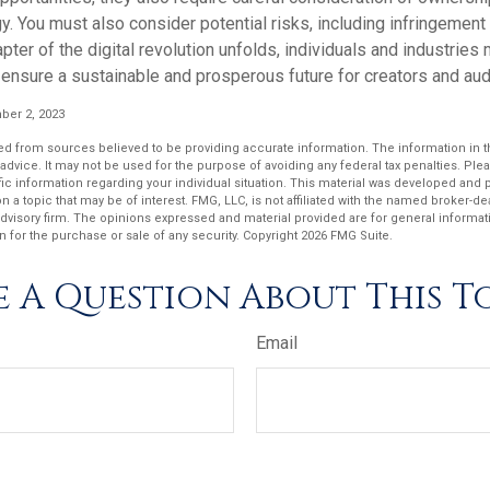
y. You must also consider potential risks, including infringement 
apter of the digital revolution unfolds, individuals and industries
ensure a sustainable and prosperous future for creators and aud
er 2, 2023
d from sources believed to be providing accurate information. The information in thi
 advice. It may not be used for the purpose of avoiding any federal tax penalties. Plea
fic information regarding your individual situation. This material was developed an
n a topic that may be of interest. FMG, LLC, is not affiliated with the named broker-deal
dvisory firm. The opinions expressed and material provided are for general informat
n for the purchase or sale of any security. Copyright
2026 FMG Suite.
 A Question About This T
Email