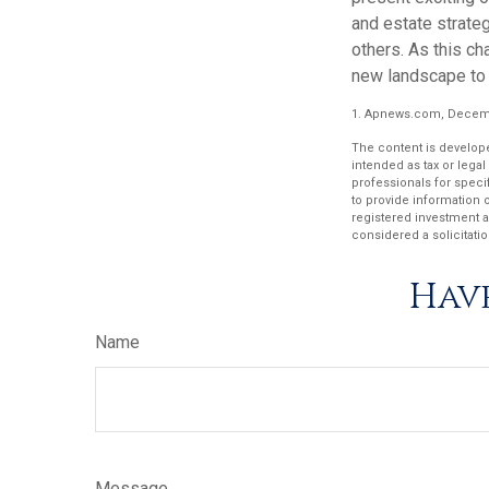
and estate strateg
others. As this ch
new landscape to 
1. Apnews.com, Decemb
The content is develope
intended as tax or legal
professionals for speci
to provide information o
registered investment a
considered a solicitatio
Have
Name
Message