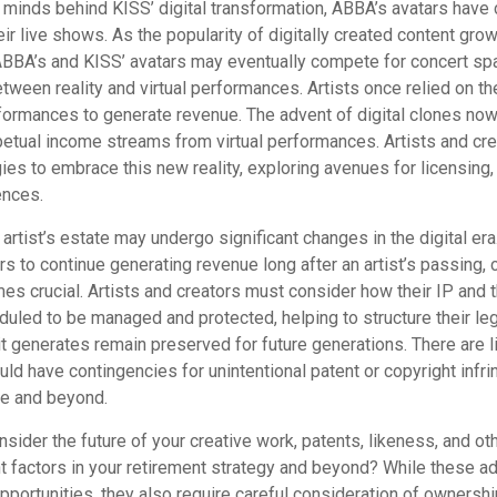
 minds behind KISS’ digital transformation, ABBA’s avatars have 
ir live shows. As the popularity of digitally created content grows
ABBA’s and KISS’ avatars may eventually compete for concert spa
between reality and virtual performances. Artists once relied on th
ormances to generate revenue. The advent of digital clones now
rpetual income streams from virtual performances. Artists and cr
gies to embrace this new reality, exploring avenues for licensing
ences.
artist’s estate may undergo significant changes in the digital era
ars to continue generating revenue long after an artist’s passing, 
s crucial. Artists and creators must consider how their IP and t
duled to be managed and protected, helping to structure their le
 it generates remain preserved for future generations. There are l
uld have contingencies for unintentional patent or copyright infr
me and beyond.
ider the future of your creative work, patents, likeness, and ot
t factors in your retirement strategy and beyond? While these 
opportunities, they also require careful consideration of owners