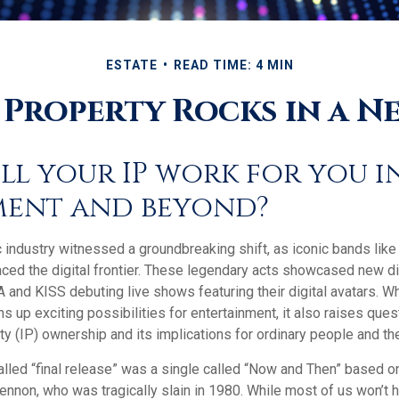
ESTATE
READ TIME: 4 MIN
 Property Rocks in a Ne
ll your IP work for you i
ment and beyond?
c industry witnessed a groundbreaking shift, as iconic bands lik
ced the digital frontier. These legendary acts showcased new dig
 and KISS debuting live shows featuring their digital avatars. Wh
up exciting possibilities for entertainment, it also raises ques
rty (IP) ownership and its implications for ordinary people and the
alled “final release” was a single called “Now and Then” based 
ennon, who was tragically slain in 1980. While most of us won’t 