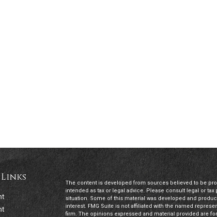
 Links
The content is developed from sources believed to be provi
intended as tax or legal advice. Please consult legal or tax
nt
situation. Some of this material was developed and produc
interest. FMG Suite is not affiliated with the named represen
nt
firm. The opinions expressed and material provided are for