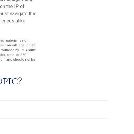
on the IP of
 must navigate this
iences alike.
s material is not
se consult legal or tax
d produced by FMG Suite
er, state- or SEC-
ion, and should not be
opic?