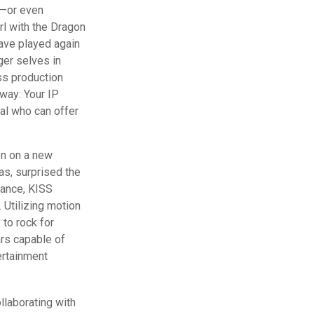
d—or even
rl with the Dragon
ave played again
ger selves in
ass production
away: Your IP
al who can offer
en on a new
as, surprised the
rmance, KISS
. Utilizing motion
 to rock for
ars capable of
ertainment
llaborating with