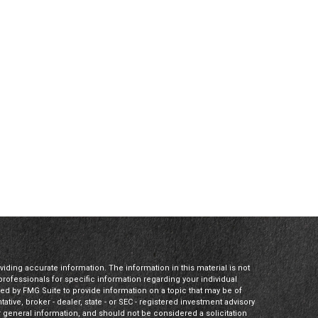
ding accurate information. The information in this material is not
 professionals for specific information regarding your individual
ed by FMG Suite to provide information on a topic that may be of
tative, broker - dealer, state - or SEC - registered investment advisory
 general information, and should not be considered a solicitation