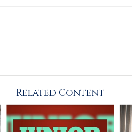
Related Content