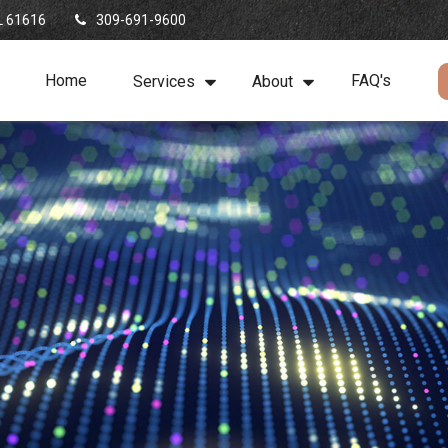
L
61616
309-691-9600
Home
FAQ's
Services
About