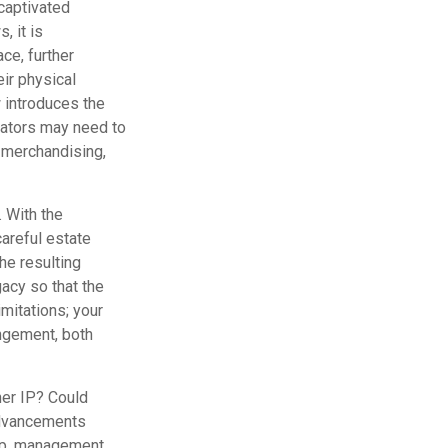
captivated
, it is
ce, further
eir physical
 introduces the
eators may need to
, merchandising,
. With the
careful estate
he resulting
gacy so that the
imitations; your
ingement, both
her IP? Could
advancements
hip, management,