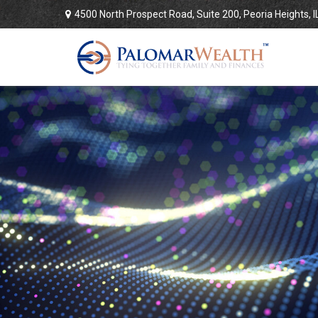
4500 North Prospect Road,
Suite 200,
Peoria Heights,
I