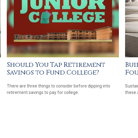
Should You Tap Retirement
Bui
Savings to Fund College?
Fo
There are three things to consider before dipping into
Sustai
retirement savings to pay for college.
these 