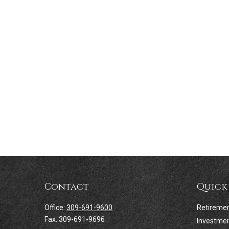
Contact
Quick
Office:
309-691-9600
Retireme
Fax:
309-691-9696
Investme