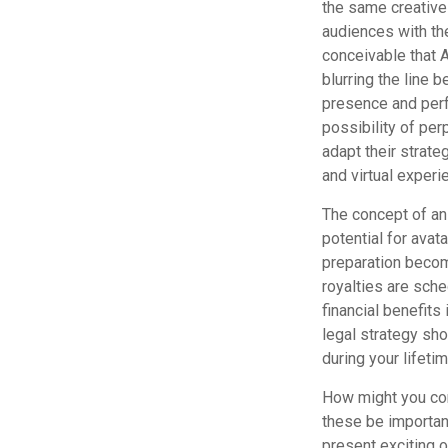
the same creative
audiences with the
conceivable that 
blurring the line 
presence and perf
possibility of pe
adapt their strate
and virtual experi
The concept of an 
potential for avat
preparation become
royalties are sche
financial benefits
legal strategy sho
during your lifeti
How might you cons
these be importan
present exciting 