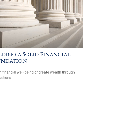
lding a Solid Financial
undation
n financial well-being or create wealth through
actions.