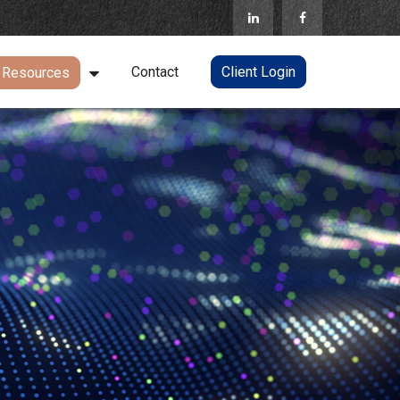
Contact
Client Login
Resources