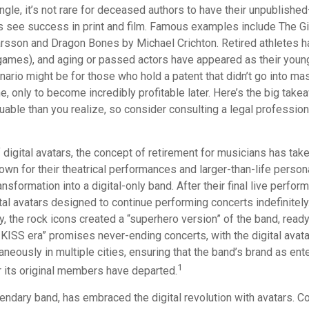
gle, it’s not rare for deceased authors to have their unpublishe
 see success in print and film. Famous examples include The Gi
arsson and Dragon Bones by Michael Crichton. Retired athletes h
o games), and aging or passed actors have appeared as their youn
nario might be for those who hold a patent that didn’t go into m
ime, only to become incredibly profitable later. Here’s the big take
able than you realize, so consider consulting a legal profession
 digital avatars, the concept of retirement for musicians has tak
wn for their theatrical performances and larger-than-life person
ansformation into a digital-only band. After their final live perfo
ital avatars designed to continue performing concerts indefinitely
, the rock icons created a “superhero version” of the band, ready
 KISS era” promises never-ending concerts, with the digital avat
neously in multiple cities, ensuring that the band’s brand as ent
1
r its original members have departed.
ndary band, has embraced the digital revolution with avatars. Co