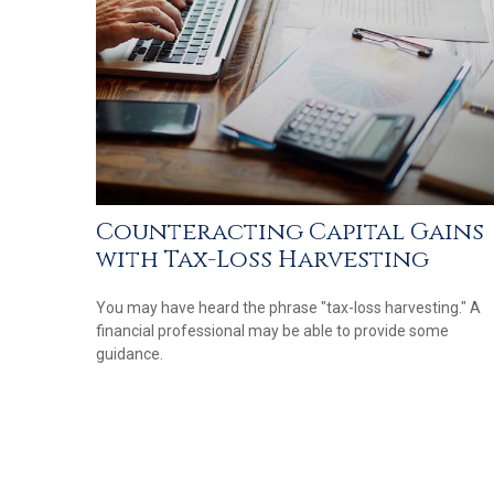
Counteracting Capital Gains
with Tax-Loss Harvesting
You may have heard the phrase "tax-loss harvesting." A
financial professional may be able to provide some
guidance.