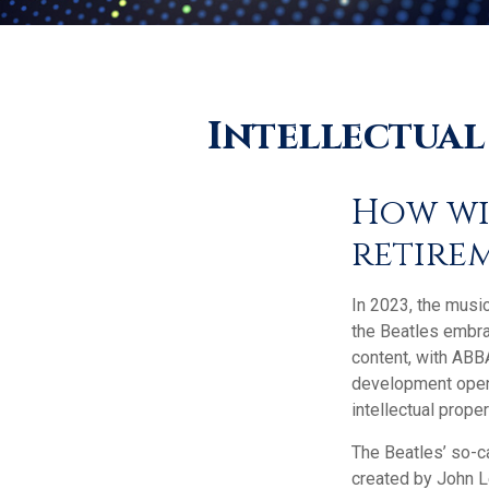
Intellectual
How wi
retire
In 2023, the musi
the Beatles embra
content, with ABBA
development opens 
intellectual prope
The Beatles’ so-c
created by John L