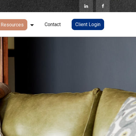
Contact
Client Login
Resources