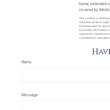
home, extended ca
covered by Medic
The content is develope
intended as tax or legal
professionals for speci
to provide information o
registered investment a
considered a solicitatio
Have
Name
Message