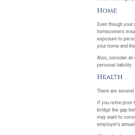
Home
Even though your 
homeowners insura
exposure to person
your home and the
Also, consider an 
personal liability.
Health
There are several
If you retire prio
bridge the gap be
may want to consid
employer’s annual