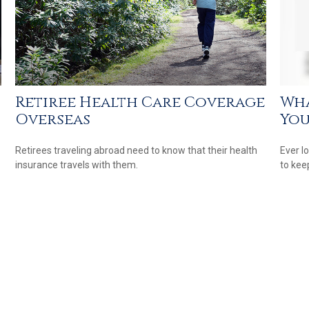
Retiree Health Care Coverage
Wha
Overseas
You
Retirees traveling abroad need to know that their health
Ever l
insurance travels with them.
to kee