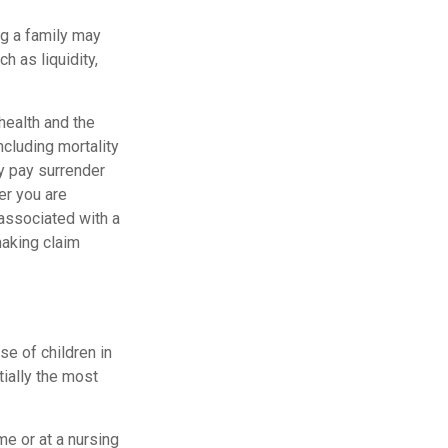
ng a family may
 as liquidity,
 health and the
cluding mortality
ay pay surrender
er you are
 associated with a
making claim
se of children in
tially the most
me or at a nursing