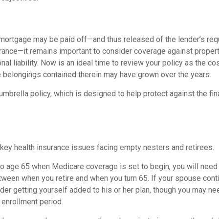
mortgage may be paid off—and thus released of the lender’s req
nce—it remains important to consider coverage against propert
al liability. Now is an ideal time to review your policy as the co
 belongings contained therein may have grown over the years.
umbrella policy, which is designed to help protect against the fina
 key health insurance issues facing empty nesters and retirees.
r to age 65 when Medicare coverage is set to begin, you will nee
tween when you retire and when you turn 65. If your spouse cont
er getting yourself added to his or her plan, though you may need
 enrollment period.