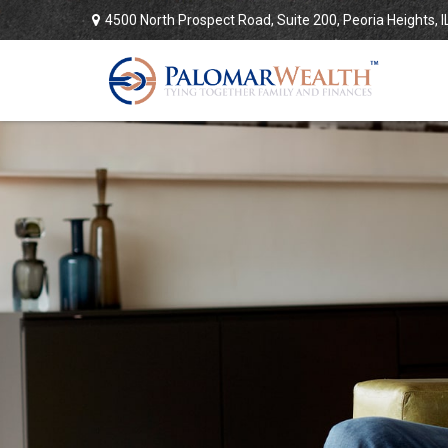
4500 North Prospect Road,
Suite 200,
Peoria Heights,
I