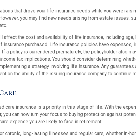
gations that drove your life insurance needs while you were raisi
However, you may find new needs arising from estate issues, such
etc.
l affect the cost and availability of life insurance, including age,
f insurance purchased. Life insurance policies have expenses, in
 If a policy is surrendered prematurely, the policyholder also m
income tax implications. You should consider determining wheth
implementing a strategy involving life insurance. Any guarantees
ent on the ability of the issuing insurance company to continue 
Care
 care insurance is a priority in this stage of life. With the expen
r, you can now turn your focus to buying protection against poten
-care expense you are likely to face in retirement.
r chronic, long-lasting illnesses and regular care, whether in-ho