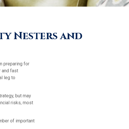
ty Nesters and
n preparing for
r and fast
l leg to
trategy, but may
ncial risks, most
umber of important