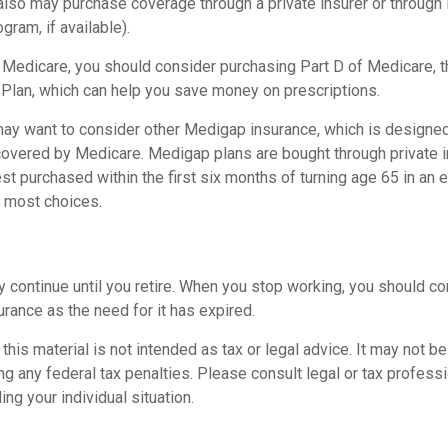
 also may purchase coverage through a private insurer or through
ogram, if available).
n Medicare, you should consider purchasing Part D of Medicare, 
 Plan, which can help you save money on prescriptions.
 may want to consider other Medigap insurance, which is designed
covered by Medicare. Medigap plans are bought through private 
 purchased within the first six months of turning age 65 in an ef
e most choices.
 continue until you retire. When you stop working, you should co
surance as the need for it has expired.
 this material is not intended as tax or legal advice. It may not b
g any federal tax penalties. Please consult legal or tax professi
ing your individual situation.