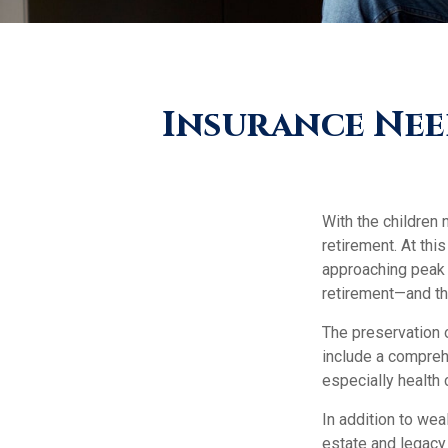
Insurance Nee
With the children 
retirement. At thi
approaching peak s
retirement—and thr
The preservation 
include a comprehe
especially health 
In addition to we
estate and legacy