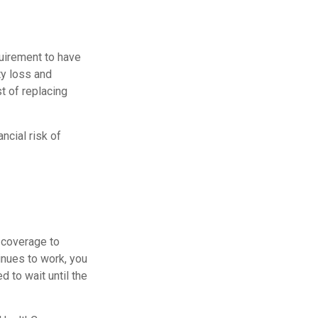
uirement to have
y loss and
st of replacing
ncial risk of
d coverage to
inues to work, you
 to wait until the