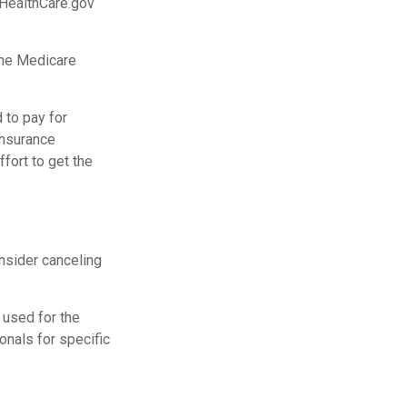
 HealthCare.gov
the Medicare
 to pay for
insurance
fort to get the
nsider canceling
e used for the
onals for specific