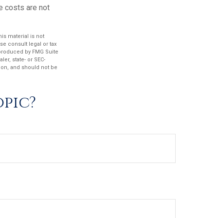
e costs are not
s material is not
se consult legal or tax
d produced by FMG Suite
ler, state- or SEC-
ion, and should not be
opic?