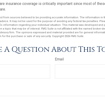
re insurance coverage is critically important since most of thes
are.
d from sources believed to be providing accurate information. The information in thi
 advice. It may not be used for the purpose of avoiding any federal tax penalties. Plea
fic information regarding your individual situation. This material was developed an
n a topic that may be of interest. FMG Suite is not affiliated with the named broker-dea
dvisory firm. The opinions expressed and material provided are for general informat
n for the purchase or sale of any security. Copyright
2026 FMG Suite.
 A Question About This T
Email