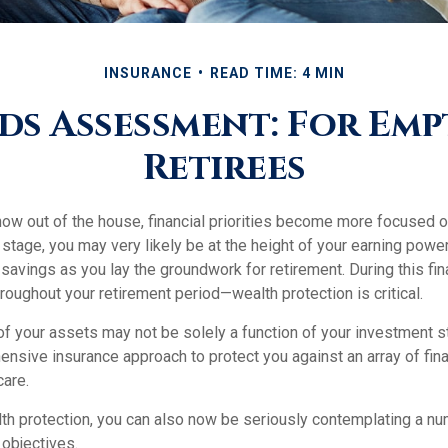
INSURANCE
READ TIME: 4 MIN
ds Assessment: For Emp
Retirees
now out of the house, financial priorities become more focused o
s stage, you may very likely be at the height of your earning powe
avings as you lay the groundwork for retirement. During this fina
oughout your retirement period—wealth protection is critical.
of your assets may not be solely a function of your investment s
nsive insurance approach to protect you against an array of fina
care.
alth protection, you can also now be seriously contemplating a n
 objectives.