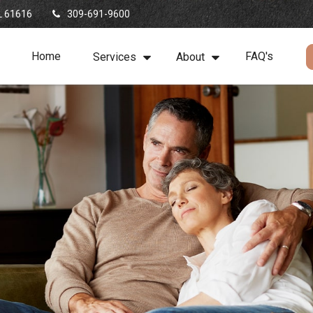
L
61616
309-691-9600
Home
FAQ's
Services
About