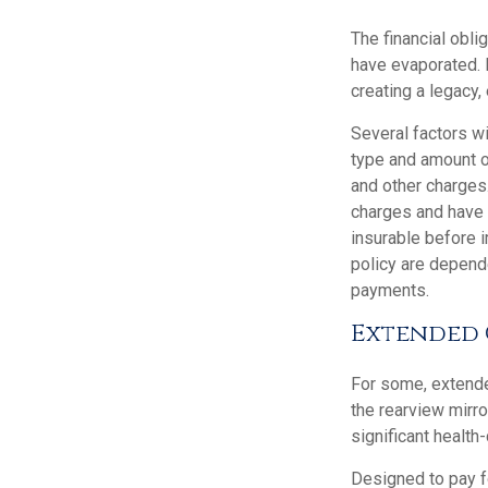
The financial obli
have evaporated. 
creating a legacy, 
Several factors wil
type and amount o
and other charges.
charges and have 
insurable before 
policy are depend
payments.
Extended 
For some, extended
the rearview mirro
significant health
Designed to pay fo