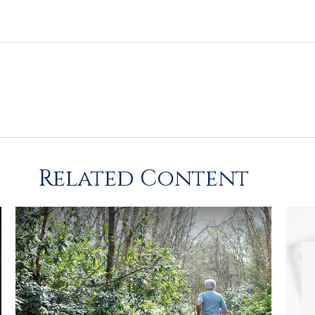
Related Content