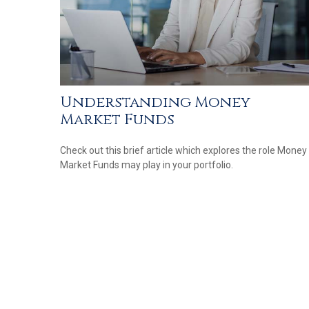
Understanding Money
Market Funds
Check out this brief article which explores the role Money
Market Funds may play in your portfolio.