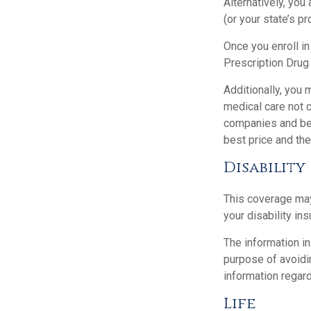
Alternatively, you
(or your state’s pr
Once you enroll i
Prescription Drug
Additionally, you
medical care not 
companies and best
best price and th
Disability
This coverage may
your disability in
The information in
purpose of avoidin
information regard
Life