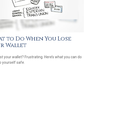
t to Do When You Lose
r Wallet
ost your wallet? Frustrating. Here’s what you can do
p yourself safe.