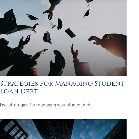
Strategies for Managing Student
Loan Debt
Five strategies for managing your student debt.