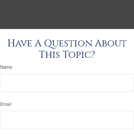
Have A Question About
This Topic?
Name
Email