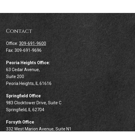
Contact
Office:
309-691-9600
Fax:
309-691-9696
Peoria Heights Office:
63 Cedar Avenue,
Suite 200
Peoria Heights,
IL
61616
Springfield Office
983 Clocktower Drive, Suite C
Springfield,
IL
62704
Forsyth Office
332 West Marion Avenue, Suite N1