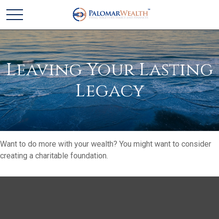
Leaving Your Lasting
Legacy
Want to do more with your wealth? You might want to consider
creating a charitable foundation.