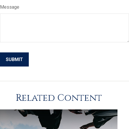
Message
Related Content