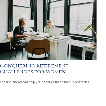
Conquering Retirement
Challenges for Women
Looking ahead can help you conquer these unique obstacles.