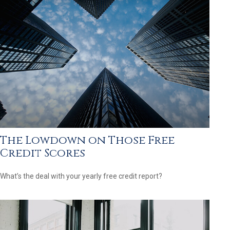
The Lowdown on Those Free
Credit Scores
What’s the deal with your yearly free credit report?