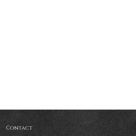
Contact