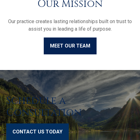
Our Mission
Our practice creates lasting relationships built on trust to
assist you in leading a life of purpose.
MEET OUR TEAM
Schedule a
Consultation
CONTACT US TODAY