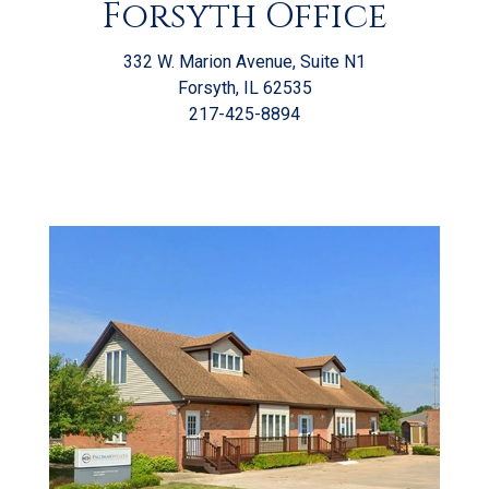
Forsyth Office
332 W. Marion Avenue, Suite N1
Forsyth, IL 62535
217-425-8894