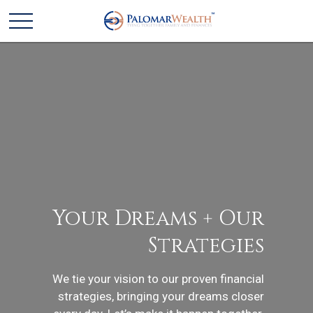
Your Dreams + Our
Strategies
We tie your vision to our proven financial
strategies, bringing your dreams closer