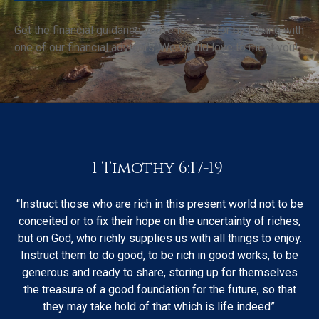
Get the financial guidance you’re looking for by talking with
one of our financial advisors. We would love to meet you!
1 Timothy 6:17-19
“Instruct those who are rich in this present world not to be
conceited or to fix their hope on the uncertainty of riches,
but on God, who richly supplies us with all things to enjoy.
Instruct them to do good, to be rich in good works, to be
generous and ready to share, storing up for themselves
the treasure of a good foundation for the future, so that
they may take hold of that which is life indeed”.