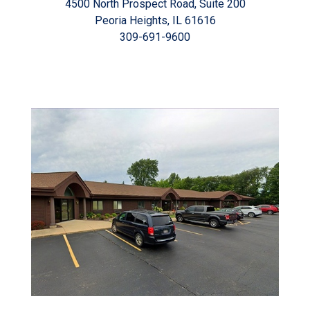
4500 North Prospect Road, Suite 200
Peoria Heights, IL 61616
309-691-9600