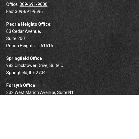
Office:
309-691-9600
Fax:
309-691-9696
Peoria Heights Office:
63 Cedar Avenue,
Suite 200
Peoria Heights,
IL
61616
Springfield Office
983 Clocktower Drive, Suite C
Springfield,
IL
62704
Forsyth Office
332 West Marion Avenue, Suite N1
Forsyth,
IL
62535
info@palomarwealth.com