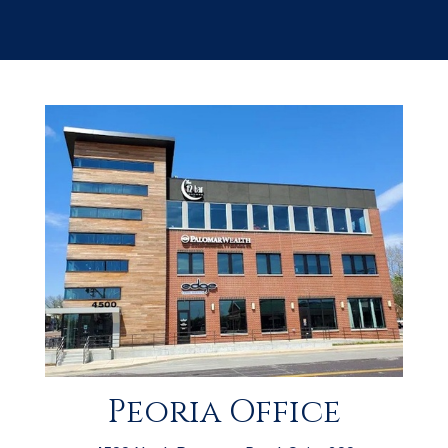
Peoria Office