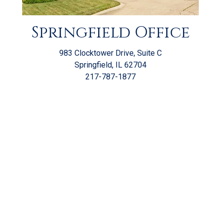
Springfield Office
983 Clocktower Drive, Suite C
Springfield, IL 62704
217-787-1877