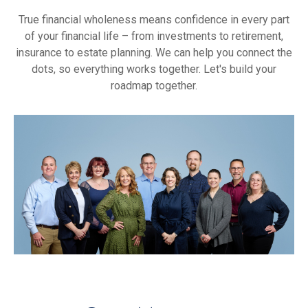
True financial wholeness means confidence in every part
of your financial life – from investments to retirement,
insurance to estate planning. We can help you connect the
dots, so everything works together. Let's build your
roadmap together.