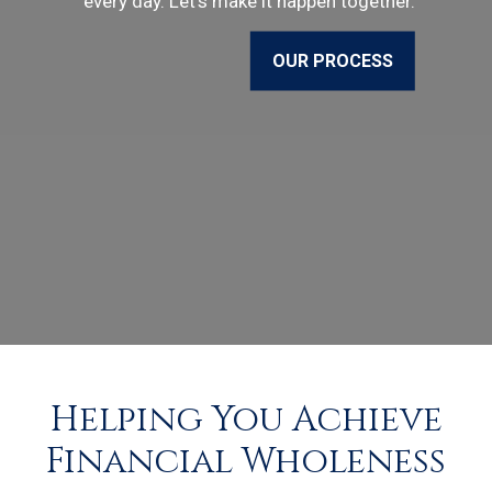
every day. Let’s make it happen together.
OUR PROCESS
Helping You Achieve
Financial Wholeness