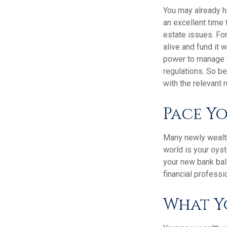
You may already h
an excellent time
estate issues. For
alive and fund it 
power to manage t
regulations. So be
with the relevant 
Pace Y
Many newly wealthy
world is your oyst
your new bank bal
financial professi
What Y