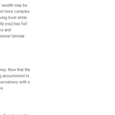
of wealth may be
 and more complex
ving trust while
ly you) has full
es and
ional familiar
oney. Now that the
ing accustomed to
versations with a
ve.