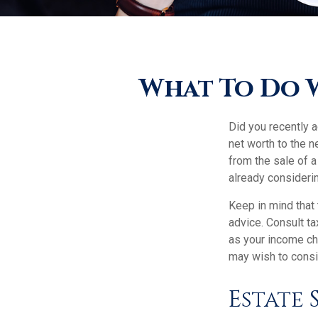
What To Do 
Did you recently 
net worth to the ne
from the sale of a
already consideri
Keep in mind that 
advice. Consult ta
as your income cha
may wish to consi
Estate 