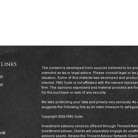
 Links
The content is developed from sources believed to be provi
intended as tax or legal advice. Please consult legal or tax
nt
situation. Some of this material was developed and produc
interest. FMG Suite is not affiliated with the named represen
nt
firm. The opinions expressed and material provided are for
for the purchase or sale of any security.
We take protecting your data and privacy very seriously. As 
suggests the following link as an extra measure to safegua
Copyright 2026 FMG Suite.
Investment advisory services offered through Thrivent Advis
investment adviser. Clients will separately engage an unaff
eck
advisory assets. Review the Thrivent Advisor Network Clien