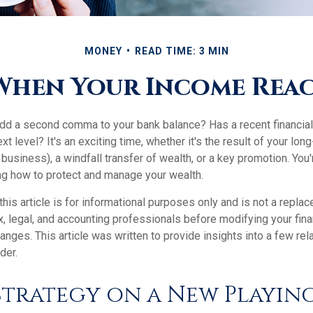
MONEY
READ TIME: 3 MIN
When Your Income Reach
add a second comma to your bank balance? Has a recent financial
xt level? It's an exciting time, whether it's the result of your long
 business), a windfall transfer of wealth, or a key promotion. You
ng how to protect and manage your wealth.
this article is for informational purposes only and is not a replac
x, legal, and accounting professionals before modifying your fina
nges. This article was written to provide insights into a few rel
der.
Strategy on a New Playing