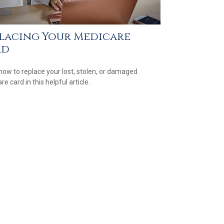
lacing Your Medicare
rd
how to replace your lost, stolen, or damaged
e card in this helpful article.