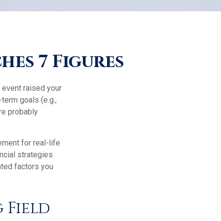
es 7 Figures
 event raised your
-term goals (e.g.,
're probably
ement for real-life
ncial strategies
ated factors you
 Field