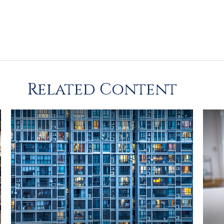
Related Content