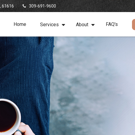
L
61616
309-691-9600
Home
FAQ's
Services
About