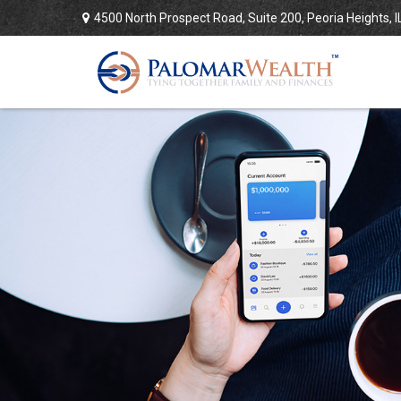
4500 North Prospect Road,
Suite 200,
Peoria Heights,
I