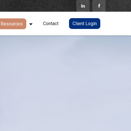
Contact
Client Login
Resources