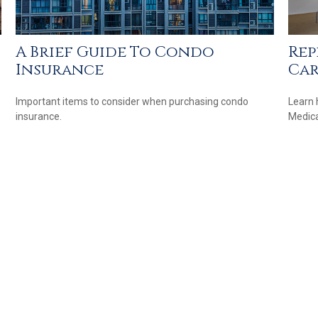
A Brief Guide To Condo
Rep
Insurance
Ca
Important items to consider when purchasing condo
Learn 
insurance.
Medicar