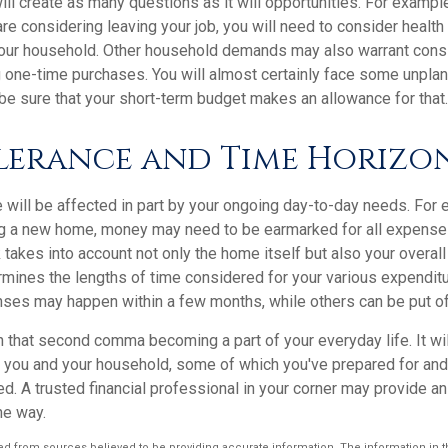
ll create as many questions as it will opportunities. For example
re considering leaving your job, you will need to consider healt
your household. Other household demands may also warrant consi
ig one-time purchases. You will almost certainly face some unpl
be sure that your short-term budget makes an allowance for that.
olerance and Time Horizo
e will be affected in part by your ongoing day-to-day needs. For e
g a new home, money may need to be earmarked for all expenses
 takes into account not only the home itself but also your overall
rmines the lengths of time considered for your various expendi
es may happen within a few months, while others can be put off 
n that second comma becoming a part of your everyday life. It w
or you and your household, some of which you've prepared for an
ed. A trusted financial professional in your corner may provide a
he way.
d from sources believed to be providing accurate information. The information in thi