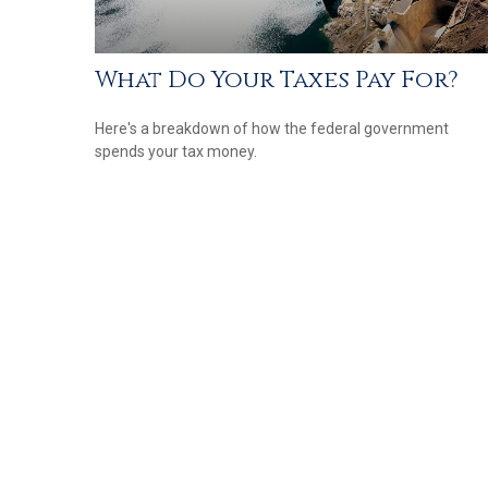
What Do Your Taxes Pay For?
Here's a breakdown of how the federal government
spends your tax money.