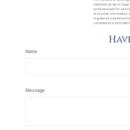
intended as tax or legal
professionals for speci
to provide information o
registered investment a
considered a solicitatio
Have
Name
Message