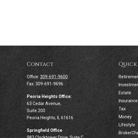
Contact
Quick
Office:
309-691-9600
Retireme
Fax:
309-691-9696
Investme
Estate
Peoria Heights Office:
Insurance
63 Cedar Avenue,
Tax
Suite 200
Money
Peoria Heights,
IL
61616
Lifestyle
Springfield Office
BrokerCh
983 Clocktower Drive, Suite C