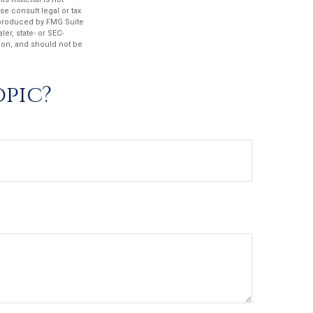
se consult legal or tax
d produced by FMG Suite
er, state- or SEC-
ion, and should not be
opic?