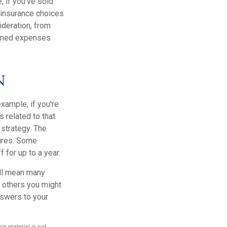
, if you've sold
h insurance choices
deration, from
anned expenses
n
xample, if you're
 related to that
 strategy. The
tures. Some
for up to a year.
ill mean many
d others you might
nswers to your
s material is not