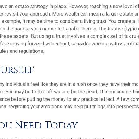
ave an estate strategy in place. However, reaching a new level 
 to revisit your approach. More wealth can mean a larger estate
 example, it may be time to consider a living trust. You create a li
with the assets you choose to transfer therein. The trustee (typical
hese assets. But using a trust involves a complex set of tax rul
fore moving forward with a trust, consider working with a profess
rules and regulations.
ourself
 individuals feel like they are in a rush once they have their m
er, you may be better off waiting for the pearl. This means gett
ance before putting the money to any practical effect. A few con
onal regarding your ambitions may help put things into perspecti
ou Need Today