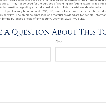
 advice. It may not be used for the purpose of avoiding any federal tax penalties. Plea
fic information regarding your individual situation. This material was developed an
n a topic that may be of interest. FMG, LLC, is not affiliated with the named broker-deal
dvisory firm. The opinions expressed and material provided are for general informat
n for the purchase or sale of any security. Copyright
2026 FMG Suite.
 A Question About This T
Email