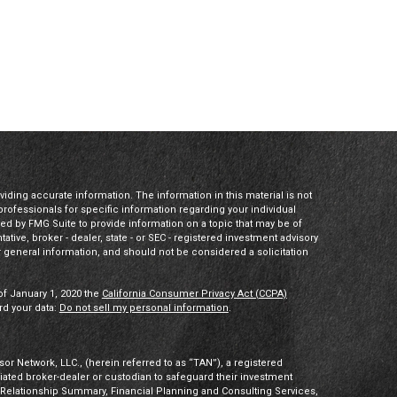
ding accurate information. The information in this material is not
 professionals for specific information regarding your individual
ed by FMG Suite to provide information on a topic that may be of
tative, broker - dealer, state - or SEC - registered investment advisory
 general information, and should not be considered a solicitation
of January 1, 2020 the
California Consumer Privacy Act (CCPA)
rd your data:
Do not sell my personal information
.
or Network, LLC., (herein referred to as “TAN”), a registered
iliated broker-dealer or custodian to safeguard their investment
t Relationship Summary, Financial Planning and Consulting Services,