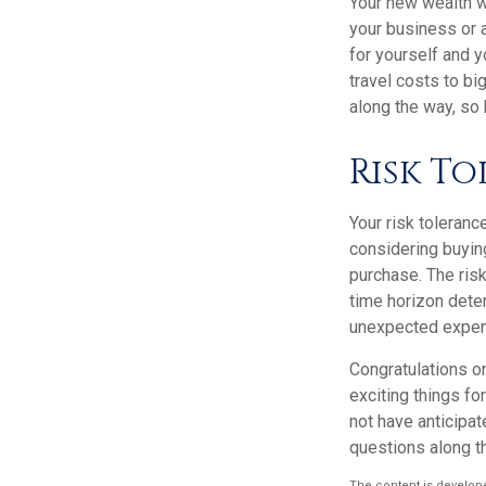
Your new wealth wi
your business or a
for yourself and 
travel costs to b
along the way, so 
Risk T
Your risk toleranc
considering buyin
purchase. The risk
time horizon dete
unexpected expens
Congratulations o
exciting things f
not have anticipat
questions along t
The content is develope