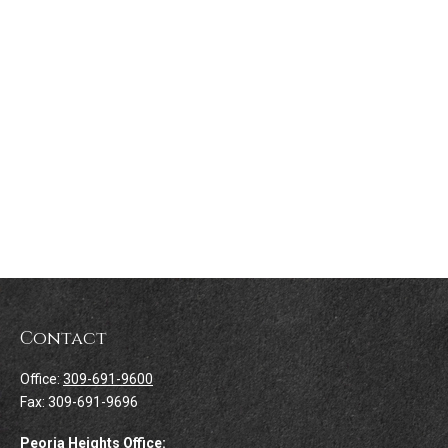
Contact
Office:
309-691-9600
Fax:
309-691-9696
Peoria Heights Office: