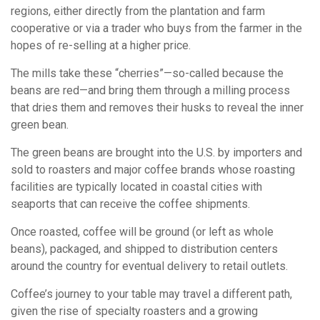
regions, either directly from the plantation and farm
cooperative or via a trader who buys from the farmer in the
hopes of re-selling at a higher price.
The mills take these “cherries”—so-called because the
beans are red—and bring them through a milling process
that dries them and removes their husks to reveal the inner
green bean.
The green beans are brought into the U.S. by importers and
sold to roasters and major coffee brands whose roasting
facilities are typically located in coastal cities with
seaports that can receive the coffee shipments.
Once roasted, coffee will be ground (or left as whole
beans), packaged, and shipped to distribution centers
around the country for eventual delivery to retail outlets.
Coffee’s journey to your table may travel a different path,
given the rise of specialty roasters and a growing