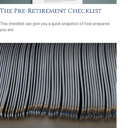
The Pre-Retirement Checklist
This checklist can give you a quick snapshot of how prepared
you are.