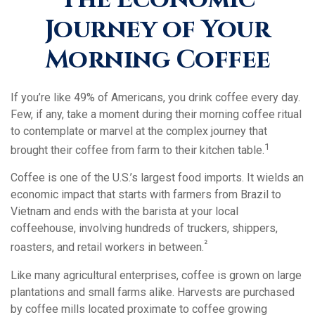
Journey of Your
Morning Coffee
If you’re like 49% of Americans, you drink coffee every day.
Few, if any, take a moment during their morning coffee ritual
to contemplate or marvel at the complex journey that
1
brought their coffee from farm to their kitchen table.
Coffee is one of the U.S.’s largest food imports. It wields an
economic impact that starts with farmers from Brazil to
Vietnam and ends with the barista at your local
coffeehouse, involving hundreds of truckers, shippers,
²
roasters, and retail workers in between.
Like many agricultural enterprises, coffee is grown on large
plantations and small farms alike. Harvests are purchased
by coffee mills located proximate to coffee growing