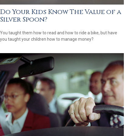
Do Your Kids Know The Value of a
Silver Spoon?
You taught them how to read and how to ride a bike, but have
you taught your children how to manage money?