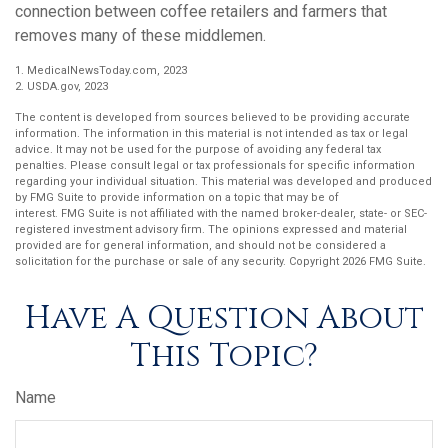
connection between coffee retailers and farmers that
removes many of these middlemen.
1. MedicalNewsToday.com, 2023
2. USDA.gov, 2023
The content is developed from sources believed to be providing accurate
information. The information in this material is not intended as tax or legal
advice. It may not be used for the purpose of avoiding any federal tax
penalties. Please consult legal or tax professionals for specific information
regarding your individual situation. This material was developed and produced
by FMG Suite to provide information on a topic that may be of
interest. FMG Suite is not affiliated with the named broker-dealer, state- or SEC-
registered investment advisory firm. The opinions expressed and material
provided are for general information, and should not be considered a
solicitation for the purchase or sale of any security. Copyright
2026 FMG Suite.
Have A Question About
This Topic?
Name