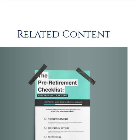
Related Content