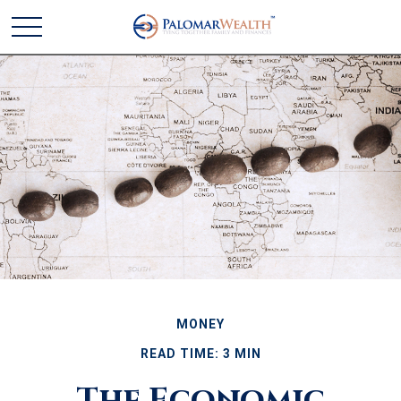
MONEY
READ TIME: 3 MIN
The Economic