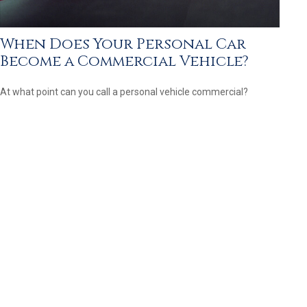
When Does Your Personal Car
Become a Commercial Vehicle?
At what point can you call a personal vehicle commercial?