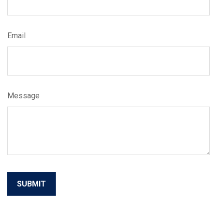
Email
Message