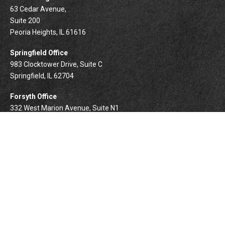
63 Cedar Avenue,
Suite 200
Peoria Heights,
IL
61616
Springfield Office
983 Clocktower Drive, Suite C
Springfield,
IL
62704
Forsyth Office
332 West Marion Avenue, Suite N1
Forsyth,
IL
62535
info@palomarwealth.com
Quick Links
Retirement