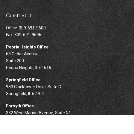
Contact
Office:
309-691-9600
Fax:
309-691-9696
Peoria Heights Office:
63 Cedar Avenue,
Suite 200
Peoria Heights,
IL
61616
Springfield Office
983 Clocktower Drive, Suite C
Springfield,
IL
62704
Forsyth Office
332 West Marion Avenue, Suite N1
Forsyth,
IL
62535
info@palomarwealth.com