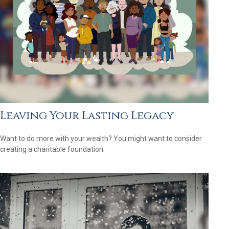
Leaving Your Lasting Legacy
Want to do more with your wealth? You might want to consider
creating a charitable foundation.