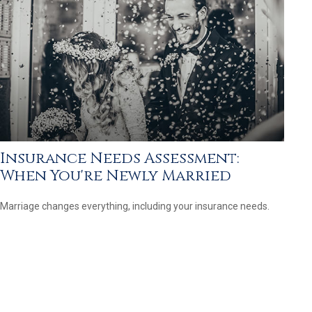
Insurance Needs Assessment:
When You're Newly Married
Marriage changes everything, including your insurance needs.