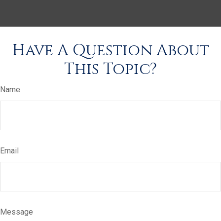
Have A Question About
This Topic?
Name
Email
Message