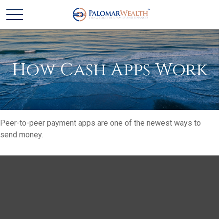
How Cash Apps Work
Peer-to-peer payment apps are one of the newest ways to
send money.