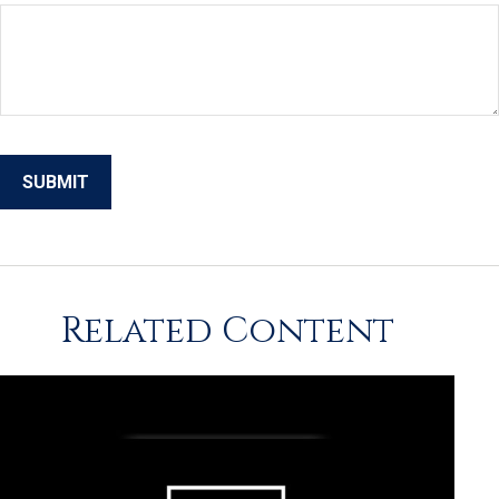
Related Content