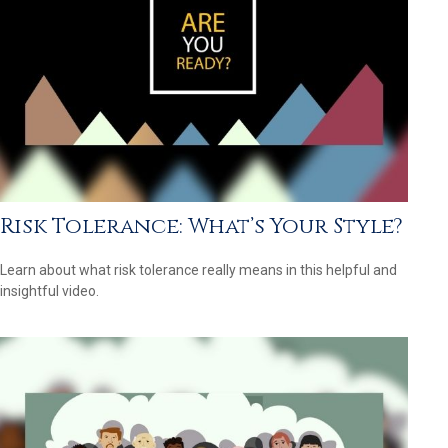
Risk Tolerance: What’s Your Style?
Learn about what risk tolerance really means in this helpful and
insightful video.