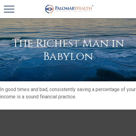
The Richest Man in
Babylon
In good times and bad, consistently saving a percentage of your
income is a sound financial practice.