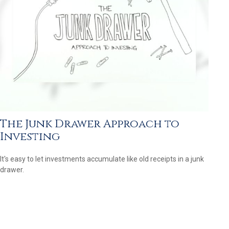
The Junk Drawer Approach to
Investing
It's easy to let investments accumulate like old receipts in a junk
drawer.