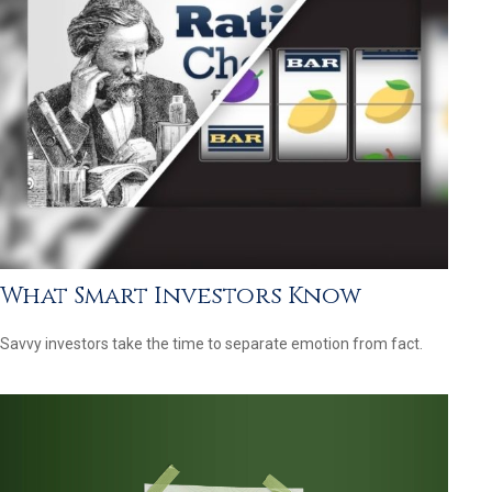
What Smart Investors Know
Savvy investors take the time to separate emotion from fact.