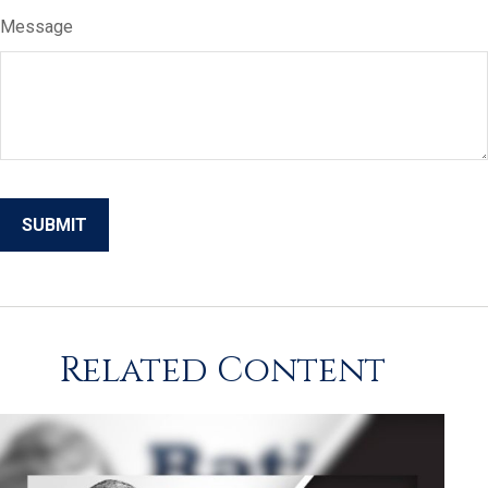
Message
Related Content