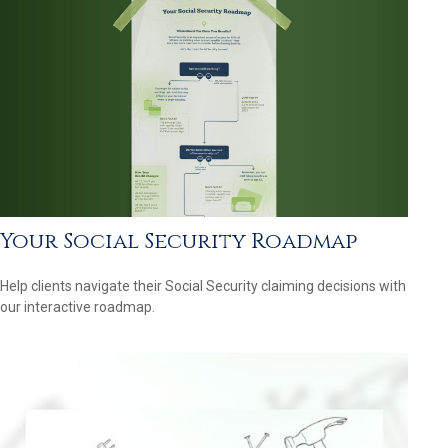
Your Social Security Roadmap
Help clients navigate their Social Security claiming decisions with
our interactive roadmap.