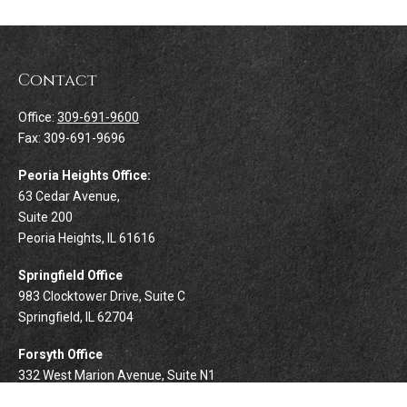
Contact
Office:
309-691-9600
Fax:
309-691-9696
Peoria Heights Office:
63 Cedar Avenue,
Suite 200
Peoria Heights,
IL
61616
Springfield Office
983 Clocktower Drive, Suite C
Springfield,
IL
62704
Forsyth Office
332 West Marion Avenue, Suite N1
Forsyth,
IL
62535