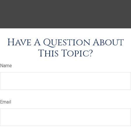
Have A Question About
This Topic?
Name
Email