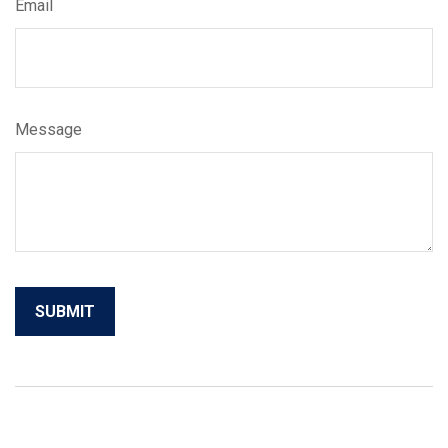
Email
Message