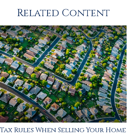
Related Content
Tax Rules When Selling Your Home