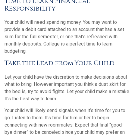
Time to Learn Financial
Responsibility
Your child will need spending money. You may want to
provide a debit card attached to an account that has a set
sum for the full semester, or one that’s refreshed with
monthly deposits. College is a perfect time to learn
budgeting.
Take the Lead from Your Child
Let your child have the discretion to make decisions about
what to bring. However important you think a dust skirt for
the bed is, try to avoid fights. Let your child make a mistake.
It’s the best way to learn.
Your child will likely send signals when it’s time for you to
go. Listen to them. It’s time for him or her to begin
connecting with new roommates. Expect that final “good-
bye dinner” to be canceled since your child may prefer an