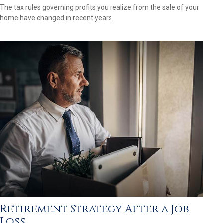
The tax rules governing profits you realize from the sale of your
home have changed in recent years.
Retirement Strategy After a Job
Loss