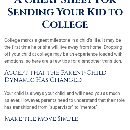
Sending Your Kid to
College
College marks a great milestone in a child’s life. It may be
the first time he or she will live away from home. Dropping
off your child at college may be an experience loaded with
emotions, so here are a few tips for a smoother transition.
Accept that the Parent-Child
Dynamic Has Changed
Your child is always your child, and will need you as much
as ever. However, parents need to understand that their role
has transitioned from “supervisor” to “mentor.”
Make the Move Simple