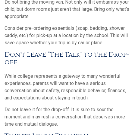
Do not bring the moving van. Not only will it embarrass your
child, but dorm rooms just aren’t that large. Bring only what’s
appropriate.
Consider pre-ordering essentials (soap, bedding, shower
caddy, etc.) for pick-up at a location by the school. This will
save space whether your trip is by car or plane.
Don’t Leave “The Talk” to the Drop-
off
While college represents a gateway to many wonderful
experiences, parents will want to have a serious
conversation about safety, responsible behavior, finances,
and expectations about staying in touch.
Do not leave it for the drop-off. It is sure to sour the
moment and may rush a conversation that deserves more
time and mutual dialogue.