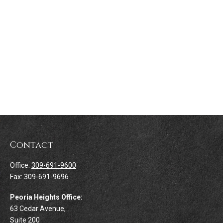
Contact
Office:
309-691-9600
Fax:
309-691-9696
Peoria Heights Office:
63 Cedar Avenue,
Suite 200