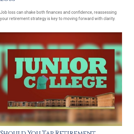
Job loss can shake both finances and confidence, reassessing
your retirement strategy is key to moving forward with clarity.
Should You Tap Retirement