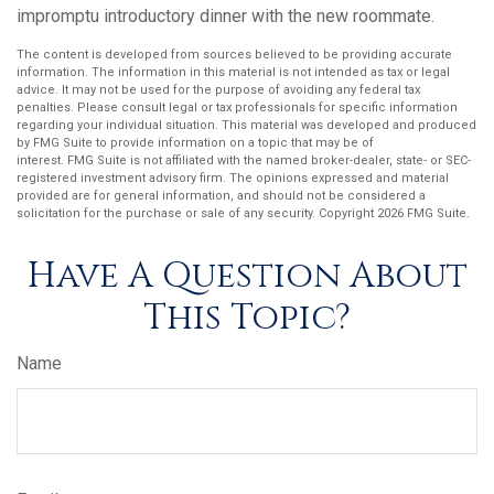
impromptu introductory dinner with the new roommate.
The content is developed from sources believed to be providing accurate
information. The information in this material is not intended as tax or legal
advice. It may not be used for the purpose of avoiding any federal tax
penalties. Please consult legal or tax professionals for specific information
regarding your individual situation. This material was developed and produced
by FMG Suite to provide information on a topic that may be of
interest. FMG Suite is not affiliated with the named broker-dealer, state- or SEC-
registered investment advisory firm. The opinions expressed and material
provided are for general information, and should not be considered a
solicitation for the purchase or sale of any security. Copyright
2026 FMG Suite.
Have A Question About
This Topic?
Name