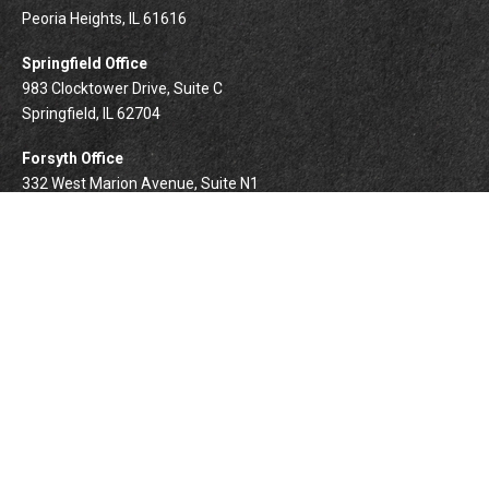
Peoria Heights,
IL
61616
Springfield Office
983 Clocktower Drive, Suite C
Springfield,
IL
62704
Forsyth Office
332 West Marion Avenue, Suite N1
Forsyth,
IL
62535
info@palomarwealth.com
Quick Links
Retirement
Investment