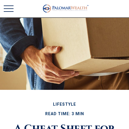
LIFESTYLE
READ TIME: 3 MIN
A Cheat Sheet for