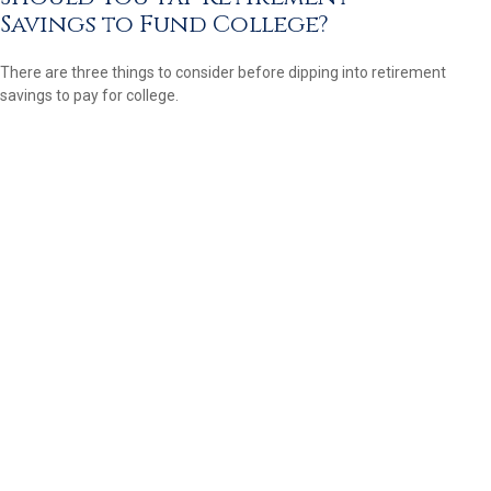
Savings to Fund College?
There are three things to consider before dipping into retirement
savings to pay for college.