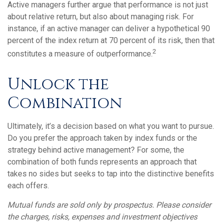
Active managers further argue that performance is not just
about relative return, but also about managing risk. For
instance, if an active manager can deliver a hypothetical 90
percent of the index return at 70 percent of its risk, then that
2
constitutes a measure of outperformance.
Unlock the
Combination
Ultimately, it’s a decision based on what you want to pursue.
Do you prefer the approach taken by index funds or the
strategy behind active management? For some, the
combination of both funds represents an approach that
takes no sides but seeks to tap into the distinctive benefits
each offers.
Mutual funds are sold only by prospectus. Please consider
the charges, risks, expenses and investment objectives