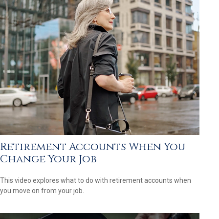
Retirement Accounts When You
Change Your Job
This video explores what to do with retirement accounts when
you move on from your job.