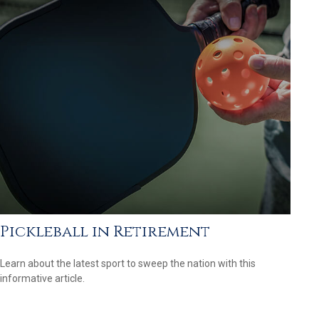
Pickleball in Retirement
Learn about the latest sport to sweep the nation with this
informative article.