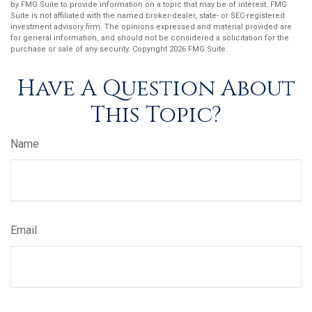
by FMG Suite to provide information on a topic that may be of interest. FMG
Suite is not affiliated with the named broker-dealer, state- or SEC-registered
investment advisory firm. The opinions expressed and material provided are
for general information, and should not be considered a solicitation for the
purchase or sale of any security. Copyright
2026 FMG Suite.
Have A Question About
This Topic?
Name
Email