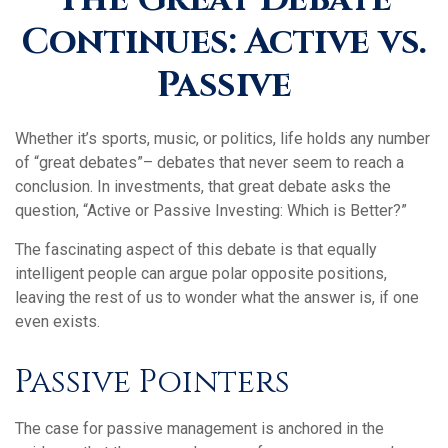
Continues: Active vs.
Passive
Whether it’s sports, music, or politics, life holds any number
of “great debates”– debates that never seem to reach a
conclusion. In investments, that great debate asks the
question, “Active or Passive Investing: Which is Better?”
The fascinating aspect of this debate is that equally
intelligent people can argue polar opposite positions,
leaving the rest of us to wonder what the answer is, if one
even exists.
Passive Pointers
The case for passive management is anchored in the