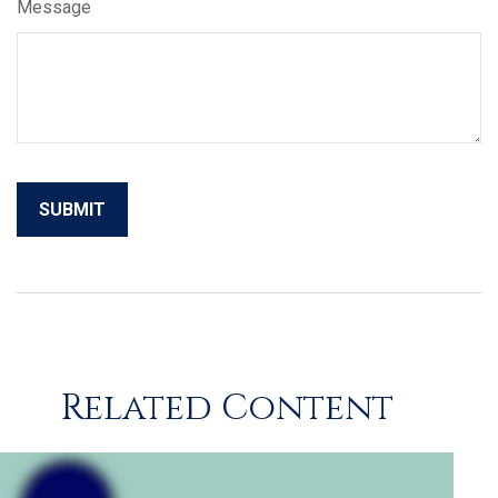
Message
Related Content