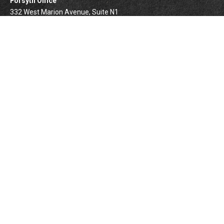
Forsyth Office
332 West Marion Avenue, Suite N1
Forsyth,
IL
62535
info@palomarwealth.com
Quick Links
Retirement
Investment
Estate
Insurance
Tax
Money
Lifestyle
BrokerCheck