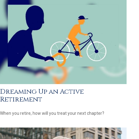
Dreaming Up an Active
Retirement
When you retire, how will you treat your next chapter?