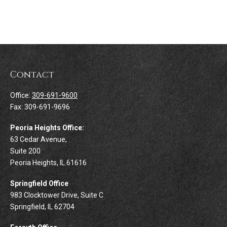
Contact
Office:
309-691-9600
Fax:
309-691-9696
Peoria Heights Office:
63 Cedar Avenue,
Suite 200
Peoria Heights,
IL
61616
Springfield Office
983 Clocktower Drive, Suite C
Springfield,
IL
62704