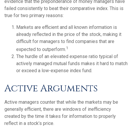
evidence that the preponderance of money managers have
failed consistently to beat their comparative index. This is
true for two primary reasons:
Markets are efficient and all known information is
already reflected in the price of the stock, making it
difficult for managers to find companies that are
1
expected to outperform.
The hurdle of an elevated expense ratio typical of
actively managed mutual funds makes it hard to match
or exceed a low-expense index fund.
Active Arguments
Active managers counter that while the markets may be
generally efficient, there are windows of inefficiency
created by the time it takes for information to properly
reflect in a stock’s price.