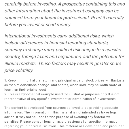
carefully before investing. A prospectus containing this and
other information about the investment company can be
obtained from your financial professional. Read it carefully
before you invest or send money.
International investments carry additional risks, which
include differences in financial reporting standards,
currency exchange rates, political risk unique to a specific
country, foreign taxes and regulations, and the potential for
illiquid markets. These factors may result in greater share
price volatility.
1. Keep in mind that the return and principal value of stock prices will fluctuate
as market conditions change. And shares, when sold, may be worth more or
less than their original cost.
2. This is a hypothetical example used for illustrative purposes only. It is not
representative of any specific investment or combination of investments.
The content is developed from sources believed to be providing accurate
information. The information in this material is not intended as tax or legal
advice. It may not be used for the purpose of avoiding any federal tax
penalties. Please consult legal or tax professionals for specific information
regarding your individual situation. This material was developed and produced