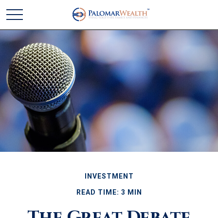
INVESTMENT
READ TIME: 3 MIN
The Great Debate