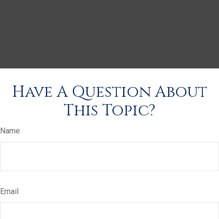
Have A Question About
This Topic?
Name
Email