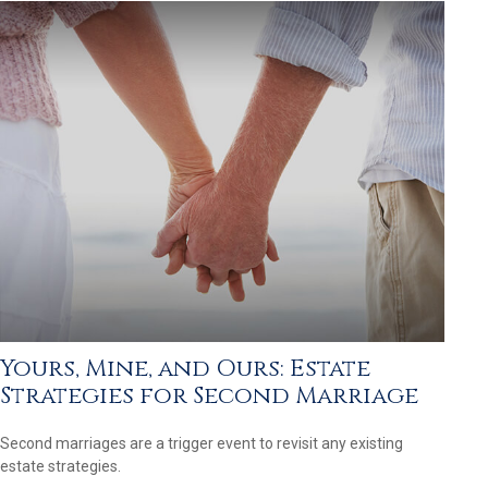
Yours, Mine, and Ours: Estate
Strategies for Second Marriage
Second marriages are a trigger event to revisit any existing
estate strategies.