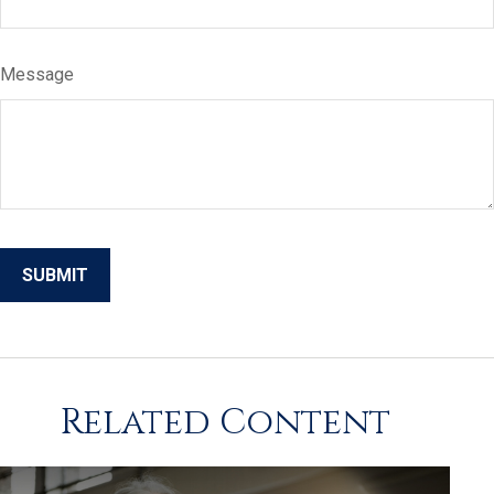
Message
Related Content