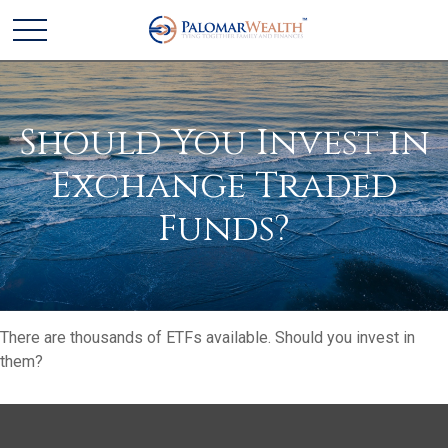
Should You Invest in
Exchange Traded
Funds?
There are thousands of ETFs available. Should you invest in
them?