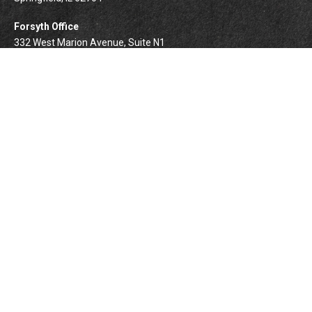
Forsyth Office
332 West Marion Avenue, Suite N1
Forsyth,
IL
62535
info@palomarwealth.com
Quick Links
Retirement
Investment
Estate
Insurance
Tax
Money
Lifestyle