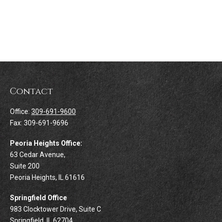
Contact
Office:
309-691-9600
Fax:
309-691-9696
Peoria Heights Office:
63 Cedar Avenue,
Suite 200
Peoria Heights,
IL
61616
Springfield Office
983 Clocktower Drive, Suite C
Springfield,
IL
62704