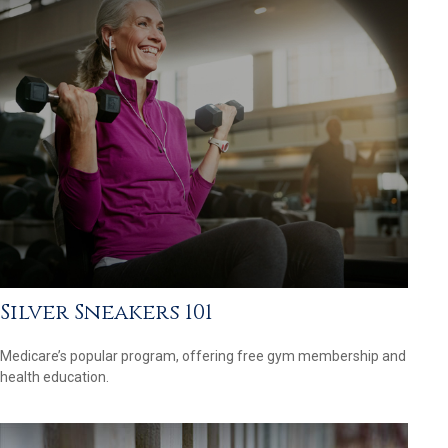
Silver Sneakers 101
Medicare’s popular program, offering free gym membership and
health education.