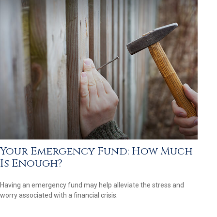
Your Emergency Fund: How Much
Is Enough?
Having an emergency fund may help alleviate the stress and
worry associated with a financial crisis.