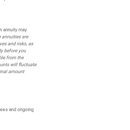
an annuity may
 annuities are
ves and risks, as
ly before you
ble from the
nts will fluctuate
ginal amount
fees and ongoing