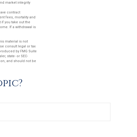
and market integrity
have contract
nt fees, mortality and
if you take out the
ome. If a withdrawal is
s material is not
se consult legal or tax
d produced by FMG Suite
er, state- or SEC-
ion, and should not be
opic?