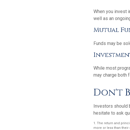
When you invest in
well as an ongoin
Mutual Fu
Funds may be sold
Investmen
While most progra
may charge both f
Don't B
Investors should b
hesitate to ask qu
1. The return and princ
more or less than their