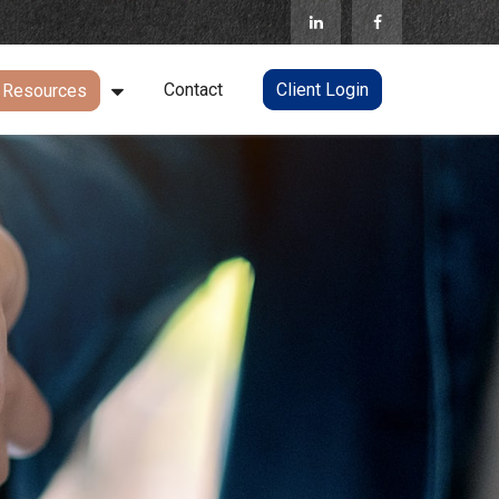
Contact
Client Login
Resources