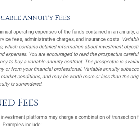
iable Annuity Fees
 annual operating expenses of the funds contained in an annuity, 
rvice fees, administrative charges, and insurance costs.
Variable
s, which contains detailed information about investment objecti
nd expenses. You are encouraged to read the prospectus careful
ney to buy a variable annuity contract. The prospectus is availa
 or from your financial professional. Variable annuity subaccou
 market conditions, and may be worth more or less than the ori
nuity is surrendered.
ed Fees
investment platforms may charge a combination of transaction 
. Examples include: