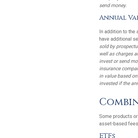
send money.
Annual Var
In addition to the
have additional se
sold by prospectu
well as charges a
invest or send mo
insurance company
in value based on
invested if the an
Combin
Some products or 
asset-based fees
ETFs