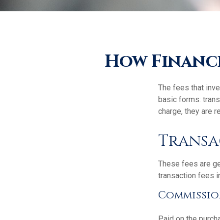
How Financi
The fees that inve
basic forms: tran
charge, they are r
Transa
These fees are ge
transaction fees i
Commissio
Paid on the purcha