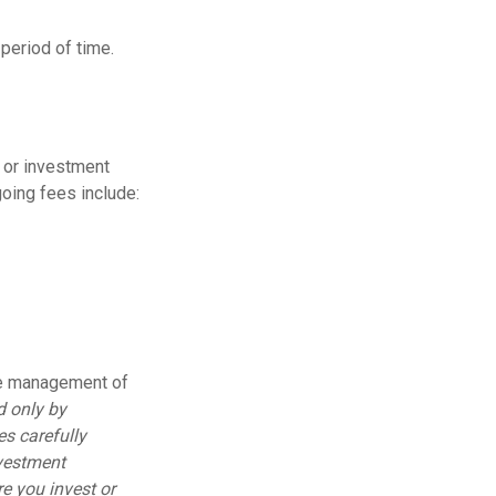
period of time.
t or investment
oing fees include:
he management of
d only by
es carefully
nvestment
e you invest or