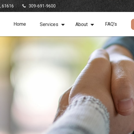
L
61616
309-691-9600
Home
FAQ's
Services
About