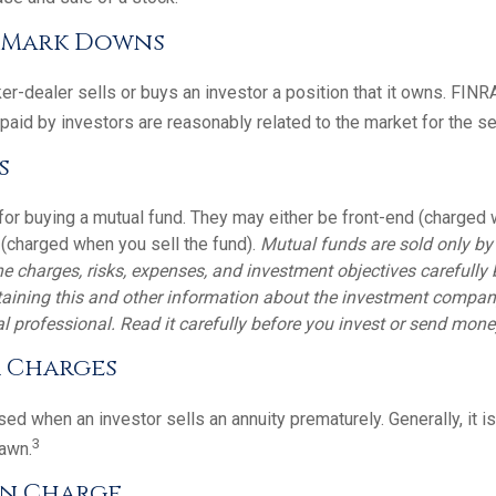
/ Mark Downs
r-dealer sells or buys an investor a position that it owns. FINR
paid by investors are reasonably related to the market for the sec
s
for buying a mutual fund. They may either be front-end (charged
 (charged when you sell the fund).
Mutual funds are sold only by
e charges, risks, expenses, and investment objectives carefully 
aining this and other information about the investment compan
l professional. Read it carefully before you invest or send mone
 Charges
ed when an investor sells an annuity prematurely. Generally, it i
3
awn.
n Charge