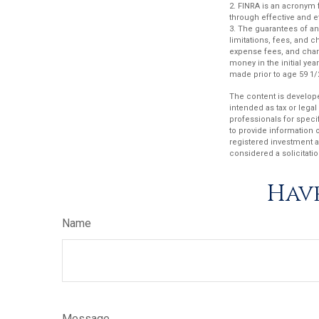
2. FINRA is an acronym f
through effective and ef
3. The guarantees of an
limitations, fees, and 
expense fees, and charg
money in the initial ye
made prior to age 59 1/
The content is develope
intended as tax or legal
professionals for speci
to provide information o
registered investment a
considered a solicitatio
Have
Name
Message