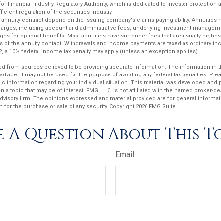
or Financial Industry Regulatory Authority, which is dedicated to investor protection 
ficient regulation of the securities industry.
 annuity contract depend on the issuing company's claims-paying ability. Annuities 
charges, including account and administrative fees, underlying investment manageme
es for optional benefits. Most annuities have surrender fees that are usually highest 
ars of the annuity contact. Withdrawals and income payments are taxed as ordinary inc
2, a 10% federal income tax penalty may apply (unless an exception applies).
d from sources believed to be providing accurate information. The information in thi
 advice. It may not be used for the purpose of avoiding any federal tax penalties. Plea
fic information regarding your individual situation. This material was developed an
n a topic that may be of interest. FMG, LLC, is not affiliated with the named broker-deal
dvisory firm. The opinions expressed and material provided are for general informat
n for the purchase or sale of any security. Copyright
2026 FMG Suite.
 A Question About This T
Email