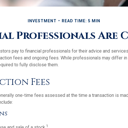
INVESTMENT
READ TIME: 5 MIN
al Professionals Are
stors pay to financial professionals for their advice and servic
saction fees and ongoing fees. While professionals may differ in
equired to fully disclose them.
ction Fees
nerally one-time fees assessed at the time a transaction is ma
nclude:
ns
1
se and sale of a stock.