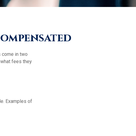
 Compensated
es come in two
 what fees they
de. Examples of