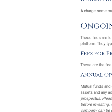
A charge some mutu
Ongoin
These fees are lev
platform. They typ
Fees for P
These are the fee
Annual Op
Mutual funds and 
assets and any adm
prospectus. Pleas
before investing.
company can be ob