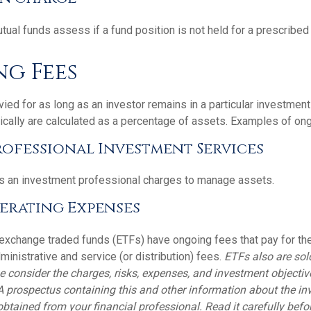
al funds assess if a fund position is not held for a prescribed 
g Fees
ied for as long as an investor remains in a particular investmen
ically are calculated as a percentage of assets. Examples of ong
rofessional Investment Services
s an investment professional charges to manage assets.
erating Expenses
exchange traded funds (ETFs) have ongoing fees that pay for t
inistrative and service (or distribution) fees.
ETFs also are sol
e consider the charges, risks, expenses, and investment objectiv
 A prospectus containing this and other information about the i
tained from your financial professional. Read it carefully befor