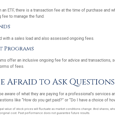
 an ETF, there is a transaction fee at the time of purchase and wh
g fee to manage the fund.
nds
 with a sales load and also assessed ongoing fees.
t Programs
ms offer an inclusive ongoing fee for advice and transactions,
orms of fees.
e Afraid to Ask Questions
e aware of what they are paying for a professional's services an
estions like “How do you get paid?” or “Do I have a choice of ho
ipal value of stock prices will fluctuate as market conditions change. And shares, w
 original cost. Past performance does not guarantee future results.