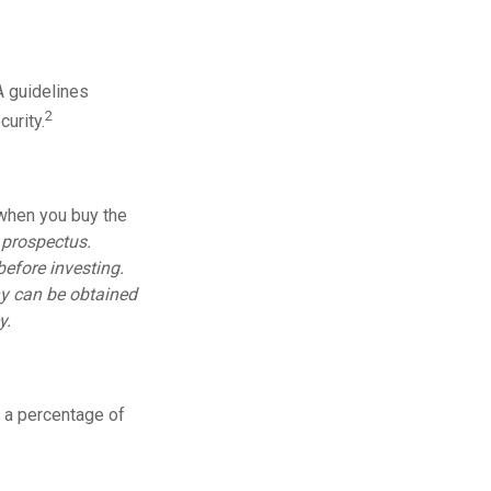
A guidelines
2
urity.
 when you buy the
 prospectus.
before investing.
y can be obtained
y.
s a percentage of