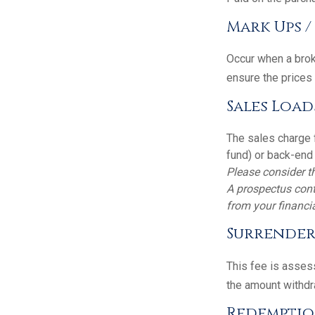
Mark Ups 
Occur when a broke
ensure the prices 
Sales Load
The sales charge 
fund) or back-end
Please consider th
A prospectus cont
from your financia
Surrender
This fee is assess
the amount withdr
Redemptio