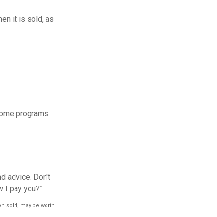
en it is sold, as
 some programs
d advice. Don't
w I pay you?”
hen sold, may be worth