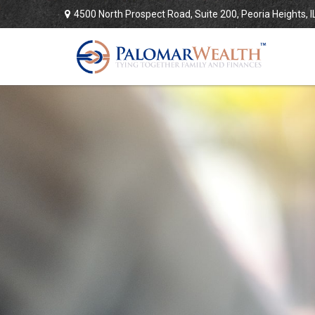
4500 North Prospect Road,
Suite 200,
Peoria Heights,
I