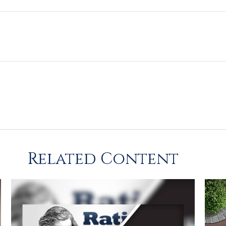
Related Content