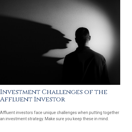
Investment Challenges of the
Affluent Investor
Affluent investors face unique challenges when putting together
an investment strategy. Make sure you keep these in mind.