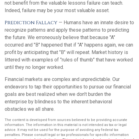
not benefit from the valuable lessons failure can teach.
Indeed, failure may be your most valuable asset.
Prediction Fallacy
— Humans have an innate desire to
recognize patterns and apply these patterns to predicting
the future. We erroneously believe that because "A"
occurred and "B" happened that if "A" happens again, we can
profit by anticipating that "B" will repeat. Market history is
littered with examples of "rules of thumb" that have worked
until they no longer worked.
Financial markets are complex and unpredictable. Our
endeavors to tap their opportunities to pursue our financial
goals are best realized when we don't burden the
enterprise by blindness to the inherent behavioral
obstacles we all share.
The content is developed from sources believed to be providing accurate
information. The information in this material is not intended as tax or legal
advice. It may not be used for the purpose of avoiding any federal tax
penalties. Please consult legal or tax professionals for specific information