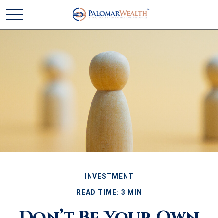
INVESTMENT
READ TIME: 3 MIN
Don’t Be Your Own