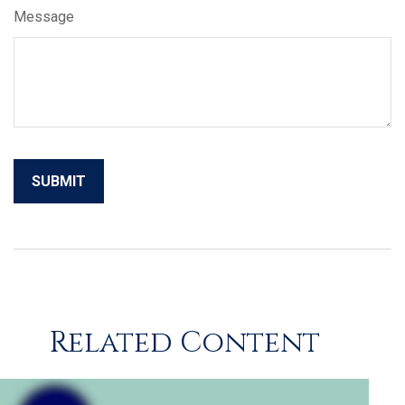
Message
Related Content