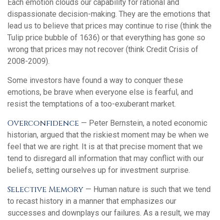
Each emotion clouds our capability for rational and
dispassionate decision-making. They are the emotions that
lead us to believe that prices may continue to rise (think the
Tulip price bubble of 1636) or that everything has gone so
wrong that prices may not recover (think Credit Crisis of
2008-2009).
Some investors have found a way to conquer these
emotions, be brave when everyone else is fearful, and
resist the temptations of a too-exuberant market.
Overconfidence
— Peter Bernstein, a noted economic
historian, argued that the riskiest moment may be when we
feel that we are right. It is at that precise moment that we
tend to disregard all information that may conflict with our
beliefs, setting ourselves up for investment surprise.
Selective Memory
— Human nature is such that we tend
to recast history in a manner that emphasizes our
successes and downplays our failures. As a result, we may