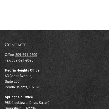
Contact
Office:
309-691-9600
Fax:
309-691-9696
Peoria Heights Office:
63 Cedar Avenue,
Suite 200
Peoria Heights,
IL
61616
Springfield Office
983 Clocktower Drive, Suite C
Springfield,
IL
62704