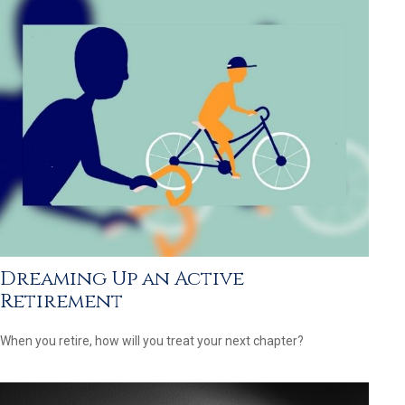
Dreaming Up an Active
Retirement
When you retire, how will you treat your next chapter?