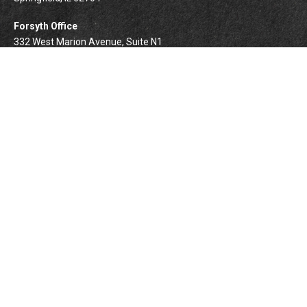
Forsyth Office
332 West Marion Avenue, Suite N1
Forsyth,
IL
62535
info@palomarwealth.com
Quick Links
Retirement
Investment
Estate
Insurance
Tax
Money
Lifestyle