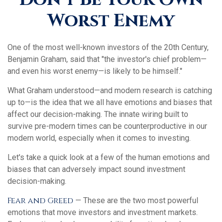
Worst Enemy
One of the most well-known investors of the 20th Century,
Benjamin Graham, said that "the investor's chief problem—
and even his worst enemy—is likely to be himself."
What Graham understood—and modern research is catching
up to—is the idea that we all have emotions and biases that
affect our decision-making. The innate wiring built to
survive pre-modern times can be counterproductive in our
modern world, especially when it comes to investing.
Let's take a quick look at a few of the human emotions and
biases that can adversely impact sound investment
decision-making.
Fear and Greed
— These are the two most powerful
emotions that move investors and investment markets.