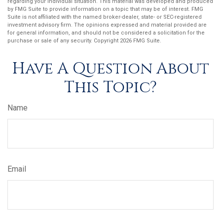
regarding your individual situation. This material was developed and produced
by FMG Suite to provide information on a topic that may be of interest. FMG
Suite is not affiliated with the named broker-dealer, state- or SEC-registered
investment advisory firm. The opinions expressed and material provided are
for general information, and should not be considered a solicitation for the
purchase or sale of any security. Copyright
2026 FMG Suite.
Have A Question About
This Topic?
Name
Email