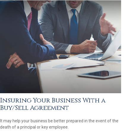
Insuring Your Business With a
Buy/Sell Agreement
It may help your business be better prepared in the event of the
death of a principal or key employee.