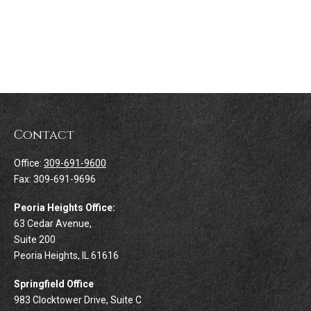
Contact
Office:
309-691-9600
Fax:
309-691-9696
Peoria Heights Office:
63 Cedar Avenue,
Suite 200
Peoria Heights,
IL
61616
Springfield Office
983 Clocktower Drive, Suite C