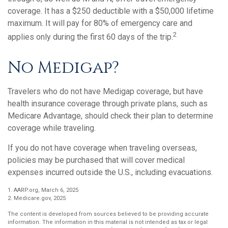
coverage. It has a $250 deductible with a $50,000 lifetime
maximum. It will pay for 80% of emergency care and
2
applies only during the first 60 days of the trip.
No Medigap?
Travelers who do not have Medigap coverage, but have
health insurance coverage through private plans, such as
Medicare Advantage, should check their plan to determine
coverage while traveling.
If you do not have coverage when traveling overseas,
policies may be purchased that will cover medical
expenses incurred outside the U.S., including evacuations.
1. AARP.org, March 6, 2025
2. Medicare.gov, 2025
The content is developed from sources believed to be providing accurate
information. The information in this material is not intended as tax or legal