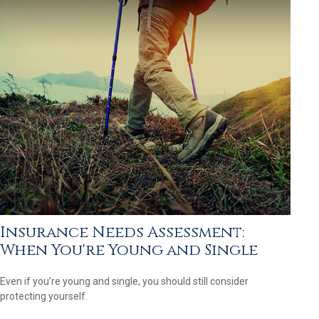
Insurance Needs Assessment:
When You're Young and Single
Even if you’re young and single, you should still consider
protecting yourself.