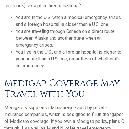
2
territories), except in three situations:
You are in the U.S. when a medical emergency arises
and a foreign hospital is closer than a U.S. one.
You are traveling through Canada on a direct route
between Alaska and another state when an
emergency arises.
You live in the U.S., and a foreign hospital is closer to
your home than a U.S. one, regardless of whether it's
an emergency.
Medigap Coverage May
Travel with You
Medigap is supplemental insurance sold by private
insurance companies, which is designed to fill in the "gaps"
of Medicare coverage. If you own a Medigap policy, plans C
through J, as well as M and N, offer travel emergency