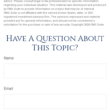
advice. Please consult legal or tax professionals for specific information
regarding your individual situation. This material was developed and produced
by FMG Suite to provide information on a topic that may be of interest.
FMG Suite is not affiliated with the named broker-dealer, state- or SEC-
registered investment advisory firm. The opinions expressed and material
provided are for general information, and should not be considered a
solicitation for the purchase or sale of any security. Copyright
2026 FMG Suite.
Have A Question About
This Topic?
Name
Email