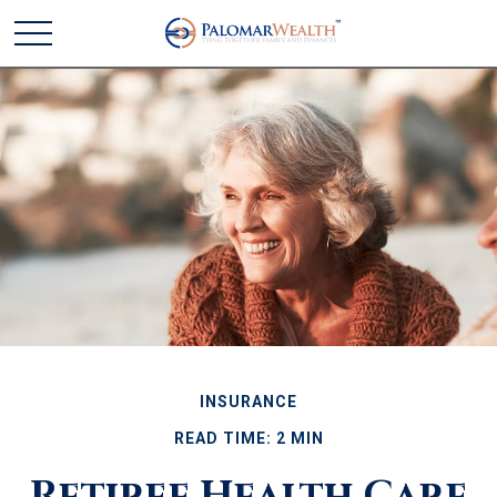
INSURANCE
READ TIME: 2 MIN
Retiree Health Care