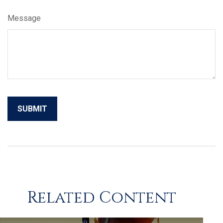
Message
Related Content