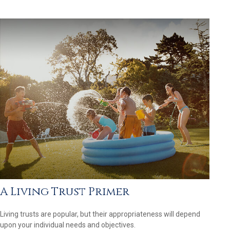
A Living Trust Primer
Living trusts are popular, but their appropriateness will depend
upon your individual needs and objectives.