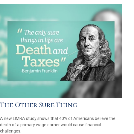
The Other Sure Thing
A new LIMRA study shows that 40% of Americans believe the
death of a primary wage earner would cause financial
challenges.