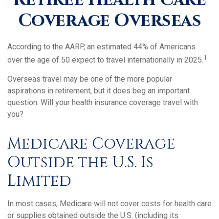
Coverage Overseas
According to the AARP, an estimated 44% of Americans
1
over the age of 50 expect to travel internationally in 2025.
Overseas travel may be one of the more popular
aspirations in retirement, but it does beg an important
question: Will your health insurance coverage travel with
you?
Medicare Coverage
Outside the U.S. Is
Limited
In most cases, Medicare will not cover costs for health care
or supplies obtained outside the U.S. (including its