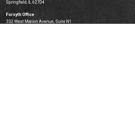
Springfield,
IL
62704
Forsyth Office
332 West Marion Avenue, Suite N1
Forsyth,
IL
62535
info@palomarwealth.com
Quick Links
Retirement
Investment
Estate
Insurance
Tax
Money