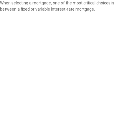
When selecting a mortgage, one of the most critical choices is
between a fixed or variable interest-rate mortgage.