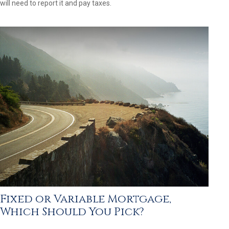
will need to report it and pay taxes.
Fixed or Variable Mortgage,
Which Should You Pick?