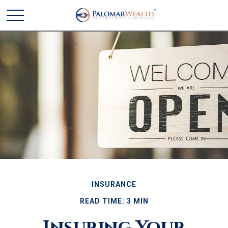
INSURANCE
READ TIME: 3 MIN
Insuring Your