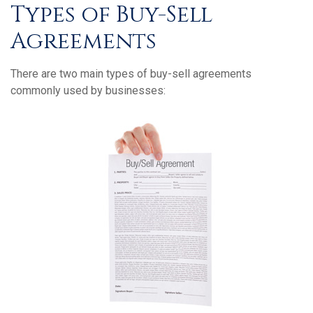
Types of Buy-Sell
Agreements
There are two main types of buy-sell agreements
commonly used by businesses: