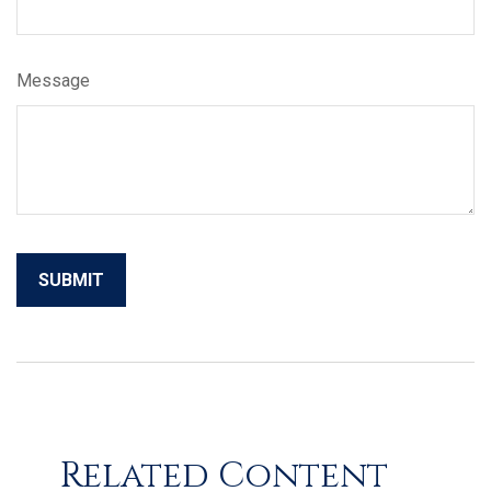
Message
Related Content