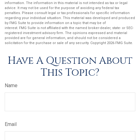
information. The information in this material is not intended as tax or legal
advice. It may not be used for the purpose of avoiding any federal tax
penalties. Please consult legal or tax professionals for specific information
regarding your individual situation. This material was developed and produced
by FMG Suite to provide information on a topic that may be of
interest. FMG Suite is not affiliated with the named broker-dealer, state- or SEC-
registered investment advisory firm. The opinions expressed and material
provided are for general information, and should not be considered a
solicitation for the purchase or sale of any security. Copyright
2026 FMG Suite.
Have A Question About
This Topic?
Name
Email