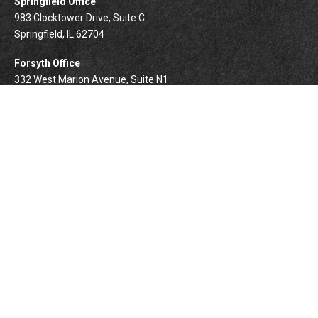
Springfield Office
983 Clocktower Drive, Suite C
Springfield,
IL
62704
Forsyth Office
332 West Marion Avenue, Suite N1
Forsyth,
IL
62535
info@palomarwealth.com
Quick Links
Retirement
Investment
Estate
Insurance
Tax