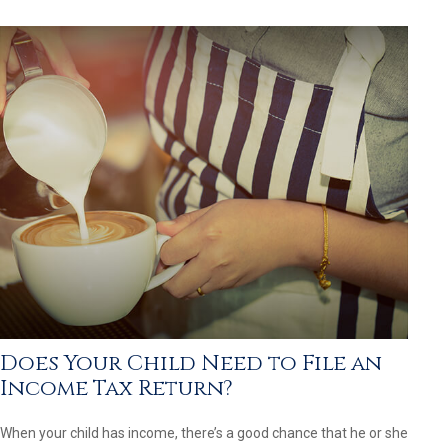
Does Your Child Need to File an
Income Tax Return?
When your child has income, there’s a good chance that he or she