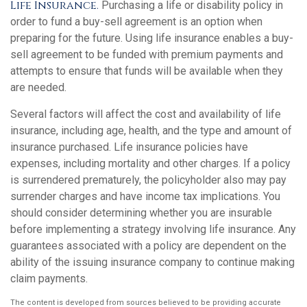
Life Insurance.
Purchasing a life or disability policy in
order to fund a buy-sell agreement is an option when
preparing for the future. Using life insurance enables a buy-
sell agreement to be funded with premium payments and
attempts to ensure that funds will be available when they
are needed.
Several factors will affect the cost and availability of life
insurance, including age, health, and the type and amount of
insurance purchased. Life insurance policies have
expenses, including mortality and other charges. If a policy
is surrendered prematurely, the policyholder also may pay
surrender charges and have income tax implications. You
should consider determining whether you are insurable
before implementing a strategy involving life insurance. Any
guarantees associated with a policy are dependent on the
ability of the issuing insurance company to continue making
claim payments.
The content is developed from sources believed to be providing accurate