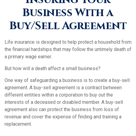
Business With a
Buy/Sell Agreement
Life insurance is designed to help protect a household from
the financial hardships that may follow the untimely death of
a primary wage earner.
But how will a death affect a small business?
One way of safeguarding a business is to create a buy-sell
agreement. A buy-sell agreement is a contract between
different entities within a corporation to buy out the
interests of a deceased or disabled member. A buy-sell
agreement also can protect the business from loss of
revenue and cover the expense of finding and training a
replacement.