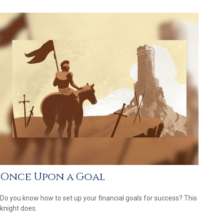
Once Upon a Goal
Do you know how to set up your financial goals for success? This
knight does.