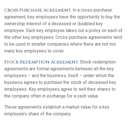
Cross-Purchase Agreement.
In a cross-purchase
agreement, key employees have the opportunity to buy the
ownership interest of a deceased or disabled key
employee. Each key employee takes out a policy on each of
the other key employees. Cross-purchase agreements tend
to be used in smaller companies where there are not too
many key employees to cover.
Stock-Redemption Agreement.
Stock-redemption
agreements are formal agreements between all the key
employees – and the business, itself – under which the
business agrees to purchase the stock of deceased key
employees. Key employees agree to sell their shares to
the company often in exchange for a cash value.
These agreements establish a market value for a key
employee’s share of the company.