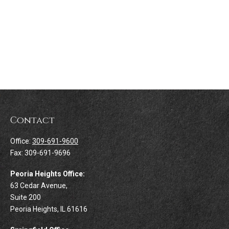
Contact
Office:
309-691-9600
Fax:
309-691-9696
Peoria Heights Office:
63 Cedar Avenue,
Suite 200
Peoria Heights,
IL
61616