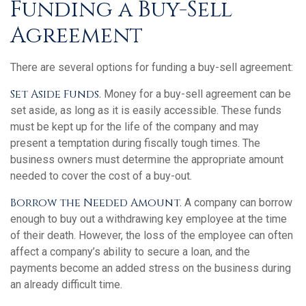
Funding a Buy-Sell
Agreement
There are several options for funding a buy-sell agreement:
Set Aside Funds.
Money for a buy-sell agreement can be
set aside, as long as it is easily accessible. These funds
must be kept up for the life of the company and may
present a temptation during fiscally tough times. The
business owners must determine the appropriate amount
needed to cover the cost of a buy-out.
Borrow the Needed Amount.
A company can borrow
enough to buy out a withdrawing key employee at the time
of their death. However, the loss of the employee can often
affect a company’s ability to secure a loan, and the
payments become an added stress on the business during
an already difficult time.