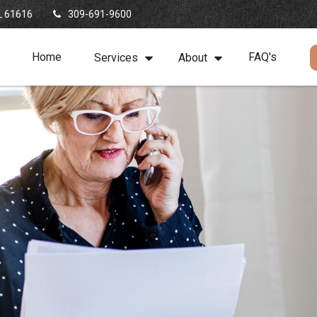
L
61616
309-691-9600
Home
FAQ's
Services
About