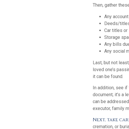
Then, gather these
Any account
Deeds/titles
Car titles o
Storage spa
Any bills du
Any social m
Last, but not least
loved one’s passi
it can be found.
In addition, see if
document; it’s a l
can be addressed t
executor, family m
Next, take car
cremation, or buri