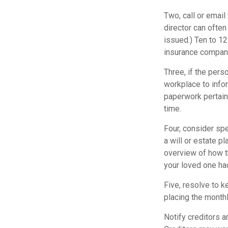
Two, call or email
director can often
issued.) Ten to 1
insurance companie
Three, if the pers
workplace to info
paperwork pertain
time.
Four, consider sp
a will or estate p
overview of how t
your loved one ha
Five, resolve to k
placing the monthl
Notify creditors a