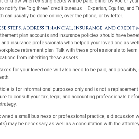
 to know when existing debts will be paid, either by you or your
so notify the “big three” credit bureaus – Experian, Equifax, and 
ch can usually be done online, over the phone, or by letter.
e steps, address financial, insurance, and credit 
tirement plan accounts and insurance policies should have benefi
ial and insurance professionals who helped your loved one as wel
orkplace retirement plan. Talk with these professionals to learn
cations from inheriting these assets.
taxes for your loved one will also need to be paid, and possibly, 
eath.
icle is for informational purposes only and is not a replacement f
re to consult your tax, legal, and accounting professionals befo
strategy.
 owned a small business or professional practice, a discussion 
nts) may be necessary as well as a consultation with the attorne