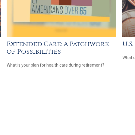
Extended Care: A Patchwork
U.S
of Possibilities
What c
What is your plan for health care during retirement?