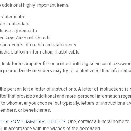
 additional highly important items.
 statements
 to real estate
r lease agreements
ce keys/account records
e or records of credit card statements
edia platform information, if applicable
, look for a computer file or printout with digital account password
ng, some family members may try to centralize all this informati
 the person left a letter of instructions. A letter of instructions is 
etter that provides additional and more-personal information regar
o whomever you choose, but typically, letters of instructions ar
embers, or beneficiaries.
e of some immediate needs.
One, contact a funeral home to 
al, in accordance with the wishes of the deceased.