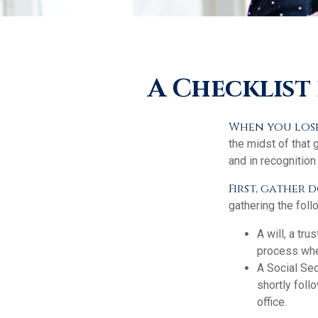
A Checklist
When you lose 
the midst of that 
and in recognition 
First, gather
gathering the foll
A will, a tr
process when
A Social Sec
shortly foll
office.