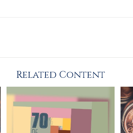
Related Content