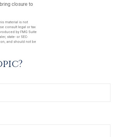
ring closure to
s material is not
se consult legal or tax
d produced by FMG Suite
er, state- or SEC-
ion, and should not be
opic?