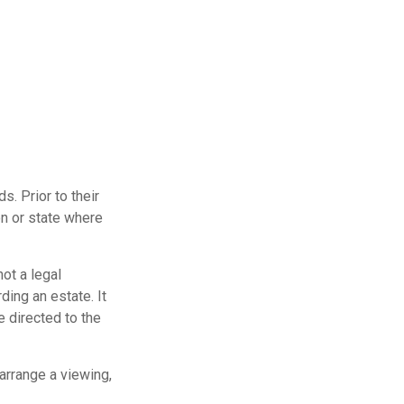
s. Prior to their
on or state where
not a legal
ding an estate. It
e directed to the
arrange a viewing,