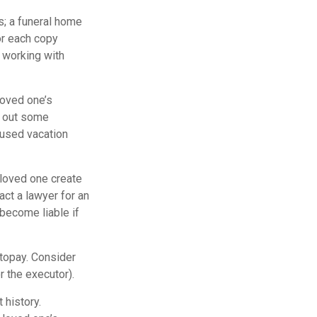
es; a funeral home
or each copy
 working with
loved one’s
l out some
nused vacation
 loved one create
act a lawyer for an
become liable if
utopay. Consider
r the executor).
 history.