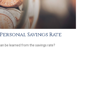
. Personal Savings Rate
an be learned from the savings rate?