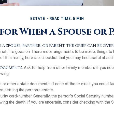
ESTATE
READ TIME: 5 MIN
 for When a Spouse or P
a spouse, partner, or parent, the grief can be ov
grief, life goes on. There are arrangements to be made, things to
of this reality, here is a checklist that you may find useful at such
 documents
. Ask for help from other family members if you need
owing.
ust, or other estate documents. If none of these exist, you could fa
 settling the person’s estate.
urity card/number. Generally, the person’s Social Security number
owing the death. If you are uncertain, consider checking with the S