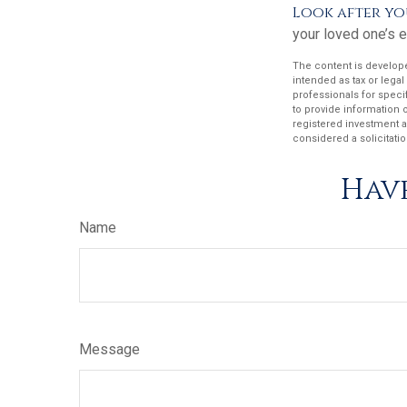
Look after yo
your loved one’s e
The content is develope
intended as tax or legal
professionals for speci
to provide information o
registered investment a
considered a solicitatio
Have
Name
Message