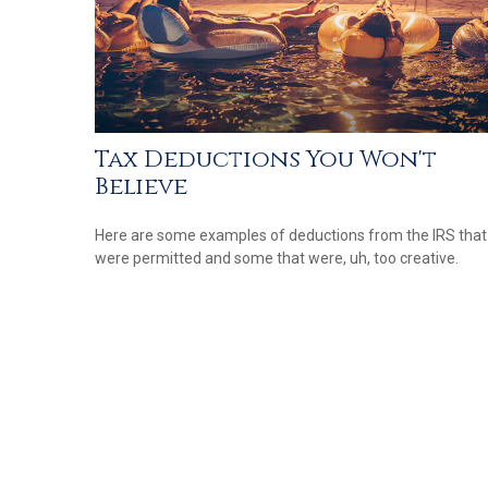
Tax Deductions You Won't
Believe
Here are some examples of deductions from the IRS that
were permitted and some that were, uh, too creative.