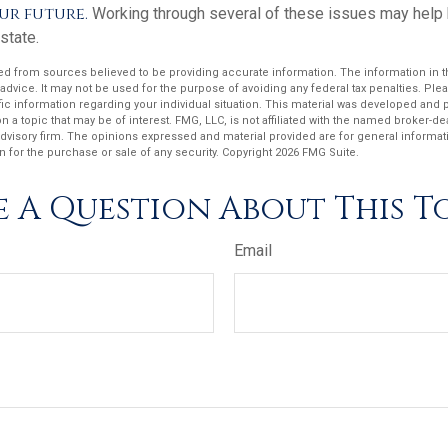
ur future.
Working through several of these issues may help b
state.
d from sources believed to be providing accurate information. The information in thi
 advice. It may not be used for the purpose of avoiding any federal tax penalties. Plea
fic information regarding your individual situation. This material was developed an
n a topic that may be of interest. FMG, LLC, is not affiliated with the named broker-deal
dvisory firm. The opinions expressed and material provided are for general informat
n for the purchase or sale of any security. Copyright
2026 FMG Suite.
 A Question About This T
Email