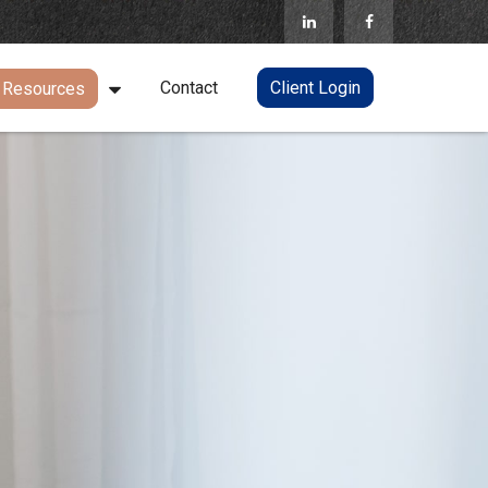
Contact
Client Login
Resources