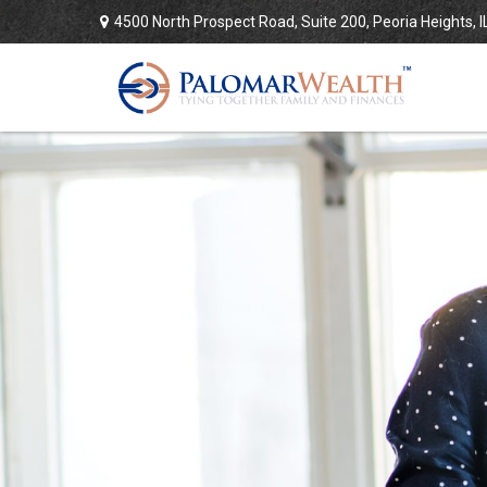
4500 North Prospect Road,
Suite 200,
Peoria Heights,
I