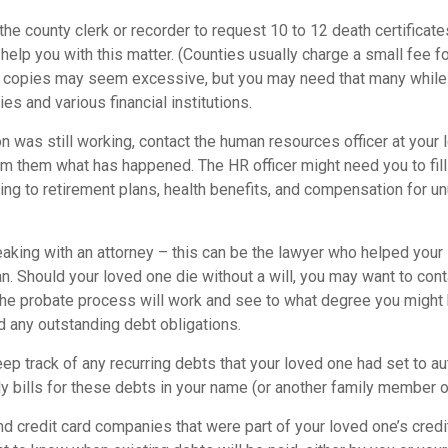
 the county clerk or recorder to request 10 to 12 death certificat
 help you with this matter. (Counties usually charge a small fee f
2 copies may seem excessive, but you may need that many while
s and various financial institutions.
on was still working, contact the human resources officer at your 
rm them what has happened. The HR officer might need you to fil
ing to retirement plans, health benefits, and compensation for u
eaking with an attorney – this can be the lawyer who helped your
lan. Should your loved one die without a will, you may want to cont
he probate process will work and see to what degree you might 
d any outstanding debt obligations.
eep track of any recurring debts that your loved one had set to a
y bills for these debts in your name (or another family member o
nd credit card companies that were part of your loved one’s credit