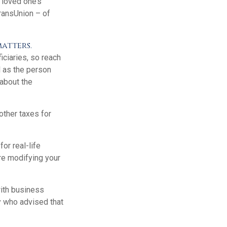
 loved one’s
TransUnion – of
matters.
ciaries, so reach
l as the person
 about the
other taxes for
or real-life
re modifying your
with business
y who advised that