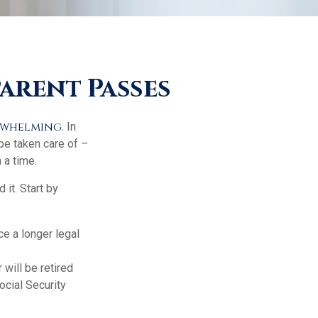
arent Passes
erwhelming.
In
 be taken care of –
 a time.
 it. Start by
ce a longer legal
 will be retired
ocial Security