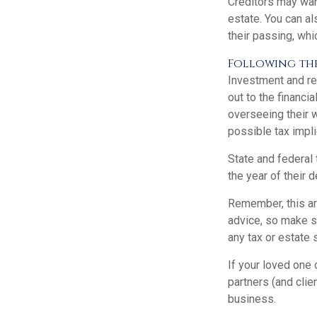
Creditors may want
estate. You can al
their passing, whi
Following thes
Investment and re
out to the financ
overseeing their w
possible tax impli
State and federal 
the year of their d
Remember, this art
advice, so make su
any tax or estate 
If your loved one
partners (and clie
business.