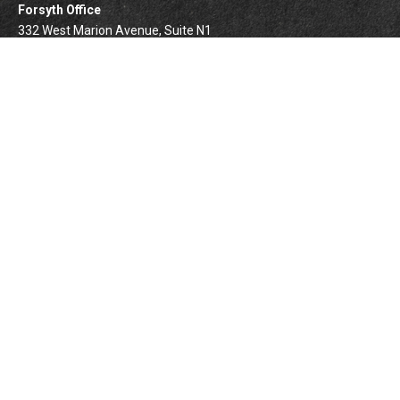
Forsyth Office
332 West Marion Avenue, Suite N1
Forsyth,
IL
62535
info@palomarwealth.com
Quick Links
Retirement
Investment
Estate
Insurance
Tax
Money
Lifestyle
BrokerCheck