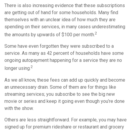
There is also increasing evidence that these subscriptions
are getting out of hand for some households. Many find
themselves with an unclear idea of how much they are
spending on their services, in many cases underestimating
2
the amounts by upwards of $100 per month.
Some have even forgotten they were subscribed to a
service. As many as 42 percent of households have some
ongoing autopayment happening for a service they are no
2
longer using.
As we all know, these fees can add up quickly and become
an unnecessary drain. Some of them are for things like
streaming services; you subscribe to see the big new
movie or series and keep it going even though you’re done
with the show.
Others are less straightforward. For example, you may have
signed up for premium rideshare or restaurant and grocery