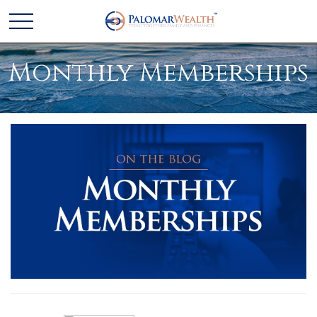
Monthly Memberships