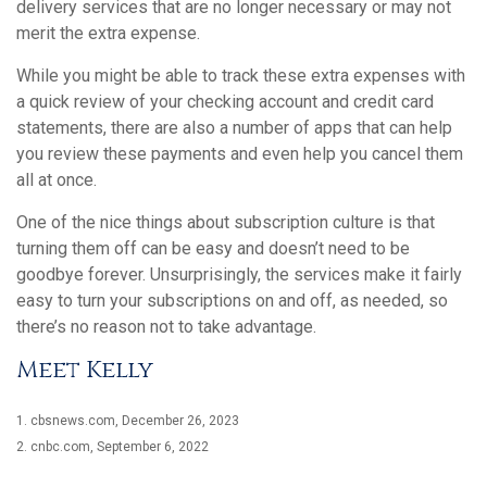
delivery services that are no longer necessary or may not
merit the extra expense.
While you might be able to track these extra expenses with
a quick review of your checking account and credit card
statements, there are also a number of apps that can help
you review these payments and even help you cancel them
all at once.
One of the nice things about subscription culture is that
turning them off can be easy and doesn’t need to be
goodbye forever. Unsurprisingly, the services make it fairly
easy to turn your subscriptions on and off, as needed, so
there’s no reason not to take advantage.
Meet Kelly
1. cbsnews.com, December 26, 2023
2. cnbc.com, September 6, 2022