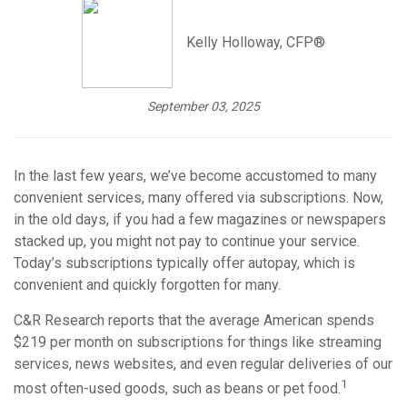
Kelly Holloway, CFP®
September 03, 2025
In the last few years, we’ve become accustomed to many
convenient services, many offered via subscriptions. Now,
in the old days, if you had a few magazines or newspapers
stacked up, you might not pay to continue your service.
Today’s subscriptions typically offer autopay, which is
convenient and quickly forgotten for many.
C&R Research reports that the average American spends
$219 per month on subscriptions for things like streaming
services, news websites, and even regular deliveries of our
1
most often-used goods, such as beans or pet food.