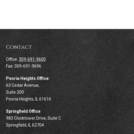
Contact
Office:
309-691-9600
Fax:
309-691-9696
Peoria Heights Office:
63 Cedar Avenue,
Suite 200
Peoria Heights,
IL
61616
Springfield Office
983 Clocktower Drive, Suite C
Springfield,
IL
62704