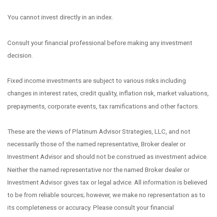
You cannot invest directly in an index.
Consult your financial professional before making any investment
decision.
Fixed income investments are subject to various risks including
changes in interest rates, credit quality, inflation risk, market valuations,
prepayments, corporate events, tax ramifications and other factors.
These are the views of Platinum Advisor Strategies, LLC, and not
necessarily those of the named representative, Broker dealer or
Investment Advisor and should not be construed as investment advice.
Neither the named representative nor the named Broker dealer or
Investment Advisor gives tax or legal advice. All information is believed
to be from reliable sources; however, we make no representation as to
its completeness or accuracy. Please consult your financial