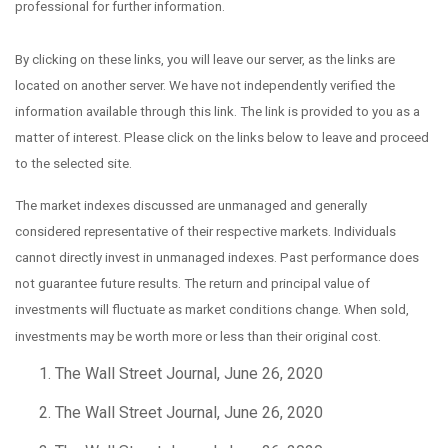
professional for further information.
By clicking on these links, you will leave our server, as the links are
located on another server. We have not independently verified the
information available through this link. The link is provided to you as a
matter of interest. Please click on the links below to leave and proceed
to the selected site.
The market indexes discussed are unmanaged and generally
considered representative of their respective markets. Individuals
cannot directly invest in unmanaged indexes. Past performance does
not guarantee future results. The return and principal value of
investments will fluctuate as market conditions change. When sold,
investments may be worth more or less than their original cost.
The Wall Street Journal, June 26, 2020
The Wall Street Journal, June 26, 2020