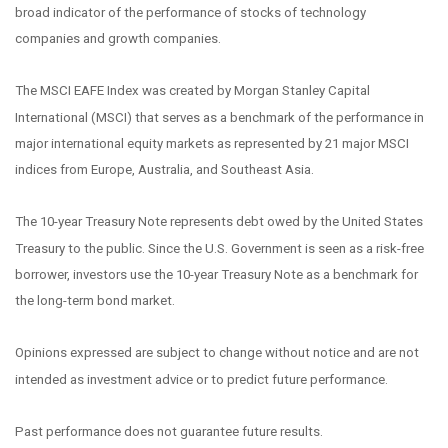
broad indicator of the performance of stocks of technology
companies and growth companies.
The MSCI EAFE Index was created by Morgan Stanley Capital
International (MSCI) that serves as a benchmark of the performance in
major international equity markets as represented by 21 major MSCI
indices from Europe, Australia, and Southeast Asia.
The 10-year Treasury Note represents debt owed by the United States
Treasury to the public. Since the U.S. Government is seen as a risk-free
borrower, investors use the 10-year Treasury Note as a benchmark for
the long-term bond market.
Opinions expressed are subject to change without notice and are not
intended as investment advice or to predict future performance.
Past performance does not guarantee future results.