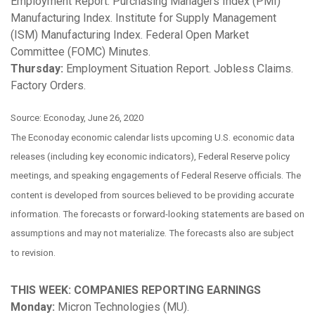
Employment Report. Purchasing Managers Index (PMI)
Manufacturing Index. Institute for Supply Management
(ISM) Manufacturing Index. Federal Open Market
Committee (FOMC) Minutes.
Thursday:
Employment Situation Report. Jobless Claims.
Factory Orders.
Source: Econoday, June 26, 2020
The Econoday economic calendar lists upcoming U.S. economic data
releases (including key economic indicators), Federal Reserve policy
meetings, and speaking engagements of Federal Reserve officials. The
content is developed from sources believed to be providing accurate
information. The forecasts or forward-looking statements are based on
assumptions and may not materialize. The forecasts also are subject
to revision.
THIS WEEK: COMPANIES REPORTING EARNINGS
Monday:
Micron Technologies (MU).