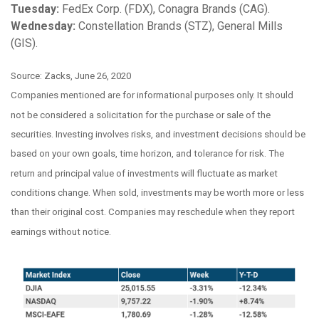
Tuesday:
FedEx Corp. (FDX), Conagra Brands (CAG).
Wednesday:
Constellation Brands (STZ), General Mills
(GIS).
Source: Zacks, June 26, 2020
Companies mentioned are for informational purposes only. It should
not be considered a solicitation for the purchase or sale of the
securities. Investing involves risks, and investment decisions should be
based on your own goals, time horizon, and tolerance for risk. The
return and principal value of investments will fluctuate as market
conditions change. When sold, investments may be worth more or less
than their original cost. Companies may reschedule when they report
earnings without notice.