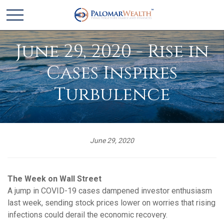
June 29, 2020 - Rise in
Cases Inspires
Turbulence
June 29, 2020
The Week on Wall Street
A jump in COVID-19 cases dampened investor enthusiasm
last week, sending stock prices lower on worries that rising
infections could derail the economic recovery.