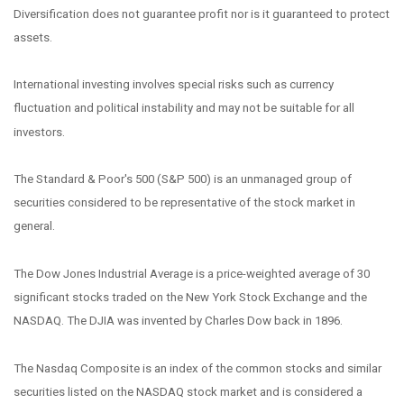
Diversification does not guarantee profit nor is it guaranteed to protect
assets.
International investing involves special risks such as currency
fluctuation and political instability and may not be suitable for all
investors.
The Standard & Poor's 500 (S&P 500) is an unmanaged group of
securities considered to be representative of the stock market in
general.
The Dow Jones Industrial Average is a price-weighted average of 30
significant stocks traded on the New York Stock Exchange and the
NASDAQ. The DJIA was invented by Charles Dow back in 1896.
The Nasdaq Composite is an index of the common stocks and similar
securities listed on the NASDAQ stock market and is considered a