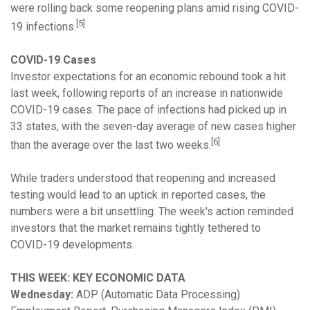
were rolling back some reopening plans amid rising COVID-
[5]
19 infections.
COVID-19 Cases
Investor expectations for an economic rebound took a hit
last week, following reports of an increase in nationwide
COVID-19 cases. The pace of infections had picked up in
33 states, with the seven-day average of new cases higher
[6]
than the average over the last two weeks.
While traders understood that reopening and increased
testing would lead to an uptick in reported cases, the
numbers were a bit unsettling. The week's action reminded
investors that the market remains tightly tethered to
COVID-19 developments.
THIS WEEK: KEY ECONOMIC DATA
Wednesday:
ADP (Automatic Data Processing)