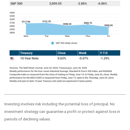
Investing involves risk including the potential loss of principal. No
investment strategy can guarantee a profit or protect against loss in
periods of declining values.