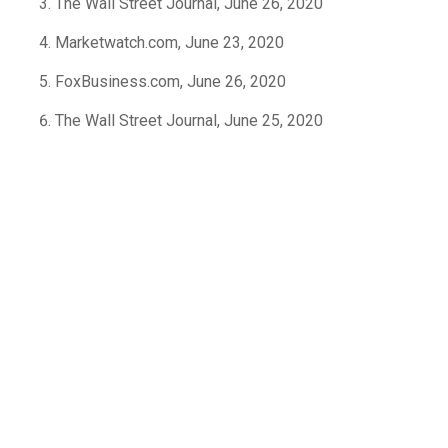
The Wall Street Journal, June 26, 2020
Marketwatch.com, June 23, 2020
FoxBusiness.com, June 26, 2020
The Wall Street Journal, June 25, 2020