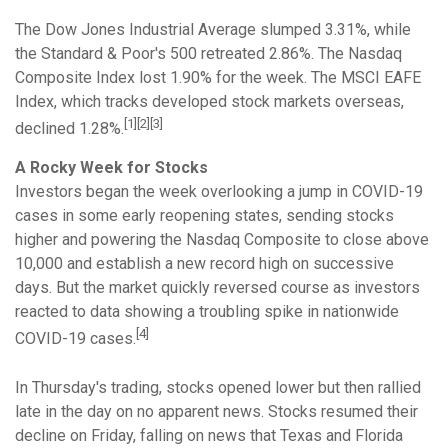
The Dow Jones Industrial Average slumped 3.31%, while
the Standard & Poor's 500 retreated 2.86%. The Nasdaq
Composite Index lost 1.90% for the week. The MSCI EAFE
Index, which tracks developed stock markets overseas,
[1][2][3]
declined 1.28%.
A Rocky Week for Stocks
Investors began the week overlooking a jump in COVID-19
cases in some early reopening states, sending stocks
higher and powering the Nasdaq Composite to close above
10,000 and establish a new record high on successive
days. But the market quickly reversed course as investors
reacted to data showing a troubling spike in nationwide
[4]
COVID-19 cases.
In Thursday's trading, stocks opened lower but then rallied
late in the day on no apparent news. Stocks resumed their
decline on Friday, falling on news that Texas and Florida