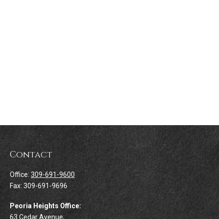
Contact
Office:
309-691-9600
Fax:
309-691-9696
Peoria Heights Office:
63 Cedar Avenue,