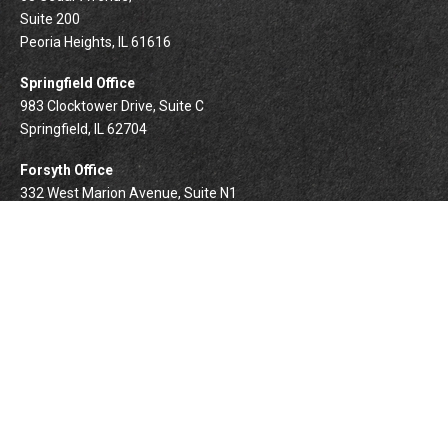
Suite 200
Peoria Heights,
IL
61616
Springfield Office
983 Clocktower Drive, Suite C
Springfield,
IL
62704
Forsyth Office
332 West Marion Avenue, Suite N1
Forsyth,
IL
62535
info@palomarwealth.com
Quick Links
Retirement