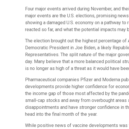
Four major events arrived during November, and the
major events are the U.S. elections, promising ne
showing a damaged U.S. economy on a pathway to rep
reacted so far, and what the potential impacts may 
The election brought out the highest percentage of 
Democratic President in Joe Biden, a likely Republi
Representatives. The split nature of the major gove
day. Many believe that a more balanced political st
is no longer as high of a threat as it would have bee
Pharmaceutical companies Pfizer and Moderna publi
developments provide higher confidence for economic
the income gap of those most affected by the pande
small-cap stocks and away from overbought areas s
disappointments and have stronger confidence in the
head into the final month of the year.
While positive news of vaccine developments was wel