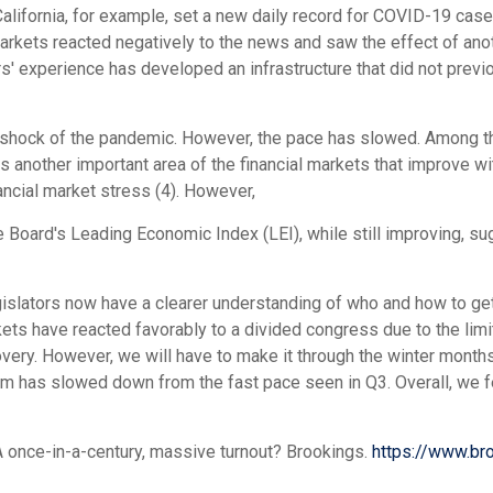
 California, for example, set a new daily record for COVID-19 c
Markets reacted negatively to the news and saw the effect of a
ars' experience has developed an infrastructure that did not prev
shock of the pandemic. However, the pace has slowed. Among the 
s another important area of the financial markets that improve wi
ncial market stress (4). However,
 Board's Leading Economic Index (LEI), while still improving, 
egislators now have a clearer understanding of who and how to ge
ts have reacted favorably to a divided congress due to the lim
very. However, we will have to make it through the winter months
m has slowed down from the fast pace seen in Q3. Overall, we fe
 A once-in-a-century, massive turnout? Brookings.
https://www.br