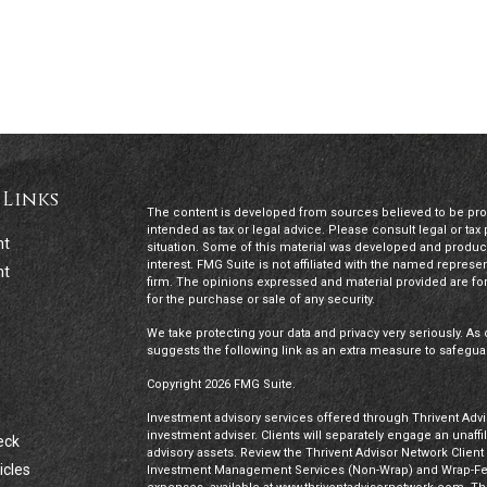
 Links
The content is developed from sources believed to be provi
intended as tax or legal advice. Please consult legal or tax
nt
situation. Some of this material was developed and produc
interest. FMG Suite is not affiliated with the named represen
nt
firm. The opinions expressed and material provided are for
for the purchase or sale of any security.
We take protecting your data and privacy very seriously. As 
suggests the following link as an extra measure to safegua
Copyright 2026 FMG Suite.
Investment advisory services offered through Thrivent Advis
investment adviser. Clients will separately engage an unaff
eck
advisory assets. Review the Thrivent Advisor Network Clien
icles
Investment Management Services (Non-Wrap) and Wrap-Fee 