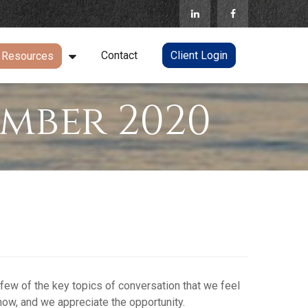
Contact
Client Login
Resources
mber 2020
 few of the key topics of conversation that we feel
now, and we appreciate the opportunity.