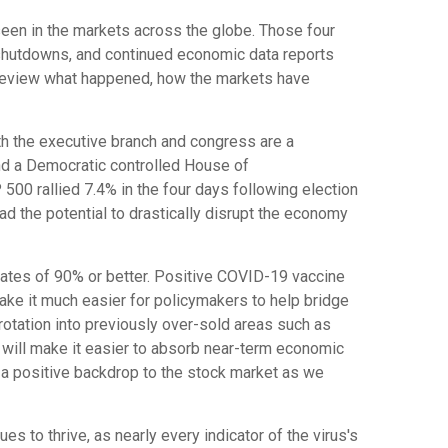
een in the markets across the globe. Those four
shutdowns, and continued economic data reports
 review what happened, how the markets have
oth the executive branch and congress are a
and a Democratic controlled House of
00 rallied 7.4% in the four days following election
d the potential to drastically disrupt the economy
ates of 90% or better. Positive COVID-19 vaccine
ake it much easier for policymakers to help bridge
otation into previously over-sold areas such as
will make it easier to absorb near-term economic
e a positive backdrop to the stock market as we
to thrive, as nearly every indicator of the virus's