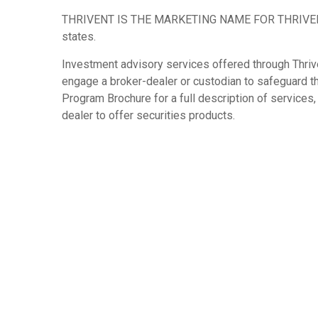
THRIVENT IS THE MARKETING NAME FOR THRIVENT FIN
states.
Investment advisory services offered through Thrive
engage a broker-dealer or custodian to safeguard 
Program Brochure for a full description of service
dealer to offer securities products.