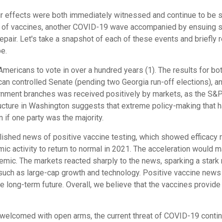
ir effects were both immediately witnessed and continue to be s
ws of vaccines, another COVID-19 wave accompanied by ensuing 
air. Let's take a snapshot of each of these events and briefly
be.
Americans to vote in over a hundred years (1). The results for b
can controlled Senate (pending two Georgia run-off elections), 
rnment branches was received positively by markets, as the S&P 5
ructure in Washington suggests that extreme policy-making that ha
n if one party was the majority.
shed news of positive vaccine testing, which showed efficacy r
 activity to return to normal in 2021. The acceleration would m
mic. The markets reacted sharply to the news, sparking a stark r
uch as large-cap growth and technology. Positive vaccine news 
 long-term future. Overall, we believe that the vaccines provid
comed with open arms, the current threat of COVID-19 continues 