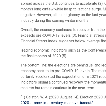
spread across the U.S. continues to accelerate (2).
month's long curfew while hospitalizations surge. 
negative. However, all is not gloomy as the last ye
industry during the coming winter months.
Overall, the economy continues to recover from the 
exceeds pre-COVID-19 levels (3). Financial stress i
Financial Stress Index suggests below-average fina
leading economic indicators such as the Conference
the final months of 2020 (5).
The bottom line: the elections are behind us, and l
economy back to its pre-COVID-19 levels. The marke
certainly accelerated the expectation of a 2021 reco
indicators signal a continued recovery, the momentu
markets but remain cautious in the near-term.
(1) Galston, W. A. (2020, August 14). Election 2020:
2020-a-once-in-a-century-massive-turnout/