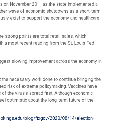
th
ases on November 20
, as the state implemented a
nother wave of economic shutdowns as a short-term
iously exist to support the economy and healthcare
strong points are total retail sales, which
th a most recent reading from the St. Louis Fed
suggest slowing improvement across the economy in
t the necessary work done to continue bringing the
ited risk of extreme policymaking. Vaccines have
 of the virus's spread first. Although economic
el optimistic about the long-term future of the
ookings.edu/blog/fixgov/2020/08/14/election-