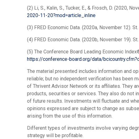
(2) Li, S., Kalin, S., Tucker, E., & Frosch, D. (2020
2020-11-20?mod=article_inline
(3) FRED Economic Data. (2020a, November 12). St.
(4) FRED Economic Data. (2020b, November 19). St.
(5) The Conference Board Leading Economic Index® 
https://conference-board.org/data/bcicountry.cfm?
The material presented includes information and op
reliable; but no independent verification has been
of Thrivent Advisor Network or its affiliates. They a
products, securities or services. They also do not 
of future results. Investments will fluctuate and w
opinions expressed are subject to change as subseque
arising from the use of this information.
Different types of investments involve varying degr
strategy will be profitable.