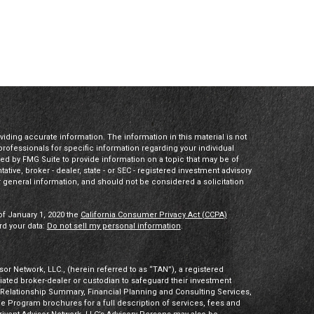
ding accurate information. The information in this material is not
 professionals for specific information regarding your individual
ed by FMG Suite to provide information on a topic that may be of
tative, broker - dealer, state - or SEC - registered investment advisory
 general information, and should not be considered a solicitation
of January 1, 2020 the
California Consumer Privacy Act (CCPA)
rd your data:
Do not sell my personal information
.
or Network, LLC., (herein referred to as “TAN”), a registered
iliated broker-dealer or custodian to safeguard their investment
t Relationship Summary, Financial Planning and Consulting Services,
Program brochures for a full description of services, fees and