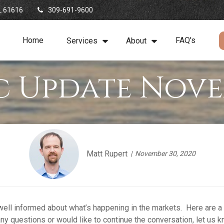
L
61616
309-691-9600
Home
FAQ's
Services
About
 Update Nove
Matt Rupert
November 30, 2020
 well informed about what’s happening in the markets. Here are a
ny questions or would like to continue the conversation, let us k