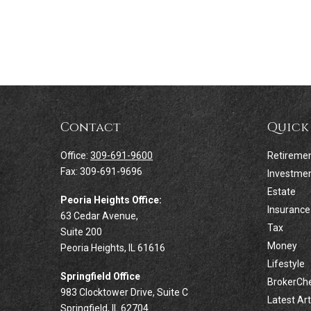
Contact
Quick
Office:
309-691-9600
Retireme
Fax:
309-691-9696
Investme
Estate
Peoria Heights Office:
Insurance
63 Cedar Avenue,
Tax
Suite 200
Money
Peoria Heights,
IL
61616
Lifestyle
Springfield Office
BrokerCh
983 Clocktower Drive, Suite C
Latest Art
Springfield,
IL
62704