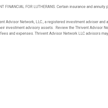
ANCIAL FOR LUTHERANS. Certain insurance and annuity produc
nt Advisor Network, LLC., a registered investment adviser and a 
their investment advisory assets. Review the Thrivent Advisor
s, fees and expenses. Thrivent Advisor Network LLC advisors may