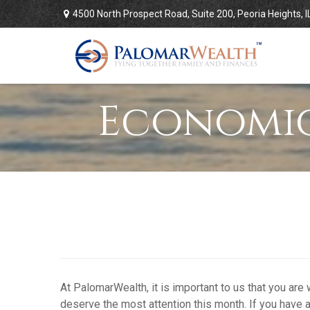
4500 North Prospect Road,
Suite 200,
Peoria Heights,
I
Economic
At PalomarWealth, it is important to us that you are
deserve the most attention this month. If you have a