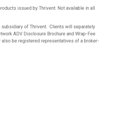
ts issued by Thrivent. Not available in all
subsidiary of Thrivent. Clients will separately
 Network ADV Disclosure Brochure and Wrap-Fee
 also be registered representatives of a broker-