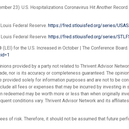
, November 23). U.S. Hospitalizations Coronavirus Hit Another Recor
 Louis Federal Reserve.
https://fred.stlouisfed.org/series/U
 Louis Federal Reserve.
https://fred.stlouisfed.org/series/STLF
(LEI) for the U.S. Increased in October | The Conference Board
cid=1
inions provided by a party not related to Thrivent Advisor Netw
 made, nor is its accuracy or completeness guaranteed. The opin
re provided solely for information purposes and are not to be cons
include all fees or expenses that may be incurred by investing in
hen redeemed may be worth more or less than when originally inves
nt conditions vary. Thrivent Advisor Network and its affiliates 
ees of risk. Therefore, it should not be assumed that future pe