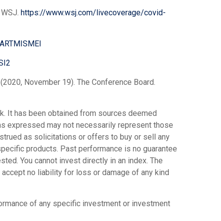
d. WSJ.
https://www.wsj.com/livecoverage/covid-
SASARTMISMEI
SI2
. (2020, November 19). The Conference Board.
ork. It has been obtained from sources deemed
ions expressed may not necessarily represent those
trued as solicitations or offers to buy or sell any
 specific products. Past performance is no guarantee
ted. You cannot invest directly in an index. The
accept no liability for loss or damage of any kind
rformance of any specific investment or investment