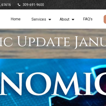
L
61616
309-691-9600
Home
FAQ's
Services
About
c Update Janu