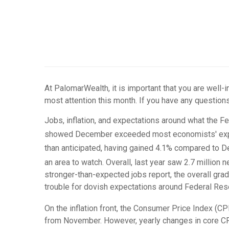
At PalomarWealth, it is important that you are well
most attention this month. If you have any questions
Jobs, inflation, and expectations around what the F
showed December exceeded most economists' expe
than anticipated, having gained 4.1% compared to
an area to watch. Overall, last year saw 2.7 million
stronger-than-expected jobs report, the overall gra
trouble for dovish expectations around Federal Rese
On the inflation front, the Consumer Price Index (C
from November. However, yearly changes in core CP