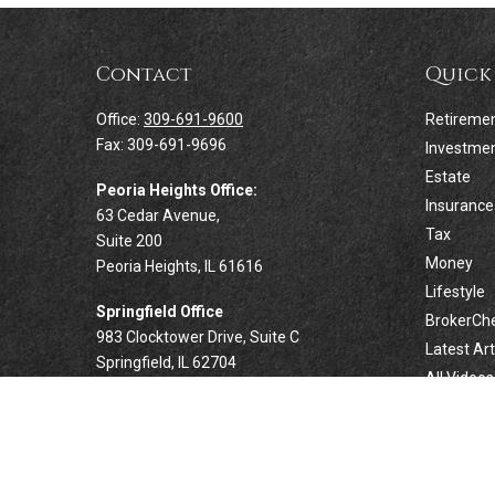
Contact
Quick
Office:
309-691-9600
Retireme
Fax:
309-691-9696
Investme
Estate
Peoria Heights Office:
Insurance
63 Cedar Avenue,
Tax
Suite 200
Money
Peoria Heights,
IL
61616
Lifestyle
Springfield Office
BrokerCh
983 Clocktower Drive, Suite C
Latest Art
Springfield,
IL
62704
All Videos
All Calcul
Forsyth Office
332 West Marion Avenue, Suite N1
Forsyth,
IL
62535