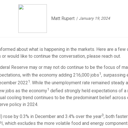
Matt Rupert
January 19, 2024
-informed about what is happening in the markets. Here are a few 
 or would like to continue the conversation, please reach out.
ederal Reserve may or may not do continue to be the focus of ma
1
ctations, with the economy adding 216,000 jobs
, surpassing
1
 December 2022
. While the unemployment rate remained steady a
1
 new jobs as the economy
defied strongly held expectations of a
dual cooling trend continues to be the predominant belief acros
rve policy in 2024.
3
PI) rose by 0.3% in December and 3.4% over the year
, both faste
I, which excludes the more volatile food and energy components