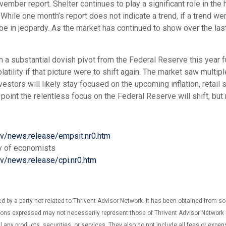
ember report. Shelter continues to play a significant role in the h
While one month’s report does not indicate a trend, if a trend we
 be in jeopardy. As the market has continued to show over the las
a substantial dovish pivot from the Federal Reserve this year f
latility if that picture were to shift again. The market saw multi
nvestors will likely stay focused on the upcoming inflation, retail 
oint the relentless focus on the Federal Reserve will shift, but 
ov/news.release/empsit.nr0.htm
y of economists
ov/news.release/cpi.nr0.htm
d by a party not related to Thrivent Advisor Network. It has been obtained from s
ns expressed may not necessarily represent those of Thrivent Advisor Network or i
ll any products, securities, or services. They also do not include all fees or expe