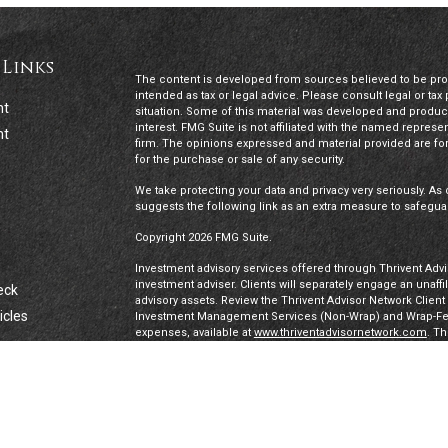
 Links
The content is developed from sources believed to be provi
intended as tax or legal advice. Please consult legal or tax
nt
situation. Some of this material was developed and produc
interest. FMG Suite is not affiliated with the named represen
nt
firm. The opinions expressed and material provided are for
for the purchase or sale of any security.
We take protecting your data and privacy very seriously. As 
suggests the following link as an extra measure to safegua
Copyright 2026 FMG Suite.
Investment advisory services offered through Thrivent Advis
investment adviser. Clients will separately engage an unaff
eck
advisory assets. Review the Thrivent Advisor Network Clien
icles
Investment Management Services (Non-Wrap) and Wrap-Fee 
expenses, available at
www.thriventadvisornetwork.com
. T
registered representatives of a broker-dealer to offer secur
FINRA's Broker Check
for more information about our Advi
ators
under a “doing business as” name or may have their own le
exclusively through Thrivent Advisor Network, LLC, a regis
Network, LLC are not affiliated companies.
Securities offered through Thrivent Investment Managemen