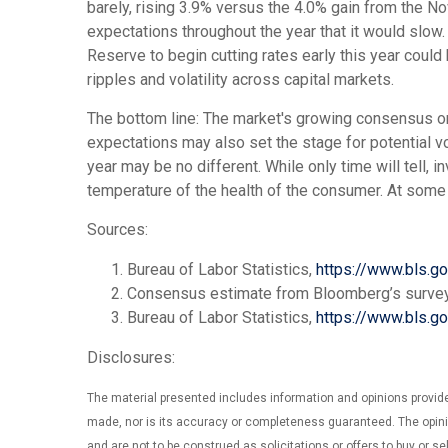
barely, rising 3.9% versus the 4.0% gain from the Nov
expectations throughout the year that it would slow. 
Reserve to begin cutting rates early this year could
ripples and volatility across capital markets.
The bottom line: The market's growing consensus on 
expectations may also set the stage for potential vo
year may be no different. While only time will tell, i
temperature of the health of the consumer. At some p
Sources:
Bureau of Labor Statistics,
https://www.bls.g
Consensus estimate from Bloomberg’s surve
Bureau of Labor Statistics,
https://www.bls.g
Disclosures:
The material presented includes information and opinions provide
made, nor is its accuracy or completeness guaranteed. The opinio
and are not to be construed as solicitations or offers to buy or se