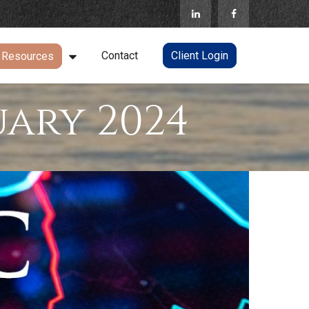
Contact
Client Login
Resources
ary 2024