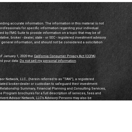
ding accurate information. The information in this material is not
 professionals for specific information regarding your individual
ed by FMG Suite to provide information on a topic that may be of
tative, broker - dealer, state - or SEC - registered investment advisory
 general information, and should not be considered a solicitation
of January 1, 2020 the
California Consumer Privacy Act (CCPA)
rd your data:
Do not sell my personal information
.
or Network, LLC., (herein referred to as “TAN”), a registered
iliated broker-dealer or custodian to safeguard their investment
t Relationship Summary, Financial Planning and Consulting Services,
Program brochures for a full description of services, fees and
hrivent Advisor Network, LLC’s Advisory Persons may also be
ities products. Visit
Investment Adviser Public Disclosures
or
sory Persons.
Advisory Persons of Thrivent provide advisory services
gal business entities. However, advisory services are engaged
tered investment adviser. PalomarWealth and Thrivent Advisor
t Inc. (“TIMI”), member FINRA and SIPC, and a subsidiary of