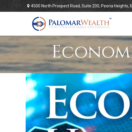
4500 North Prospect Road,
Suite 200,
Peoria Heights,
I
Economi