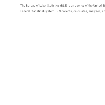
The Bureau of Labor Statistics (BLS) is an agency of the United Sta
Federal Statistical System. BLS collects, calculates, analyzes, 