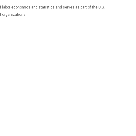
 of labor economics and statistics and serves as part of the U.S.
t organizations.