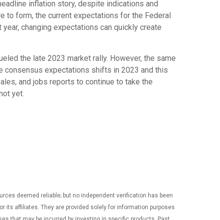
eadline inflation story, despite indications and
re to form, the current expectations for the Federal
t year, changing expectations can quickly create
ueled the late 2023 market rally. However, the same
ple consensus expectations shifts in 2023 and this
sales, and jobs reports to continue to take the
not yet.
ources deemed reliable; but no independent verification has been
ts affiliates. They are provided solely for information purposes
nses that may be incurred by investing in specific products. Past