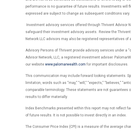
performance is no guarantee of future results. Investments will 
expressed are subject to change as subsequent conditions vary. Th
Investment advisory services offered through Thrivent Advisor Net
safeguard their investment advisory assets. Review the Thrivent
Network LLC advisors may also be registered representatives of a 
Advisory Persons of Thrivent provide advisory services under a 
Advisor Network, LLC, a registered investment adviser. PalomarWea
our website
www.palomarwealth.com
for important disclosures.
This communication may include forward looking statements. Specifi
limitation, words such as “may,” “will,” “expects,” “believes,” “ant
comparable terminology. These statements are not guarantees of f
results to differ materially.
Index Benchmarks presented within this report may not reflect fact
of future results. It is not possible to invest directly in an index.
The Consumer Price Index (CPI) is a measure of the average cha