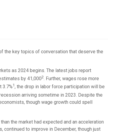
of the key topics of conversation that deserve the
rkets as 2024 begins. The latest jobs report
2
 estimates by 41,000
. Further, wages rose more
1
t 3.7%
, the drop in labor force participation will be
 recession arriving sometime in 2023. Despite the
s economists, though wage growth could spell
r than the market had expected and an acceleration
, continued to improve in December, though just