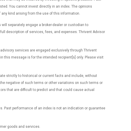
ted. You cannot invest directly in an index. The opinions
f any kind arising from the use of this information.
 will separately engage a broker-dealer or custodian to
ll description of services, fees, and expenses. Thrivent Advisor
 advisory services are engaged exclusively through Thrivent
 this message is for the intended recipient[s] only. Please visit
 strictly to historical or current facts and include, without
 or the negative of such terms or other variations on such terms or
 that are difficult to predict and that could cause actual
es. Past performance of an index is not an indication or guarantee
sumer goods and services.