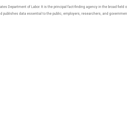
tes Department of Labor. It is the principal fact-finding agency in the broad field
and publishes data essential to the public, employers, researchers, and governmen