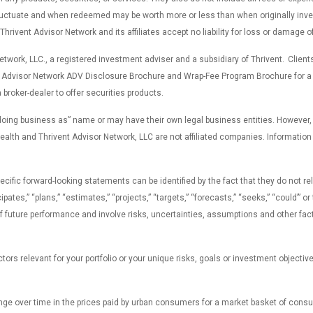
fluctuate and when redeemed may be worth more or less than when originally inves
rivent Advisor Network and its affiliates accept no liability for loss or damage o
work, LLC., a registered investment adviser and a subsidiary of Thrivent. Clients
 Advisor Network ADV Disclosure Brochure and Wrap-Fee Program Brochure for a fu
broker-dealer to offer securities products.
“doing business as” name or may have their own legal business entities. However,
lth and Thrivent Advisor Network, LLC are not affiliated companies. Information in
c forward-looking statements can be identified by the fact that they do not relate
icipates,” “plans,” “estimates,” “projects,” “targets,” “forecasts,” “seeks,” “could’”
uture performance and involve risks, uncertainties, assumptions and other factors
ors relevant for your portfolio or your unique risks, goals or investment objectiv
nge over time in the prices paid by urban consumers for a market basket of con