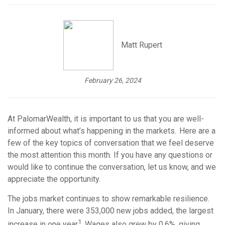
Matt Rupert
February 26, 2024
At PalomarWealth,
it is important to us that you are well-
informed about what’s happening in the markets. Here are a
few of the key topics of conversation that we feel deserve
the most attention this month. If you have any questions or
would like to continue the conversation, let us know, and we
appreciate the opportunity.
The jobs market continues to show remarkable resilience.
In January, there were 353,000 new jobs added, the largest
1
increase in one year
. Wages also grew by 0.6%, giving