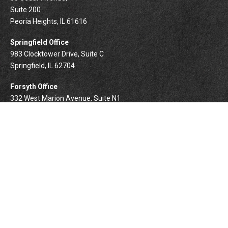
Suite 200
Peoria Heights,
IL
61616
Springfield Office
983 Clocktower Drive, Suite C
Springfield,
IL
62704
Forsyth Office
332 West Marion Avenue, Suite N1
Forsyth,
IL
62535
info@palomarwealth.com
Quick Links
Retirement