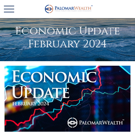
Economic Update
February 2024