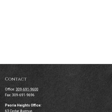
Contact
Office:
309-691-9600
Fax:
309-691-9696
Peoria Heights Office:
63 Cedar Avenue,