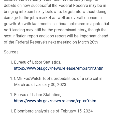
debate on how successful the Federal Reserve may be in
bringing inflation finally below its target rate without doing
damage to the jobs market as well as overall economic
growth. As with last month, cautious optimism in a potential
soft landing may still be the predominant story, though the
next inflation report and jobs report will be important ahead
of the Federal Reserve’s next meeting on March 20
th
.
Sources:
Bureau of Labor Statistics,
https://www.bls.gov/news.release/empsit.nr0.htm
CME FedWatch Tool’s probabilities of a rate cut in
March as of January 30, 2023
Bureau of Labor Statistics,
https://www.bls.gov/news.release/cpi.nr0.htm
Bloomberg analysis as of February 15, 2024