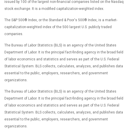
issued by 100 of the largest non-financial companies listed on the Nasdaq
stock exchange. It is a modified capitalization-weighted index.
The S&P 500® Index, or the Standard & Poor's 500® Index, is a market-
capitalization-weighted index of the 500 largest U.S. publicly traded
companies.
The Bureau of Labor Statistics (BLS) is an agency of the United States
Department of Labor. It is the principal fact-finding agency in the broad field
of labor economics and statistics and serves as part of the U.S. Federal
Statistical System. BLS collects, calculates, analyzes, and publishes data
essential to the public, employers, researchers, and government
organizations.
The Bureau of Labor Statistics (BLS) is an agency of the United States
Department of Labor. It is the principal fact-finding agency in the broad field
of labor economics and statistics and serves as part of the U.S. Federal
Statistical System. BLS collects, calculates, analyzes, and publishes data
essential to the public, employers, researchers, and government
organizations.