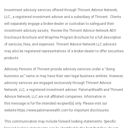
Investment advisory services offered through Thrivent Advisor Network,
LLC., a registered investment adviser and a subsidiary of Thrivent. Clients
will separately engage a broker-dealer or custodian to safeguard their
investment advisory assets. Review the Thrivent Advisor Network ADV
Disclosure Brochure and Wrap-Fee Program Brochure for a full description
of services, fees, and expenses. Thrivent Advisor Network LLC advisors
may also be registered representatives of a broker-dealer to offer securities
products.
Advisory Persons of Thrivent provide advisory services under a “doing
business as” name or may have their own legal business entities. However,
advisory services are engaged exclusively through Thrivent Advisor
Network, LLC, a registered investment adviser. PalomarWealth and Thrivent
Advisor Network, LLC are not affiliated companies. Information in
this message is for the intended recipient[s] only. Please visit our
website https://www.palomarwealth.com for important disclosures.
This communication may include forward looking statements. Specific