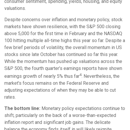
consumer sentiment, spending, yields, housing, and equity
valuations.
Despite concerns over inflation and monetary policy, stock
markets have shown resilience, with the S&P 500 closing
above 5,000 for the first time in February and the NASDAQ
100 hitting multiple all-time highs this year so far. Despite a
few brief periods of volatility, the overall momentum in US
stocks since late October has continued so far this year.
While the momentum has pushed up valuations across the
S&P 500, the fourth quarter’s earnings reports have shown
4
earnings growth of nearly 5% thus far
. Nevertheless, the
market's focus remains on the Federal Reserve and
adjusting expectations of when they may be able to cut
rates.
The bottom line:
Monetary policy expectations continue to
shift, particularly on the back of a worse-than-expected
inflation report and significant job gains. The delicate
balance the economy finds itself in will likely reignite