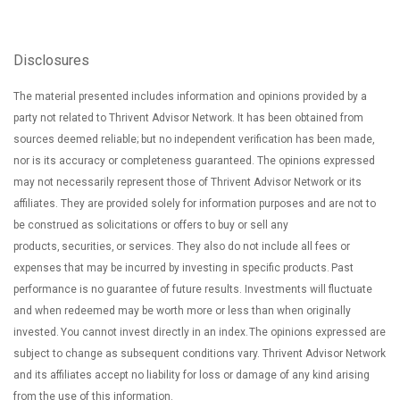
Disclosures
The material presented includes information and opinions provided by a
party not related to Thrivent Advisor Network. It has been obtained from
sources deemed reliable; but no independent verification has been made,
nor is its accuracy or completeness guaranteed. The opinions expressed
may not necessarily represent those of Thrivent Advisor Network or its
affiliates. They are provided solely for information purposes and are not to
be construed as solicitations or offers to buy or sell any
products, securities, or services. They also do not include all fees or
expenses that may be incurred by investing in specific products. Past
performance is no guarantee of future results. Investments will fluctuate
and when redeemed may be worth more or less than when originally
invested. You cannot invest directly in an index. The opinions expressed are
subject to change as subsequent conditions vary. Thrivent Advisor Network
and its affiliates accept no liability for loss or damage of any kind arising
from the use of this information.