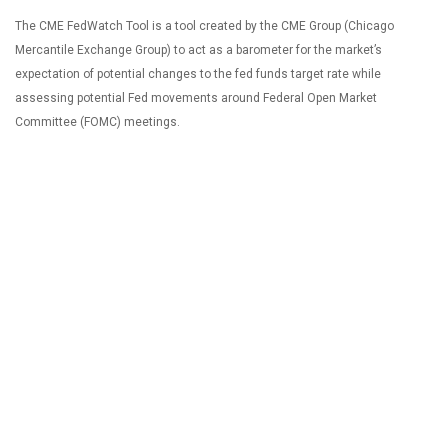
The CME FedWatch Tool is a tool created by the CME Group (Chicago
Mercantile Exchange Group) to act as a barometer for the market’s
expectation of potential changes to the fed funds target rate while
assessing potential Fed movements around Federal Open Market
Committee (FOMC) meetings.