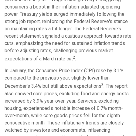
consumers a boost in their inflation-adjusted spending
power. Treasury yields surged immediately following the
strong job report, reinforcing the Federal Reserve's stance
on maintaining rates a bit longer. The Federal Reserve’s
recent statement signaled a cautious approach towards rate
cuts, emphasizing the need for sustained inflation trends
before adjusting rates, challenging previous market
2
expectations of a March rate cut
.
In January, the Consumer Price Index (CPI) rose by 3.1%
compared to the previous year, slightly lower than
3
December's 3.4% but still above expectations
. The report
also showed core prices, excluding food and energy costs,
increased by 3.9% year-over-year. Services, excluding
housing, experienced a notable increase of 0.7% month-
over-month, while core goods prices fell for the eighth
consecutive month. These inflationary trends are closely
watched by investors and economists, influencing