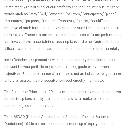
forward-looking statements can be identified by the fact that they do not
relate strictly to historical or current facts and include, without limitation,
words such as “may,” “will,” “expects,” “believes,” “anticipates,” “plans,”
“estimates,” “projects,” “targets,” “forecasts,” “seeks,” “could’” or the
negative of such terms or other variations on such terms or comparable
terminology. These statements are not guarantees of future performance
and involve risks, uncertainties, assumptions and other factors that are
difficult to predict and that could cause actual results to differ materially.
Index Benchmarks presented within this report may not reflect factors
relevant for your portfolio or your unique risks, goals or investment
objectives. Past performance of an index is not an indication or guarantee
of future results. It is not possible to invest directly in an index.
The Consumer Price Index (CPI) is a measure of the average change over
time in the prices paid by urban consumers for a market basket of
consumer goods and services.
The NASDAQ (National Association of Securities Dealers Automated
Quotations) 100 is a stock market index made up of equity securities