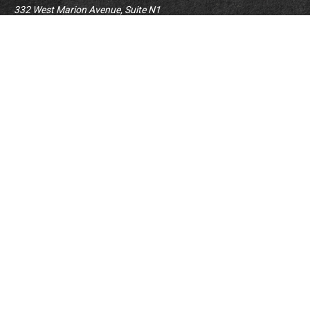
332 West Marion Avenue, Suite N1
Forsyth,
IL
62535
info@palomarwealth.com
Quick Links
Retirement
Investment
Estate
Insurance
Tax
Money
Lifestyle
BrokerCheck