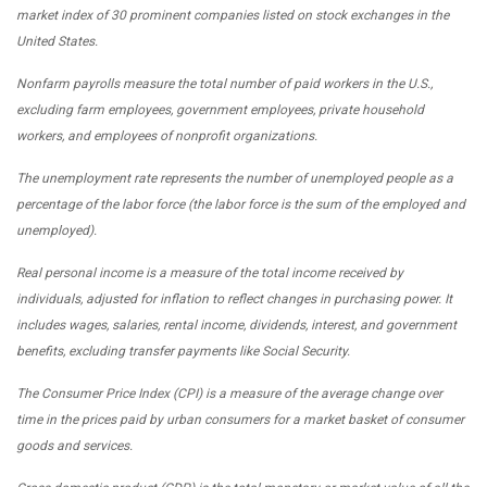
market index of 30 prominent companies listed on stock exchanges in the
United States.
Nonfarm payrolls measure the total number of paid workers in the U.S.,
excluding farm employees, government employees, private household
workers, and employees of nonprofit organizations.
The unemployment rate represents the number of unemployed people as a
percentage of the labor force (the labor force is the sum of the employed and
unemployed).
Real personal income is a measure of the total income received by
individuals, adjusted for inflation to reflect changes in purchasing power. It
includes wages, salaries, rental income, dividends, interest, and government
benefits, excluding transfer payments like Social Security.
The Consumer Price Index (CPI) is a measure of the average change over
time in the prices paid by urban consumers for a market basket of consumer
goods and services.