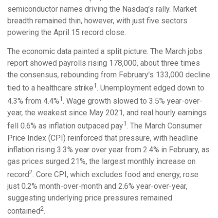
semiconductor names driving the Nasdaq’s rally. Market
breadth remained thin, however, with just five sectors
powering the April 15 record close.
The economic data painted a split picture. The March jobs
report showed payrolls rising 178,000, about three times
the consensus, rebounding from February’s 133,000 decline
1
tied to a healthcare strike
. Unemployment edged down to
1
4.3% from 4.4%
. Wage growth slowed to 3.5% year-over-
year, the weakest since May 2021, and real hourly earnings
1
fell 0.6% as inflation outpaced pay
. The March Consumer
Price Index (CPI) reinforced that pressure, with headline
inflation rising 3.3% year over year from 2.4% in February, as
gas prices surged 21%, the largest monthly increase on
2
record
. Core CPI, which excludes food and energy, rose
just 0.2% month-over-month and 2.6% year-over-year,
suggesting underlying price pressures remained
2
contained
.