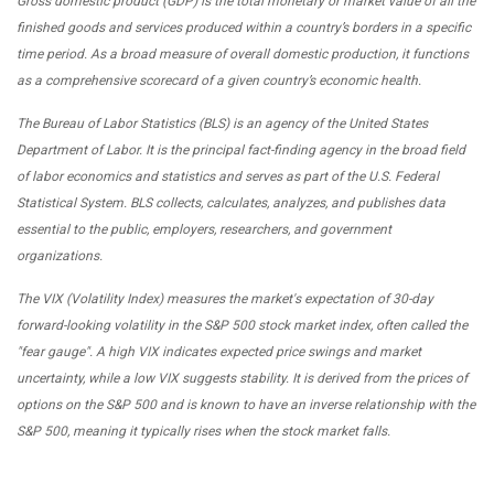
Gross domestic product (GDP) is the total monetary or market value of all the
finished goods and services produced within a country’s borders in a specific
time period. As a broad measure of overall domestic production, it functions
as a comprehensive scorecard of a given country’s economic health.
The Bureau of Labor Statistics (BLS) is an agency of the United States
Department of Labor. It is the principal fact-finding agency in the broad field
of labor economics and statistics and serves as part of the U.S. Federal
Statistical System. BLS collects, calculates, analyzes, and publishes data
essential to the public, employers, researchers, and government
organizations.
The VIX (Volatility Index) measures the market's expectation of 30-day
forward-looking volatility in the S&P 500 stock market index, often called the
"fear gauge". A high VIX indicates expected price swings and market
uncertainty, while a low VIX suggests stability. It is derived from the prices of
options on the S&P 500 and is known to have an inverse relationship with the
S&P 500, meaning it typically rises when the stock market falls.