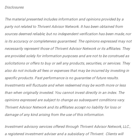
Disclosures
The material presented includes information and opinions provided by a
party not related to Thrivent Advisor Network. It has been obtained from
sources deemed reliable; but no independent verification has been made, nor
is its accuracy or completeness guaranteed. The opinions expressed may not
necessarily represent those of Thrivent Advisor Network or its affiliates. They
are provided solely for information purposes and are not to be construed as
solicitations or offers to buy or sell any products, securities, or services. They
also do not include all fees or expenses that may be incurred by investing in
specific products. Past performance is no guarantee of future results.
Investments will fluctuate and when redeemed may be worth more or less
than when originally invested. You cannot invest directly in an index. The
opinions expressed are subject to change as subsequent conditions vary.
Thrivent Advisor Network and its affiliates accept no liability for loss or
damage of any kind arising from the use of this information.
Investment advisory services offered through Thrivent Advisor Network, LLC.,
a registered investment adviser and a subsidiary of Thrivent. Clients will