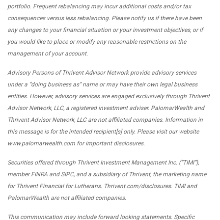
portfolio. Frequent rebalancing may incur additional costs and/or tax
consequences versus less rebalancing. Please notify us if there have been
any changes to your financial situation or your investment objectives, or if
you would like to place or modify any reasonable restrictions on the
management of your account.
Advisory Persons of Thrivent Advisor Network provide advisory services
under a “doing business as” name or may have their own legal business
entities. However, advisory services are engaged exclusively through Thrivent
Advisor Network, LLC, a registered investment adviser. PalomarWealth and
Thrivent Advisor Network, LLC are not affiliated companies. Information in
this message is for the intended recipient[s] only. Please visit our website
www.palomarwealth.com for important disclosures.
Securities offered through Thrivent Investment Management Inc. (“TIMI”),
member FINRA and SIPC, and a subsidiary of Thrivent, the marketing name
for Thrivent Financial for Lutherans. Thrivent.com/disclosures. TIMI and
PalomarWealth are not affiliated companies.
This communication may include forward looking statements. Specific