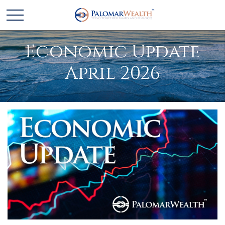
Economic Update
April 2026