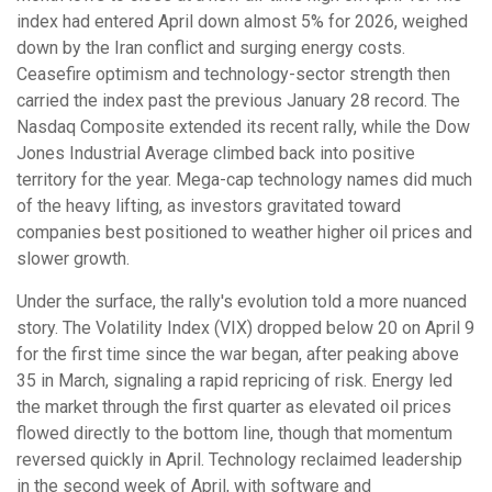
index had entered April down almost 5% for 2026, weighed
down by the Iran conflict and surging energy costs.
Ceasefire optimism and technology-sector strength then
carried the index past the previous January 28 record. The
Nasdaq Composite extended its recent rally, while the Dow
Jones Industrial Average climbed back into positive
territory for the year. Mega-cap technology names did much
of the heavy lifting, as investors gravitated toward
companies best positioned to weather higher oil prices and
slower growth.
Under the surface, the rally's evolution told a more nuanced
story. The Volatility Index (VIX) dropped below 20 on April 9
for the first time since the war began, after peaking above
35 in March, signaling a rapid repricing of risk. Energy led
the market through the first quarter as elevated oil prices
flowed directly to the bottom line, though that momentum
reversed quickly in April. Technology reclaimed leadership
in the second week of April, with software and