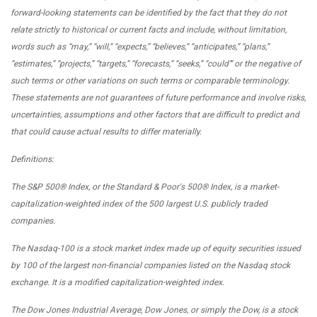
forward-looking statements can be identified by the fact that they do not
relate strictly to historical or current facts and include, without
limitation,
words such as “may,” “will,” “expects,” “believes,” “anticipates,” “plans,”
“estimates,” “projects,” “targets,” “forecasts,” “seeks,” “could’” or the negative of
such terms or other variations on such terms or comparable terminology.
These statements are not guarantees of future performance and involve risks,
uncertainties, assumptions and other factors that are difficult to predict and
that could cause actual results to differ materially.
Definitions:
The S&P 500® Index, or the Standard & Poor's 500® Index, is a market-
capitalization-weighted index of the 500 largest U.S. publicly traded
companies.
The Nasdaq-100 is a stock market index made up of equity securities issued
by 100 of the largest non-financial companies listed on the Nasdaq stock
exchange. It is a modified capitalization-weighted index.
The Dow Jones Industrial Average, Dow Jones, or simply the Dow, is a stock