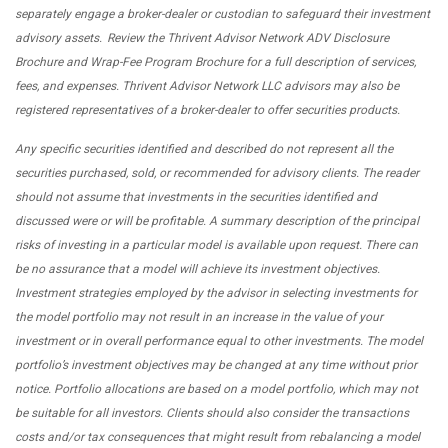
separately engage a broker-dealer or custodian to safeguard their investment
advisory assets. Review the Thrivent Advisor Network ADV Disclosure
Brochure and Wrap-Fee Program Brochure for a full description of services,
fees, and expenses. Thrivent Advisor Network LLC advisors may also be
registered representatives of a broker-dealer to offer securities products.
Any specific securities identified and described do not represent all the
securities purchased, sold, or recommended for advisory clients. The reader
should not assume that investments in the securities identified and
discussed were or will be profitable. A summary description of the principal
risks of investing in a particular model is available upon request. There can
be no assurance that a model will achieve its investment objectives.
Investment strategies employed by the advisor in selecting investments for
the model portfolio may not result in an increase in the value of your
investment or in overall performance equal to other investments. The model
portfolio’s investment objectives may be changed at any time without prior
notice. Portfolio allocations are based on a model portfolio, which may not
be suitable for all investors. Clients should also consider the transactions
costs and/or tax consequences that might result from rebalancing a model