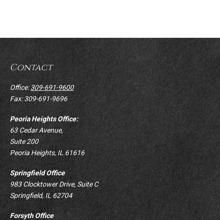
Contact
Office:
309-691-9600
Fax:
309-691-9696
Peoria Heights Office:
63 Cedar Avenue,
Suite 200
Peoria Heights,
IL
61616
Springfield Office
983 Clocktower Drive, Suite C
Springfield,
IL
62704
Forsyth Office