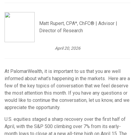
Matt Rupert, CPA*, ChFC® | Advisor |
Director of Research
April 20, 2026
At PalomarWealth, it is important to us that you are well
informed about what’s happening in the markets. Here are a
few of the key topics of conversation that we feel deserve
the most attention this month. If you have any questions or
would like to continue the conversation, let us know, and we
appreciate the opportunity.
U.S. equities staged a sharp recovery over the first half of
April, with the S&P 500 climbing over 7% from its early-
month lows to close at a new all-time high on April 15. The