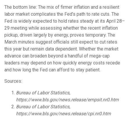
The bottom line: The mix of firmer inflation and a resilient
labor market complicates the Fed’s path to rate cuts. The
Fed is widely expected to hold rates steady at its April 28–
29 meeting while assessing whether the recent inflation
pickup, driven largely by energy, proves temporary. The
March minutes suggest officials still expect to cut rates
this year but remain data dependent. Whether the market
advance can broaden beyond a handful of mega-cap
leaders may depend on how quickly energy costs recede
and how long the Fed can afford to stay patient.
Sources:
Bureau of Labor Statistics,
https://www.bls.gov/news.release/empsit.nr0.htm
Bureau of Labor Statistics,
https://www.bls.gov/news.release/cpi.nr0.htm