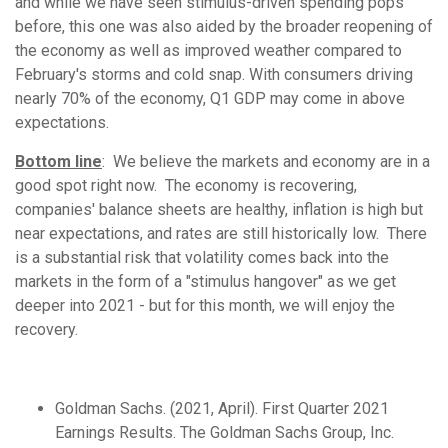
and while we have seen stimulus-driven spending pops
before, this one was also aided by the broader reopening of
the economy as well as improved weather compared to
February's storms and cold snap. With consumers driving
nearly 70% of the economy, Q1 GDP may come in above
expectations.
Bottom line
: We believe the markets and economy are in a
good spot right now. The economy is recovering,
companies' balance sheets are healthy, inflation is high but
near expectations, and rates are still historically low. There
is a substantial risk that volatility comes back into the
markets in the form of a "stimulus hangover" as we get
deeper into 2021 - but for this month, we will enjoy the
recovery.
Goldman Sachs. (2021, April). First Quarter 2021
Earnings Results. The Goldman Sachs Group, Inc.