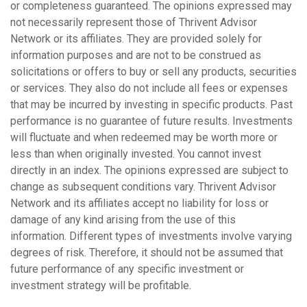
or completeness guaranteed. The opinions expressed may
not necessarily represent those of Thrivent Advisor
Network or its affiliates. They are provided solely for
information purposes and are not to be construed as
solicitations or offers to buy or sell any products, securities
or services. They also do not include all fees or expenses
that may be incurred by investing in specific products. Past
performance is no guarantee of future results. Investments
will fluctuate and when redeemed may be worth more or
less than when originally invested. You cannot invest
directly in an index. The opinions expressed are subject to
change as subsequent conditions vary. Thrivent Advisor
Network and its affiliates accept no liability for loss or
damage of any kind arising from the use of this
information.
Different types of investments involve varying
degrees of risk. Therefore, it should not be assumed that
future performance of any specific investment or
investment strategy will be profitable.