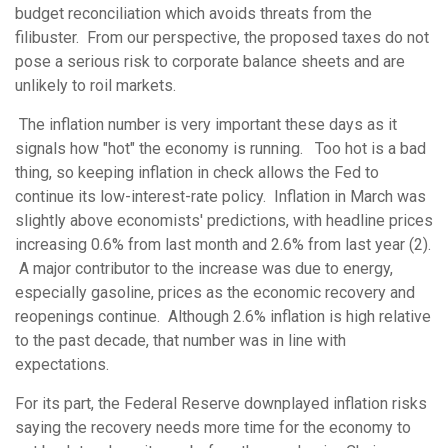
budget reconciliation which avoids threats from the
filibuster. From our perspective, the proposed taxes do not
pose a serious risk to corporate balance sheets and are
unlikely to roil markets.
The inflation number is very important these days as it
signals how "hot" the economy is running. Too hot is a bad
thing, so keeping inflation in check allows the Fed to
continue its low-interest-rate policy. Inflation in March was
slightly above economists' predictions, with headline prices
increasing 0.6% from last month and 2.6% from last year (2).
A major contributor to the increase was due to energy,
especially gasoline, prices as the economic recovery and
reopenings continue. Although 2.6% inflation is high relative
to the past decade, that number was in line with
expectations.
For its part, the Federal Reserve downplayed inflation risks
saying the recovery needs more time for the economy to