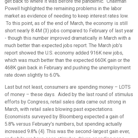
get back to where it was before the pandemic. Chairman
Powell highlighted the remaining problems in the labor
market as evidence of needing to keep interest rates low.
To this point, as of the end of March, the economy is still
short nearly 8.4M (3) jobs compared to February of last year
- though this number improved dramatically in March with a
much better than expected jobs report. The March job's
report showed the U.S. economy added 916K new jobs,
which was much better than the expected 660K gain or the
468K gain back in February and pushing the unemployment
rate down slightly to 6.0%.
Last but not least, consumers are spending money – LOTS
of money – these days. Aided by the last round of stimulus
efforts by Congress, retail sales data came out strong in
March, with retail sales blowing past expectations.
Economists surveyed by Bloomberg expected a gain of
5.8% versus February's numbers, but spending actually
increased 9.8% (4). This was the second-largest gain ever,