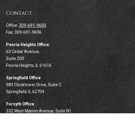
Contact
Office:
309-691-9600
Fax:
309-691-9696
Peoria Heights Office:
63 Cedar Avenue,
Suite 200
Peoria Heights,
IL
61616
Springfield Office
983 Clocktower Drive, Suite C
Springfield,
IL
62704
Forsyth Office
332 West Marion Avenue, Suite N1
Forsyth,
IL
62535
info@palomarwealth.com