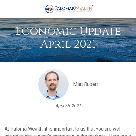
Economic Update
April 2021
Matt Rupert
April 26, 2021
At PalomarWealth, it is important to us that you are well