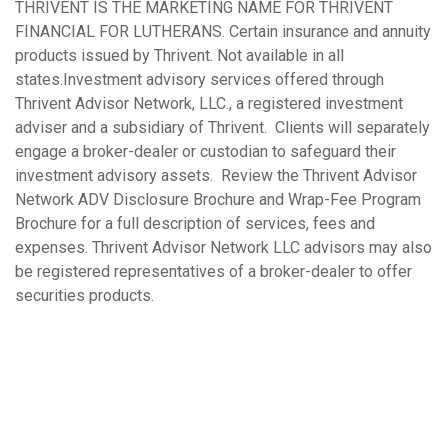
THRIVENT IS THE MARKETING NAME FOR THRIVENT
FINANCIAL FOR LUTHERANS. Certain insurance and annuity
products issued by Thrivent. Not available in all
states.Investment advisory services offered through
Thrivent Advisor Network, LLC., a registered investment
adviser and a subsidiary of Thrivent. Clients will separately
engage a broker-dealer or custodian to safeguard their
investment advisory assets. Review the Thrivent Advisor
Network ADV Disclosure Brochure and Wrap-Fee Program
Brochure for a full description of services, fees and
expenses. Thrivent Advisor Network LLC advisors may also
be registered representatives of a broker-dealer to offer
securities products.