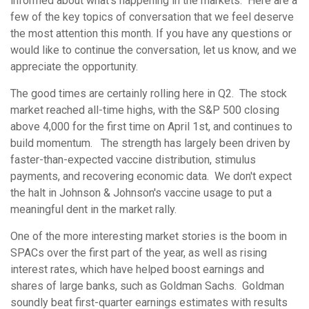
informed about what’s happening in the markets. Here are a
few of the key topics of conversation that we feel deserve
the most attention this month. If you have any questions or
would like to continue the conversation, let us know, and we
appreciate the opportunity.
The good times are certainly rolling here in Q2. The stock
market reached all-time highs, with the S&P 500 closing
above 4,000 for the first time on April 1st, and continues to
build momentum. The strength has largely been driven by
faster-than-expected vaccine distribution, stimulus
payments, and recovering economic data. We don't expect
the halt in Johnson & Johnson's vaccine usage to put a
meaningful dent in the market rally.
One of the more interesting market stories is the boom in
SPACs over the first part of the year, as well as rising
interest rates, which have helped boost earnings and
shares of large banks, such as Goldman Sachs. Goldman
soundly beat first-quarter earnings estimates with results