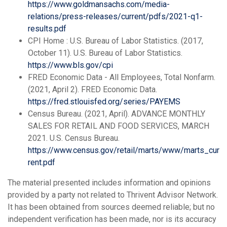
https://www.goldmansachs.com/media-
relations/press-releases/current/pdfs/2021-q1-
results.pdf
CPI Home : U.S. Bureau of Labor Statistics. (2017,
October 11). U.S. Bureau of Labor Statistics.
https://www.bls.gov/cpi
FRED Economic Data - All Employees, Total Nonfarm.
(2021, April 2). FRED Economic Data.
https://fred.stlouisfed.org/series/PAYEMS
Census Bureau. (2021, April). ADVANCE MONTHLY
SALES FOR RETAIL AND FOOD SERVICES, MARCH
2021. U.S. Census Bureau.
https://www.census.gov/retail/marts/www/marts_cur
rent.pdf
The material presented includes information and opinions
provided by a party not related to Thrivent Advisor Network.
It has been obtained from sources deemed reliable; but no
independent verification has been made, nor is its accuracy