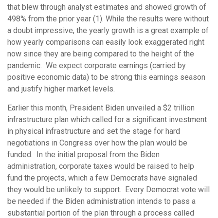
that blew through analyst estimates and showed growth of
498% from the prior year (1). While the results were without
a doubt impressive, the yearly growth is a great example of
how yearly comparisons can easily look exaggerated right
now since they are being compared to the height of the
pandemic. We expect corporate earnings (carried by
positive economic data) to be strong this earnings season
and justify higher market levels.
Earlier this month, President Biden unveiled a $2 trillion
infrastructure plan which called for a significant investment
in physical infrastructure and set the stage for hard
negotiations in Congress over how the plan would be
funded. In the initial proposal from the Biden
administration, corporate taxes would be raised to help
fund the projects, which a few Democrats have signaled
they would be unlikely to support. Every Democrat vote will
be needed if the Biden administration intends to pass a
substantial portion of the plan through a process called