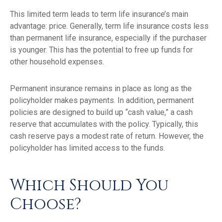
This limited term leads to term life insurance’s main
advantage: price. Generally, term life insurance costs less
than permanent life insurance, especially if the purchaser
is younger. This has the potential to free up funds for
other household expenses.
Permanent insurance remains in place as long as the
policyholder makes payments. In addition, permanent
policies are designed to build up “cash value,” a cash
reserve that accumulates with the policy. Typically, this
cash reserve pays a modest rate of return. However, the
policyholder has limited access to the funds.
Which Should You
Choose?