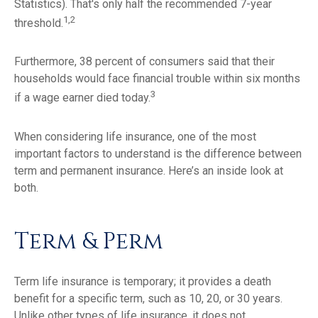
Statistics). That's only half the recommended 7-year
1,2
threshold.
Furthermore, 38 percent of consumers said that their
households would face financial trouble within six months
3
if a wage earner died today.
When considering life insurance, one of the most
important factors to understand is the difference between
term and permanent insurance. Here’s an inside look at
both.
Term & Perm
Term life insurance is temporary; it provides a death
benefit for a specific term, such as 10, 20, or 30 years.
Unlike other types of life insurance, it does not