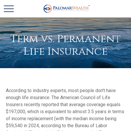
Term vs. Permanent
Life Insurance
According to industry experts, most people don't have
enough life insurance. The American Council of Life
Insurers recently reported that average coverage equals
$197,000, which is equivalent to almost 3.5 years in terms
of income replacement (with the median income being
$59,540 in 2024, according to the Bureau of Labor