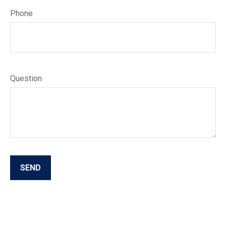
Phone
Question
SEND