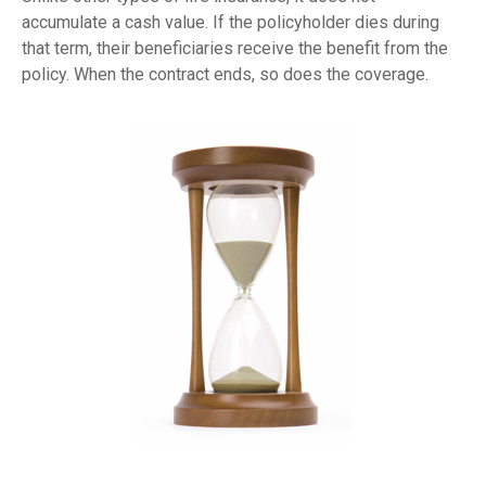
accumulate a cash value. If the policyholder dies during
that term, their beneficiaries receive the benefit from the
policy. When the contract ends, so does the coverage.