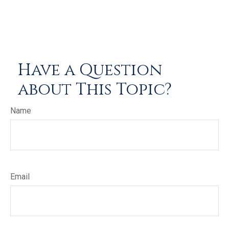
Have a Question
about This Topic?
Name
Email