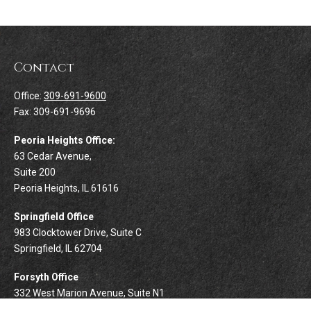
Contact
Office:
309-691-9600
Fax:
309-691-9696
Peoria Heights Office:
63 Cedar Avenue,
Suite 200
Peoria Heights,
IL
61616
Springfield Office
983 Clocktower Drive, Suite C
Springfield,
IL
62704
Forsyth Office
332 West Marion Avenue, Suite N1
Forsyth,
IL
62535