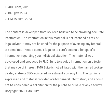
1. ACLI.com, 2023
2. BLS.gov, 2024
3. LIMRA.com, 2023
The content is developed from sources believed to be providing accurate
information. The information in this material is not intended as tax or
legal advice. It may not be used for the purpose of avoiding any federal
tax penalties. Please consult legal or tax professionals for specific
information regarding your individual situation. This material was
developed and produced by FMG Suite to provide information on a topic
that may be of interest. FMG Suite is not affiliated with the named broker-
dealer, state- or SEC-registered investment advisory firm. The opinions
expressed and material provided are for general information, and should
not be considered a solicitation for the purchase or sale of any security.
Copyright 2025 FMG Suite.