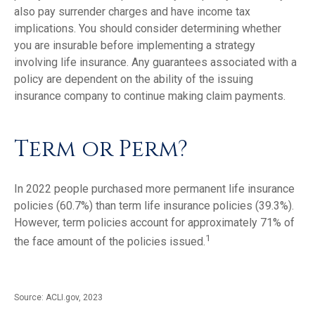
also pay surrender charges and have income tax
implications. You should consider determining whether
you are insurable before implementing a strategy
involving life insurance. Any guarantees associated with a
policy are dependent on the ability of the issuing
insurance company to continue making claim payments.
Term or Perm?
In 2022 people purchased more permanent life insurance
policies (60.7%) than term life insurance policies (39.3%).
However, term policies account for approximately 71% of
1
the face amount of the policies issued.
Source: ACLI.gov, 2023