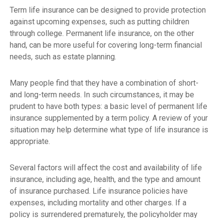
Term life insurance can be designed to provide protection
against upcoming expenses, such as putting children
through college. Permanent life insurance, on the other
hand, can be more useful for covering long-term financial
needs, such as estate planning.
Many people find that they have a combination of short-
and long-term needs. In such circumstances, it may be
prudent to have both types: a basic level of permanent life
insurance supplemented by a term policy. A review of your
situation may help determine what type of life insurance is
appropriate.
Several factors will affect the cost and availability of life
insurance, including age, health, and the type and amount
of insurance purchased. Life insurance policies have
expenses, including mortality and other charges. If a
policy is surrendered prematurely, the policyholder may