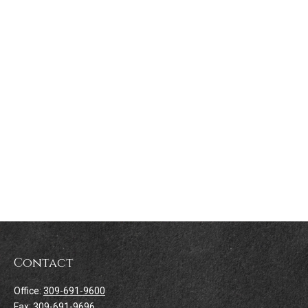
Contact
Office:
309-691-9600
Fax:
309-691-9696