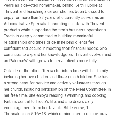
years as a devoted homemaker, joining Keith Hubble at
Thrivent and launching a career she has been blessed to
enjoy for more than 23 years. She currently serves as an
Administrative Specialist, assisting clients with Thrivent
products while supporting the firm’s business operations.
Trecia is deeply committed to building meaningful
relationships and takes pride in helping clients feel
confident and secure in meeting their financial needs. She
continues to expand her knowledge as Thrivent evolves and
as PalomarWealth grows to serve clients more fully.
Outside of the office, Trecia cherishes time with her family,
including her five children and three grandchildren. She has
a strong heart for service and actively volunteers through
her church, including participation on the Meal Committee. In
her free time, she enjoys reading, swimming, and cooking.
Faith is central to Trecia’s life, and she draws daily
encouragement from her favorite Bible verse, 1
Thessalonians 5:16–18, which reminds her to rejoice, pray,