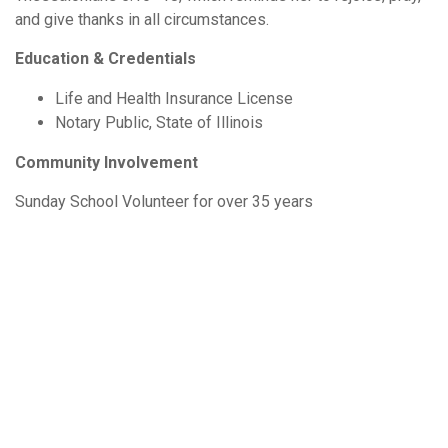
and give thanks in all circumstances.
Education & Credentials
Life and Health Insurance License
Notary Public, State of Illinois
Community Involvement
Sunday School Volunteer for over 35 years