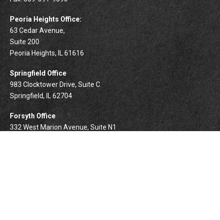
Peoria Heights Office:
63 Cedar Avenue,
Suite 200
Peoria Heights,
IL
61616
Springfield Office
983 Clocktower Drive, Suite C
Springfield,
IL
62704
Forsyth Office
332 West Marion Avenue, Suite N1
Forsyth,
IL
62535
info@palomarwealth.com