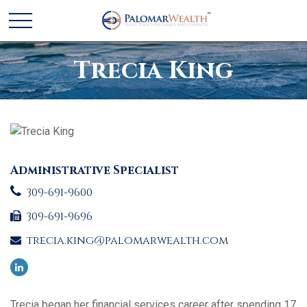
Trecia King
Administrative Specialist
309-691-9600
309-691-9696
trecia.king@palomarwealth.com
Trecia began her financial services career after spending 17