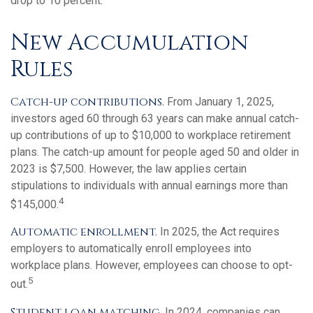
drop to 10 percent.
New Accumulation
Rules
Catch-up contributions.
From January 1, 2025,
investors aged 60 through 63 years can make annual catch-
up contributions of up to $10,000 to workplace retirement
plans. The catch-up amount for people aged 50 and older in
2023 is $7,500. However, the law applies certain
stipulations to individuals with annual earnings more than
4
$145,000.
Automatic enrollment.
In 2025, the Act requires
employers to automatically enroll employees into
workplace plans. However, employees can choose to opt-
5
out.
Student loan matching.
In 2024, companies can