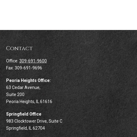
Contact
Office:
309-691-9600
Fax:
309-691-9696
Peoria Heights Office:
63 Cedar Avenue,
Suite 200
Peoria Heights,
IL
61616
Springfield Office
983 Clocktower Drive, Suite C
Springfield,
IL
62704