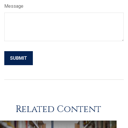
Message
Related Content