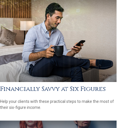
Financially Savvy at Six Figures
Help your clients with these practical steps to make the most of
their six-figure income.