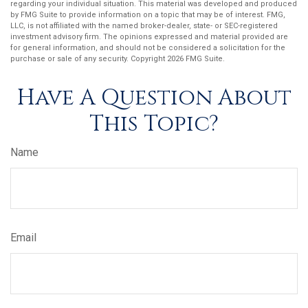
regarding your individual situation. This material was developed and produced
by FMG Suite to provide information on a topic that may be of interest. FMG,
LLC, is not affiliated with the named broker-dealer, state- or SEC-registered
investment advisory firm. The opinions expressed and material provided are
for general information, and should not be considered a solicitation for the
purchase or sale of any security. Copyright
2026 FMG Suite.
Have A Question About
This Topic?
Name
Email