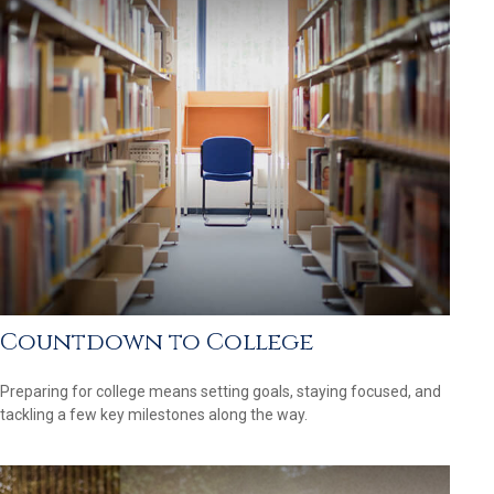
Countdown to College
Preparing for college means setting goals, staying focused, and
tackling a few key milestones along the way.