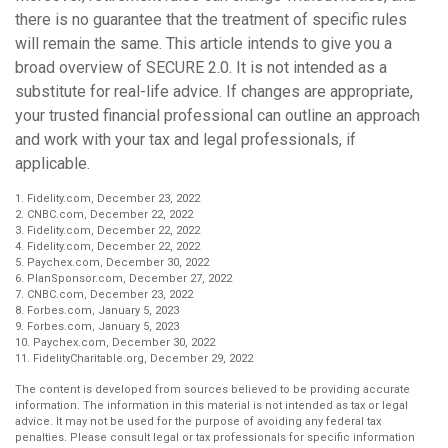
there is no guarantee that the treatment of specific rules
will remain the same. This article intends to give you a
broad overview of SECURE 2.0. It is not intended as a
substitute for real-life advice. If changes are appropriate,
your trusted financial professional can outline an approach
and work with your tax and legal professionals, if
applicable.
1. Fidelity.com, December 23, 2022
2. CNBC.com, December 22, 2022
3. Fidelity.com, December 22, 2022
4. Fidelity.com, December 22, 2022
5. Paychex.com, December 30, 2022
6. PlanSponsor.com, December 27, 2022
7. CNBC.com, December 23, 2022
8. Forbes.com, January 5, 2023
9. Forbes.com, January 5, 2023
10. Paychex.com, December 30, 2022
11. FidelityCharitable.org, December 29, 2022
The content is developed from sources believed to be providing accurate
information. The information in this material is not intended as tax or legal
advice. It may not be used for the purpose of avoiding any federal tax
penalties. Please consult legal or tax professionals for specific information