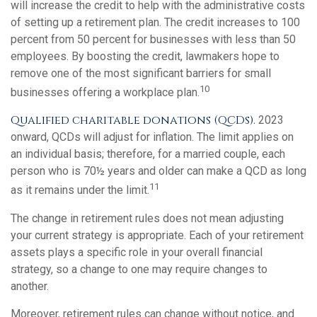
will increase the credit to help with the administrative costs
of setting up a retirement plan. The credit increases to 100
percent from 50 percent for businesses with less than 50
employees. By boosting the credit, lawmakers hope to
remove one of the most significant barriers for small
10
businesses offering a workplace plan.
Qualified charitable donations (QCDs).
2023
onward, QCDs will adjust for inflation. The limit applies on
an individual basis; therefore, for a married couple, each
person who is 70½ years and older can make a QCD as long
11
as it remains under the limit.
The change in retirement rules does not mean adjusting
your current strategy is appropriate. Each of your retirement
assets plays a specific role in your overall financial
strategy, so a change to one may require changes to
another.
Moreover, retirement rules can change without notice, and