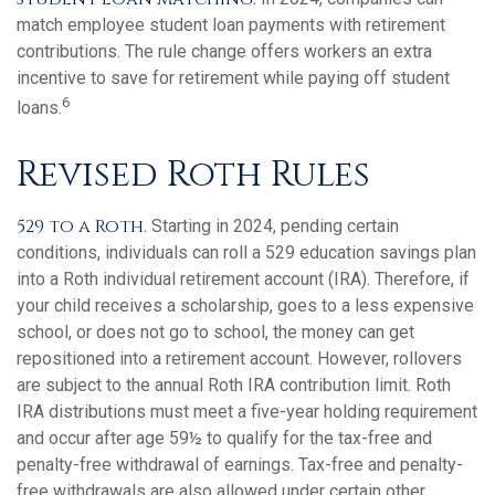
match employee student loan payments with retirement
contributions. The rule change offers workers an extra
incentive to save for retirement while paying off student
6
loans.
Revised Roth Rules
529 to a Roth.
Starting in 2024, pending certain
conditions, individuals can roll a 529 education savings plan
into a Roth individual retirement account (IRA). Therefore, if
your child receives a scholarship, goes to a less expensive
school, or does not go to school, the money can get
repositioned into a retirement account. However, rollovers
are subject to the annual Roth IRA contribution limit. Roth
IRA distributions must meet a five-year holding requirement
and occur after age 59½ to qualify for the tax-free and
penalty-free withdrawal of earnings. Tax-free and penalty-
free withdrawals are also allowed under certain other