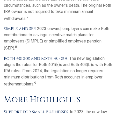
circumstances, such as the owner’s death. The original Roth
IRA owner is not required to take minimum annual
7
withdrawals.
SIMPLE and SEP.
2023 onward, employers can make Roth
contributions to savings incentive match plans for
employees (SIMPLE) or simplified employee pension
8
(SEP).
Roth 401(k)s and Roth 403(b)s.
The new legislation
aligns the rules for Roth 401(k)s and Roth 403(b)s with Roth
IRA rules. From 2024, the legislation no longer requires
minimum distributions from Roth accounts in employer
9
retirement plans.
More Highlights
Support for small businesses.
In 2023, the new law