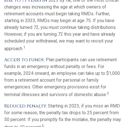
rise to 73 years in 2023.
By far, one of the most critical
changes was increasing the age at which owners of
retirement accounts must begin taking RMDs. Further,
starting in 2033, RMDs may begin at age 75. If you have
already turned 72, you must continue taking distributions.
However, if you are turning 72 this year and have already
scheduled your withdrawal, we may want to revisit your
1
approach.
Access to funds.
Plan participants can use retirement
funds in an emergency without penalty or fees. For
example, 2024 onward, an employee can take up to $1,000
from a retirement account for personal or family
emergencies. Other emergency provisions exist for
2
terminal illnesses and survivors of domestic abuse.
Reduced penalty.
Starting in 2023, if you miss an RMD
for some reason, the penalty tax drops to 25 percent from
50 percent. If you promptly fix the mistake, the penalty may
3