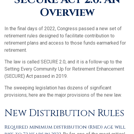
Overview
In the final days of 2022, Congress passed a new set of
retirement rules designed to facilitate contribution to
retirement plans and access to those funds earmarked for
retirement.
The law is called SECURE 2.0, and it is a follow-up to the
Setting Every Community Up for Retirement Enhancement
(SECURE) Act passed in 2019.
The sweeping legislation has dozens of significant
provisions; here are the major provisions of the new law.
New Distribution Rules
Required minimum distribution (RMD) age will