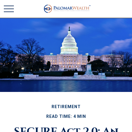
RETIREMENT
READ TIME: 4 MIN
SECURE Act 2.0: An