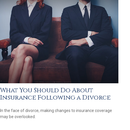
What You Should Do About
Insurance Following a Divorce
In the face of divorce, making changes to insurance coverage
may be overlooked.