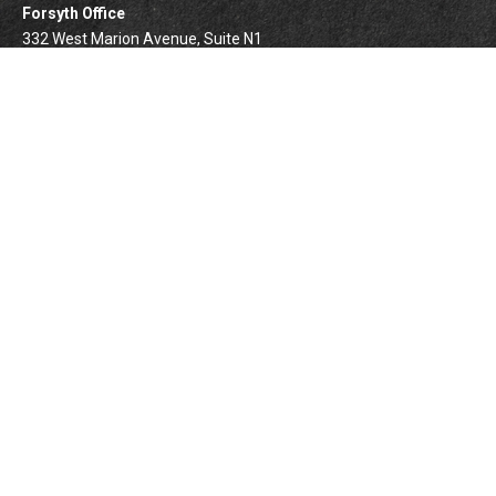
Forsyth Office
332 West Marion Avenue, Suite N1
Forsyth,
IL
62535
info@palomarwealth.com
Quick Links
Retirement
Investment
Estate
Insurance
Tax
Money
Lifestyle
BrokerCheck