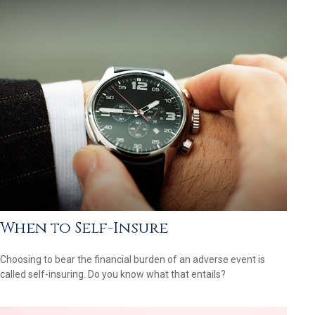
When to Self-Insure
Choosing to bear the financial burden of an adverse event is
called self-insuring. Do you know what that entails?