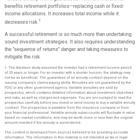
benefits retirement portfolios—replacing cash or fixed-
income allocations. It increases total income while it
1
decreases risk.
A successful retirement is so much more than undertaking
sound investment strategies. It also requires understanding
the "sequence of returns" danger and taking measures to
mitigate the risk.
1. The Ibbotson study assumed the investor had a retirement income period
of 25 years or longer. For an investor with a shorter horizon, the strategy may
not be as beneficial. The guarantees of an annuity contract depend on the
issuing company’s claims-paying ability. Annuities are not guaranteed by the
FDIC or any other government agency. Variable annuities are sold by
prospectus, which contains detailed information about investment objectives
and risks, as well as charges and expenses. You are encouraged to read the
prospectus carefully before you invest or send money to buy a variable annuity
contract. The prospectus is available from the insurance company or from
your financial professional. Variable annuity subaccounts will fluctuate in value
based on market conditions, and may be worth more or less than the original
amount invested if the annuity is surrendered.
The content is developed from sources believed to be providing accurate
information. The information in this material is not intended as tax or legal