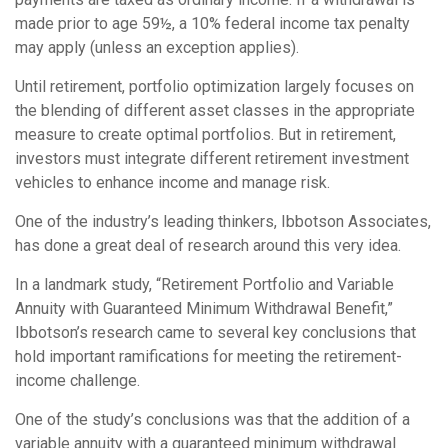
made prior to age 59½, a 10% federal income tax penalty
may apply (unless an exception applies).
Until retirement, portfolio optimization largely focuses on
the blending of different asset classes in the appropriate
measure to create optimal portfolios. But in retirement,
investors must integrate different retirement investment
vehicles to enhance income and manage risk.
One of the industry’s leading thinkers, Ibbotson Associates,
has done a great deal of research around this very idea.
In a landmark study, “Retirement Portfolio and Variable
Annuity with Guaranteed Minimum Withdrawal Benefit,”
Ibbotson’s research came to several key conclusions that
hold important ramifications for meeting the retirement-
income challenge.
One of the study’s conclusions was that the addition of a
variable annuity with a guaranteed minimum withdrawal