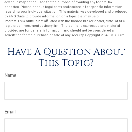
advice. It may not be used for the purpose of avoiding any federal tax
penalties. Please consult legal or tax professionals for specific information
regarding your individual situation. This material was developed and produced
by FMG Suite to provide information on a topic that may be of
interest. FMG Suite is not affiliated with the named broker-dealer, state- or SEC-
registered investment advisory firm. The opinions expressed and material
provided are for general information, and should not be considered a
solicitation for the purchase or sale of any security. Copyright
2026 FMG Suite.
Have A Question About
This Topic?
Name
Email