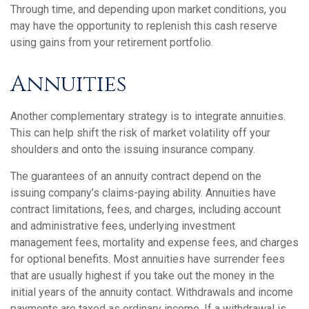
Through time, and depending upon market conditions, you
may have the opportunity to replenish this cash reserve
using gains from your retirement portfolio.
Annuities
Another complementary strategy is to integrate annuities.
This can help shift the risk of market volatility off your
shoulders and onto the issuing insurance company.
The guarantees of an annuity contract depend on the
issuing company’s claims-paying ability. Annuities have
contract limitations, fees, and charges, including account
and administrative fees, underlying investment
management fees, mortality and expense fees, and charges
for optional benefits. Most annuities have surrender fees
that are usually highest if you take out the money in the
initial years of the annuity contact. Withdrawals and income
payments are taxed as ordinary income. If a withdrawal is