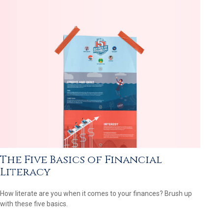
The Five Basics of Financial
Literacy
How literate are you when it comes to your finances? Brush up
with these five basics.