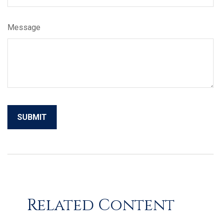
Message
Related Content