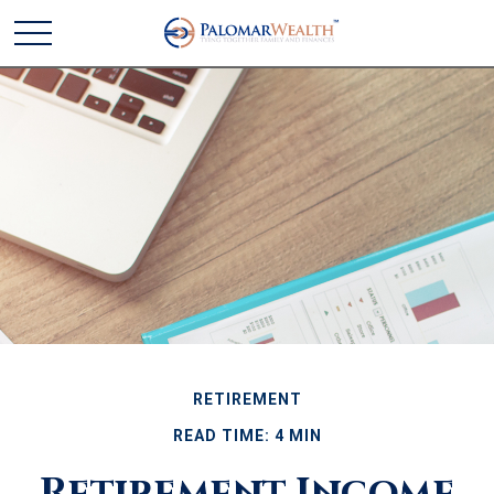
RETIREMENT
READ TIME: 4 MIN
Retirement Income