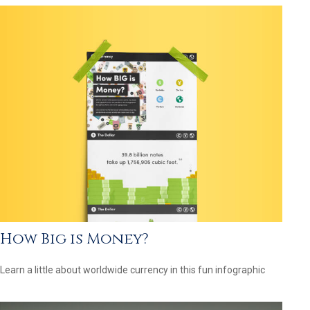
How Big is Money?
Learn a little about worldwide currency in this fun infographic