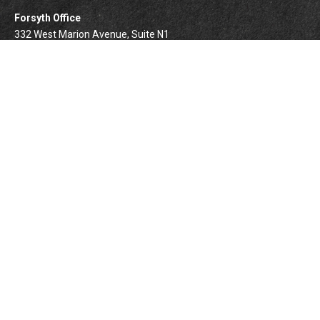
Forsyth Office
332 West Marion Avenue, Suite N1
Forsyth,
IL
62535
info@palomarwealth.com
Quick Links
Retirement
Investment
Estate
Insurance
Tax
Money
Lifestyle