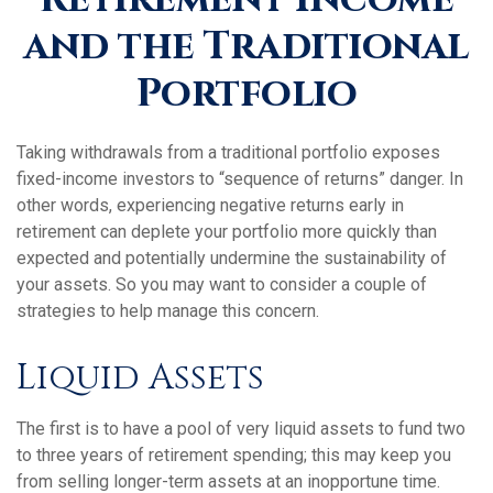
and the Traditional
Portfolio
Taking withdrawals from a traditional portfolio exposes
fixed-income investors to “sequence of returns” danger. In
other words, experiencing negative returns early in
retirement can deplete your portfolio more quickly than
expected and potentially undermine the sustainability of
your assets. So you may want to consider a couple of
strategies to help manage this concern.
Liquid Assets
The first is to have a pool of very liquid assets to fund two
to three years of retirement spending; this may keep you
from selling longer-term assets at an inopportune time.