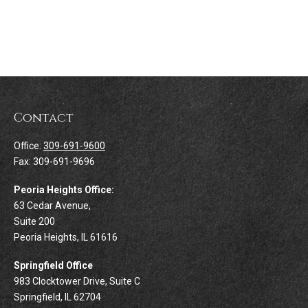
Contact
Office:
309-691-9600
Fax:
309-691-9696
Peoria Heights Office:
63 Cedar Avenue,
Suite 200
Peoria Heights,
IL
61616
Springfield Office
983 Clocktower Drive, Suite C
Springfield,
IL
62704