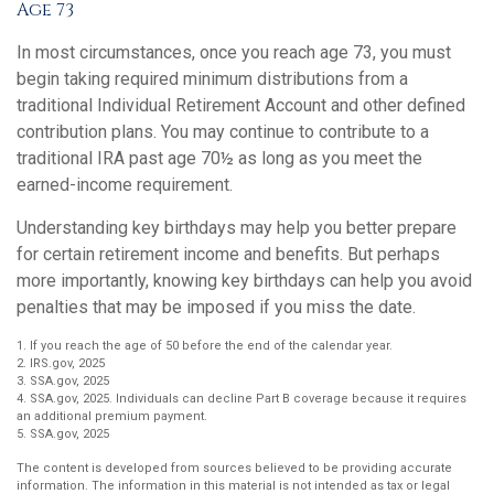
Age 73
In most circumstances, once you reach age 73, you must
begin taking required minimum distributions from a
traditional Individual Retirement Account and other defined
contribution plans. You may continue to contribute to a
traditional IRA past age 70½ as long as you meet the
earned-income requirement.
Understanding key birthdays may help you better prepare
for certain retirement income and benefits. But perhaps
more importantly, knowing key birthdays can help you avoid
penalties that may be imposed if you miss the date.
1. If you reach the age of 50 before the end of the calendar year.
2. IRS.gov, 2025
3. SSA.gov, 2025
4. SSA.gov, 2025. Individuals can decline Part B coverage because it requires
an additional premium payment.
5. SSA.gov, 2025
The content is developed from sources believed to be providing accurate
information. The information in this material is not intended as tax or legal