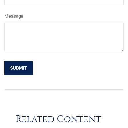
Message
Related Content