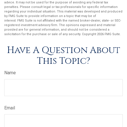
advice. It may not be used for the purpose of avoiding any federal tax
penalties. Please consult legal or tax professionals for specific information
regarding your individual situation. This material was developed and produced
by FMG Suite to provide information on a topic that may be of
interest. FMG Suite is not affiliated with the named broker-dealer, state- or SEC-
registered investment advisory firm. The opinions expressed and material
provided are for general information, and should not be considered a
solicitation for the purchase or sale of any security. Copyright
2026 FMG Suite.
Have A Question About
This Topic?
Name
Email