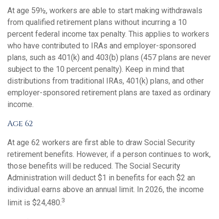
At age 59½, workers are able to start making withdrawals
from qualified retirement plans without incurring a 10
percent federal income tax penalty. This applies to workers
who have contributed to IRAs and employer-sponsored
plans, such as 401(k) and 403(b) plans (457 plans are never
subject to the 10 percent penalty). Keep in mind that
distributions from traditional IRAs, 401(k) plans, and other
employer-sponsored retirement plans are taxed as ordinary
income.
Age 62
At age 62 workers are first able to draw Social Security
retirement benefits. However, if a person continues to work,
those benefits will be reduced. The Social Security
Administration will deduct $1 in benefits for each $2 an
individual earns above an annual limit. In 2026, the income
3
limit is $24,480.