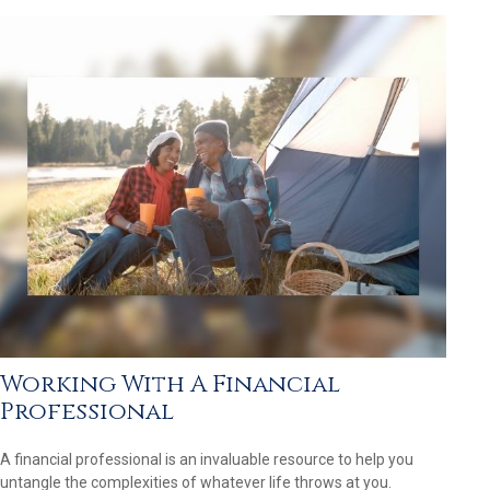
Working With A Financial
Professional
A financial professional is an invaluable resource to help you
untangle the complexities of whatever life throws at you.