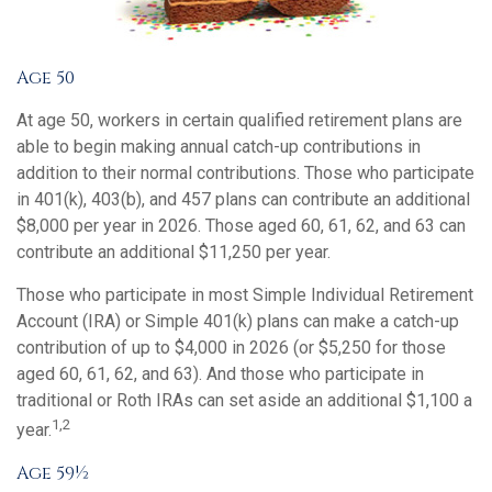
Age 50
At age 50, workers in certain qualified retirement plans are
able to begin making annual catch-up contributions in
addition to their normal contributions. Those who participate
in 401(k), 403(b), and 457 plans can contribute an additional
$8,000 per year in 2026. Those aged 60, 61, 62, and 63 can
contribute an additional $11,250 per year.
Those who participate in most Simple Individual Retirement
Account (IRA) or Simple 401(k) plans can make a catch-up
contribution of up to $4,000 in 2026 (or $5,250 for those
aged 60, 61, 62, and 63). And those who participate in
traditional or Roth IRAs can set aside an additional $1,100 a
1,2
year.
Age 59½