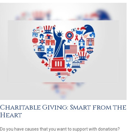
Charitable Giving: Smart from the
Heart
Do you have causes that you want to support with donations?