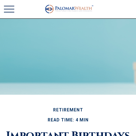
RETIREMENT
READ TIME: 4 MIN
Important Birthdays