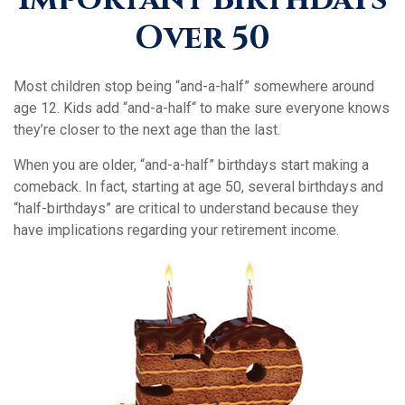
Over 50
Most children stop being “and-a-half” somewhere around
age 12. Kids add “and-a-half“ to make sure everyone knows
they’re closer to the next age than the last.
When you are older, “and-a-half” birthdays start making a
comeback. In fact, starting at age 50, several birthdays and
“half-birthdays” are critical to understand because they
have implications regarding your retirement income.