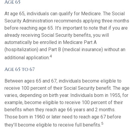
Age 65
At age 65, individuals can qualify for Medicare. The Social
Security Administration recommends applying three months
before reaching age 65. It's important to note that if you are
already receiving Social Security benefits, you will
automatically be enrolled in Medicare Part A
(hospitalization) and Part B (medical insurance) without an
4
additional application.
Age 65 to 67
Between ages 65 and 67, individuals become eligible to
receive 100 percent of their Social Security benefit. The age
varies, depending on birth year. Individuals born in 1955, for
example, become eligible to receive 100 percent of their
benefits when they reach age 66 years and 2 months.
Those born in 1960 or later need to reach age 67 before
5
they’ll become eligible to receive full benefits.