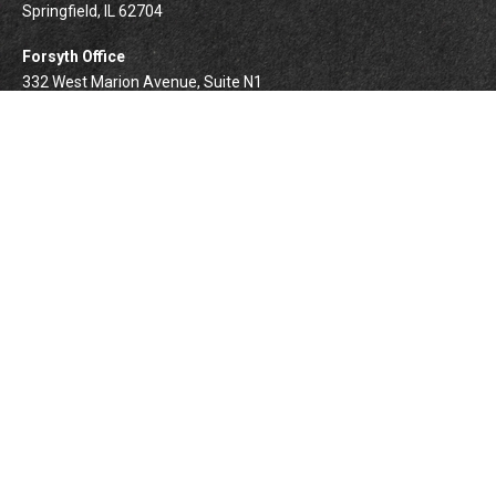
Springfield,
IL
62704
Forsyth Office
332 West Marion Avenue, Suite N1
Forsyth,
IL
62535
info@palomarwealth.com
Quick Links
Retirement
Investment
Estate
Insurance
Tax
Money