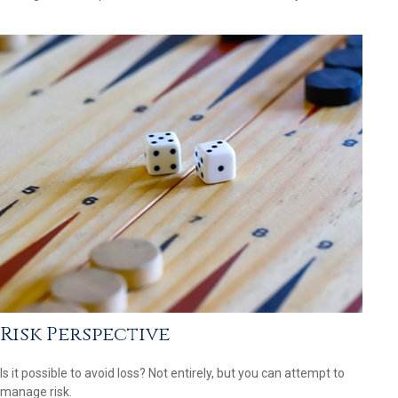
Risk Perspective
Is it possible to avoid loss? Not entirely, but you can attempt to
manage risk.