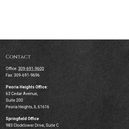
Contact
Office:
309-691-9600
Fax:
309-691-9696
Peoria Heights Office:
63 Cedar Avenue,
Suite 200
Peoria Heights,
IL
61616
Springfield Office
983 Clocktower Drive, Suite C