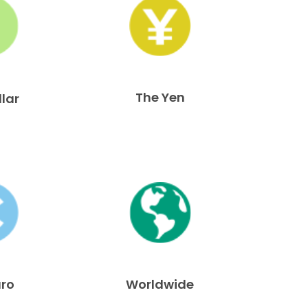
The Yen
llar
uro
Worldwide