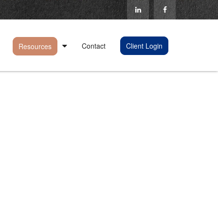
Contact
Client Login
Resources