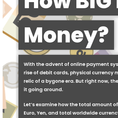
How BIG 
Money?
With the advent of online payment sy
rise of debit cards, physical currency 
relic of a bygone era. But right now, there
it going around.
Let’s examine how the total amount of
Euro, Yen, and total worldwide currenc