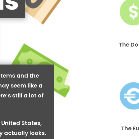
is
The Do
stems and the
may seem like a
’s still a lot of
 United States,
The E
y actually looks.