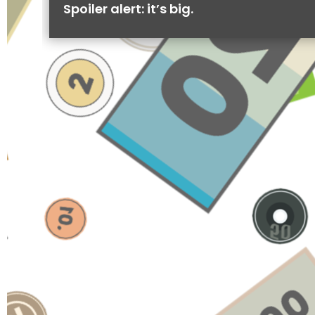
Spoiler alert: it’s big.