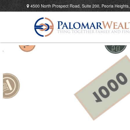
4500 North Prospect Road,
Suite 200,
Peoria Heights,