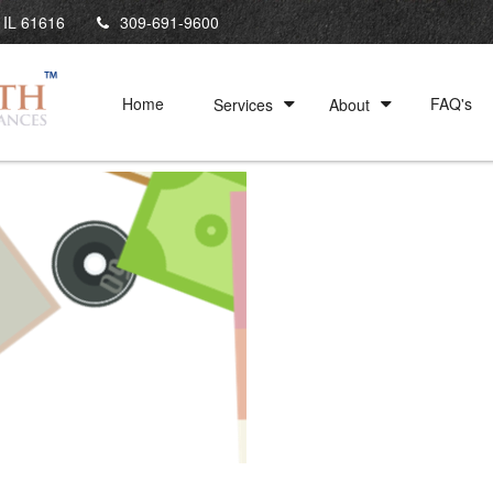
IL
61616
309-691-9600
Home
FAQ's
Services
About