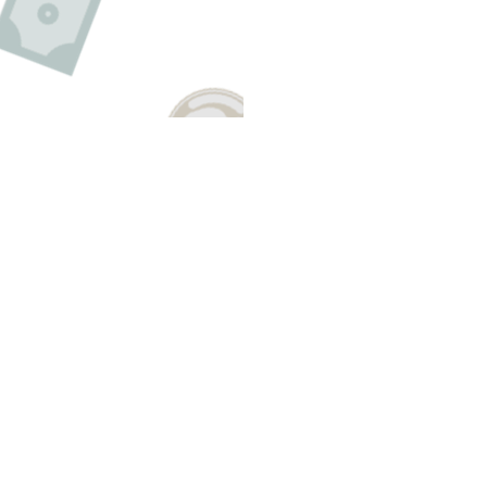
Have A Question About This Topic
Email