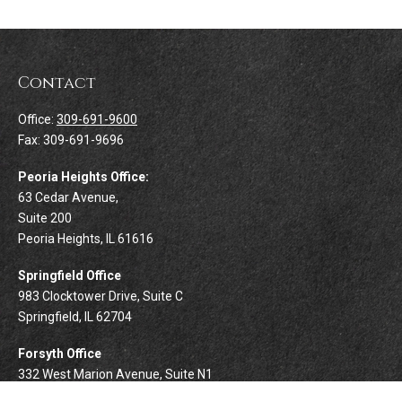
Contact
Office:
309-691-9600
Fax:
309-691-9696
Peoria Heights Office:
63 Cedar Avenue,
Suite 200
Peoria Heights,
IL
61616
Springfield Office
983 Clocktower Drive, Suite C
Springfield,
IL
62704
Forsyth Office
332 West Marion Avenue, Suite N1
Forsyth,
IL
62535