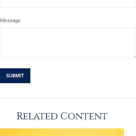
Message
Related Content