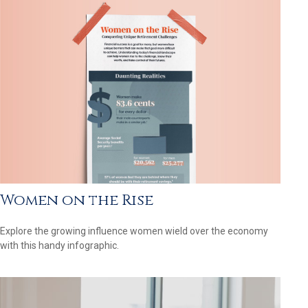
Women on the Rise
Explore the growing influence women wield over the economy
with this handy infographic.