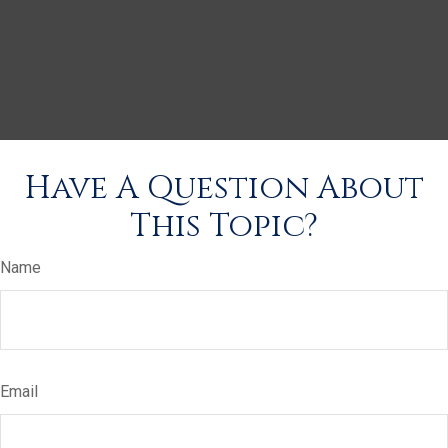
Have A Question About
This Topic?
Name
Email