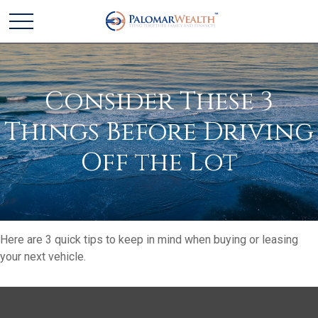
Consider These 3
Things Before Driving
Off the Lot
Here are 3 quick tips to keep in mind when buying or leasing
your next vehicle.