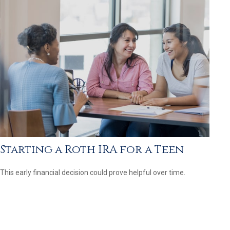
Starting a Roth IRA for a Teen
This early financial decision could prove helpful over time.