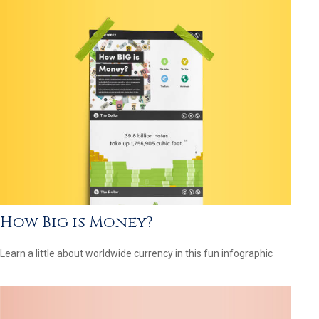
How Big is Money?
Learn a little about worldwide currency in this fun infographic