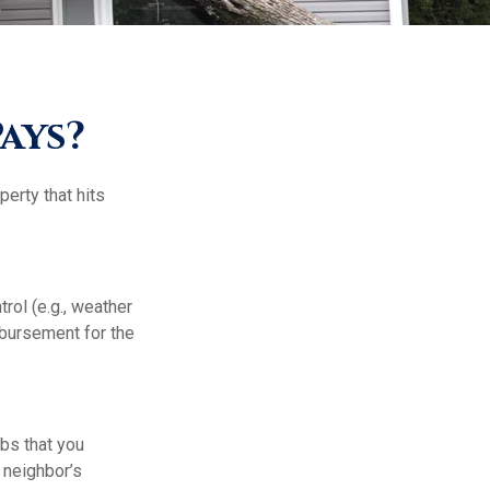
ays?
erty that hits
ol (e.g., weather
mbursement for the
mbs that you
 neighbor’s