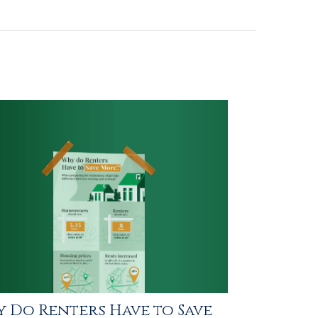
 Do Renters Have to Save