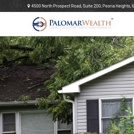
4500 North Prospect Road,
Suite 200,
Peoria Heights,
I