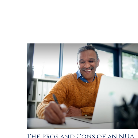
The Pros and Cons of an NUA