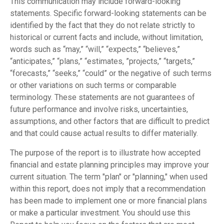
This communication may include forward-looking
statements. Specific forward-looking statements can be
identified by the fact that they do not relate strictly to
historical or current facts and include, without limitation,
words such as “may,” “will,” “expects,” “believes,”
“anticipates,” “plans,” “estimates, ”projects,” “targets,”
“forecasts,” “seeks,” “could” or the negative of such terms
or other variations on such terms or comparable
terminology. These statements are not guarantees of
future performance and involve risks, uncertainties,
assumptions, and other factors that are difficult to predict
and that could cause actual results to differ materially.
The purpose of the report is to illustrate how accepted
financial and estate planning principles may improve your
current situation. The term "plan" or "planning," when used
within this report, does not imply that a recommendation
has been made to implement one or more financial plans
or make a particular investment. You should use this