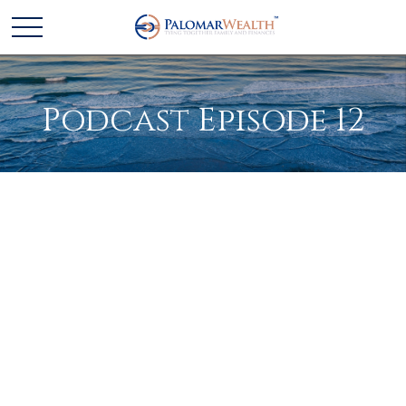
Podcast Episode 12