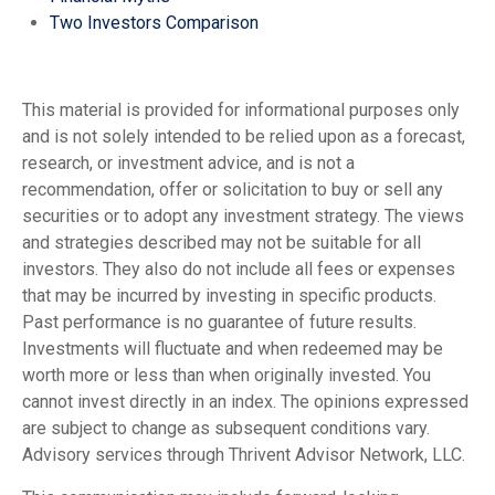
Two Investors Comparison
This material is provided for informational purposes only
and is not solely intended to be relied upon as a forecast,
research, or investment advice, and is not a
recommendation, offer or solicitation to buy or sell any
securities or to adopt any investment strategy. The views
and strategies described may not be suitable for all
investors. They also do not include all fees or expenses
that may be incurred by investing in specific products.
Past performance is no guarantee of future results.
Investments will fluctuate and when redeemed may be
worth more or less than when originally invested. You
cannot invest directly in an index. The opinions expressed
are subject to change as subsequent conditions vary.
Advisory services through Thrivent Advisor Network, LLC.