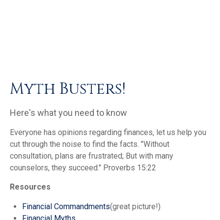
Myth Busters!
Here's what you need to know
Everyone has opinions regarding finances, let us help you
cut through the noise to find the facts.
"Without
consultation, plans are frustrated; But with many
counselors, they succeed."
Proverbs 15:22
Resources
Financial Commandments
(great picture!)
Financial Myths