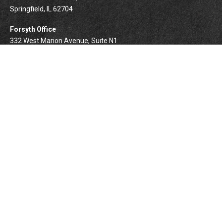
Springfield,
IL
62704
Forsyth Office
332 West Marion Avenue, Suite N1
Forsyth,
IL
62535
info@palomarwealth.com
Quick Links
Retirement
Investment
Estate
Insurance
Tax
Money