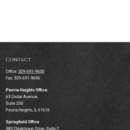
Contact
Office:
309-691-9600
Fax:
309-691-9696
Peoria Heights Office:
63 Cedar Avenue,
Suite 200
Peoria Heights,
IL
61616
Springfield Office
983 Clocktower Drive, Suite C