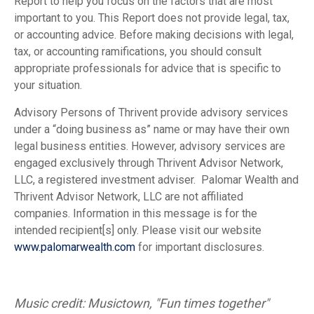
Report to help you focus on the factors that are most
important to you. This Report does not provide legal, tax,
or accounting advice. Before making decisions with legal,
tax, or accounting ramifications, you should consult
appropriate professionals for advice that is specific to
your situation.
Advisory Persons of Thrivent provide advisory services
under a “doing business as” name or may have their own
legal business entities. However, advisory services are
engaged exclusively through Thrivent Advisor Network,
LLC, a registered investment adviser. Palomar Wealth and
Thrivent Advisor Network, LLC are not affiliated
companies. Information in this message is for the
intended recipient[s] only. Please visit our website
www.palomarwealth.com
for important disclosures.
Music credit: Musictown, "Fun times together"