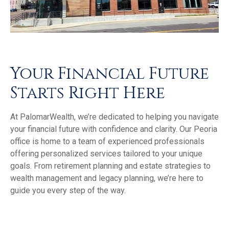
Your Financial Future
Starts Right Here
At PalomarWealth, we’re dedicated to helping you navigate
your financial future with confidence and clarity. Our Peoria
office is home to a team of experienced professionals
offering personalized services tailored to your unique
goals. From retirement planning and estate strategies to
wealth management and legacy planning, we’re here to
guide you every step of the way.