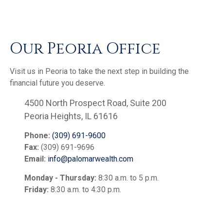
Our Peoria Office
Visit us in Peoria to take the next step in building the
financial future you deserve.
4500 North Prospect Road, Suite 200
Peoria Heights, IL 61616
Phone:
(309) 691-9600
Fax:
(309) 691-9696
Email:
info@palomarwealth.com
Monday - Thursday:
8:30 a.m. to 5 p.m.
Friday:
8:30 a.m. to 4:30 p.m.