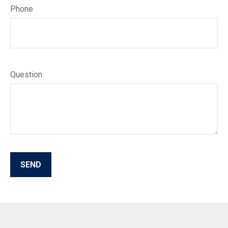
Phone
Question
SEND