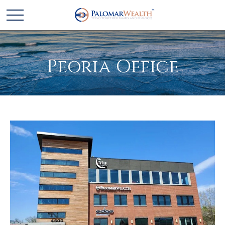
Peoria Office