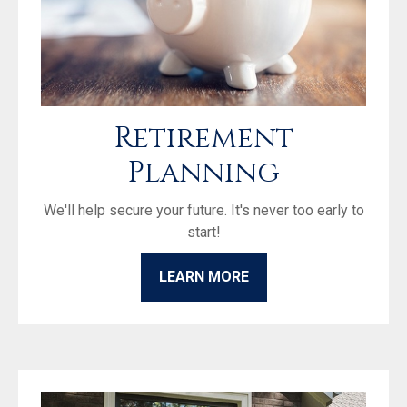
Retirement
Planning
We'll help secure your future. It's never too early to
start!
LEARN MORE