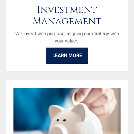
Investment
Management
We invest with purpose, aligning our strategy with
your values.
LEARN MORE