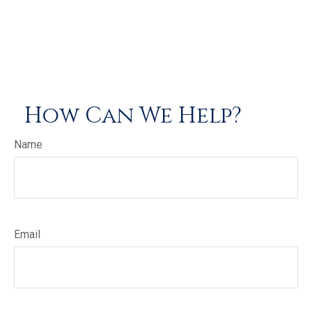
How Can We Help?
Name
Email