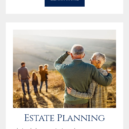
Estate Planning