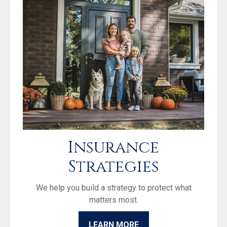
Insurance
Strategies
We help you build a strategy to protect what
matters most.
LEARN MORE