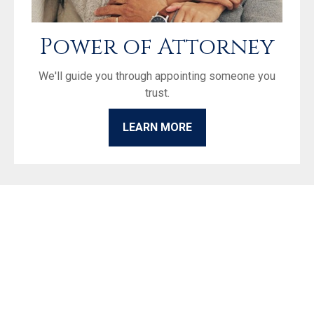
Power of Attorney
We'll guide you through appointing someone you
trust.
LEARN MORE