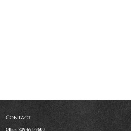
Contact
Office:
309-691-9600