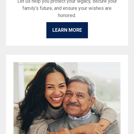
Let us help you protect your legacy, secure your
family’s future, and ensure your wishes are
honored.
LEARN MORE