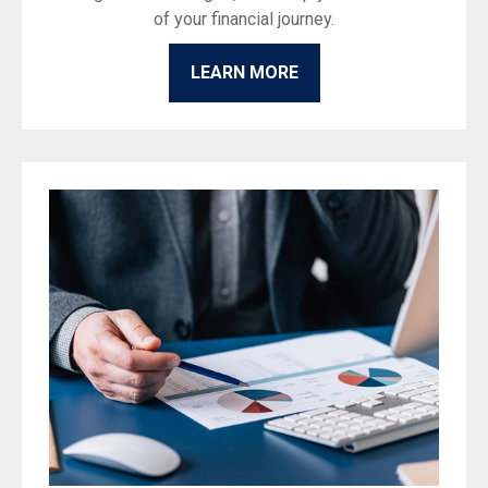
of your financial journey.
LEARN MORE