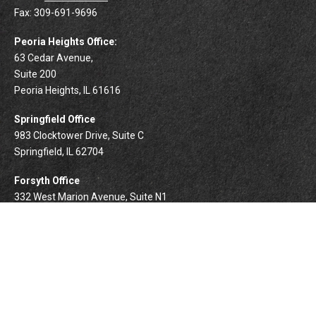
Fax:
309-691-9696
Peoria Heights Office:
63 Cedar Avenue,
Suite 200
Peoria Heights,
IL
61616
Springfield Office
983 Clocktower Drive, Suite C
Springfield,
IL
62704
Forsyth Office
332 West Marion Avenue, Suite N1
Forsyth,
IL
62535
info@palomarwealth.com