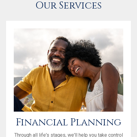
Our Services
Financial Planning
Through all life's stages, we'll help you take control