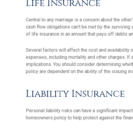
Life Insurance
Central to any marriage is a concern about the other
cash flow obligations can’t be met by the surviving
of life insurance in an amount that pays off debts
Several factors will affect the cost and availability
expenses, including mortality and other charges. If
implications. You should consider determining wheth
policy are dependent on the ability of the issuing
Liability Insurance
Personal liability risks can have a significant impa
homeowners policy to help protect against the financi