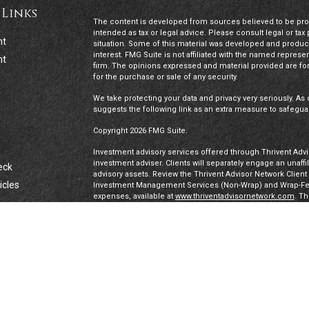
 Links
The content is developed from sources believed to be provi
intended as tax or legal advice. Please consult legal or tax
nt
situation. Some of this material was developed and produc
interest. FMG Suite is not affiliated with the named represen
nt
firm. The opinions expressed and material provided are for
for the purchase or sale of any security.
We take protecting your data and privacy very seriously. As 
suggests the following link as an extra measure to safegua
Copyright 2026 FMG Suite.
Investment advisory services offered through Thrivent Advis
investment adviser. Clients will separately engage an unaff
eck
advisory assets. Review the Thrivent Advisor Network Clien
icles
Investment Management Services (Non-Wrap) and Wrap-Fee 
expenses, available at
www.thriventadvisornetwork.com
. T
registered representatives of a broker-dealer to offer secur
FINRA's Broker Check
for more information about our Advi
ators
under a “doing business as” name or may have their own le
exclusively through Thrivent Advisor Network, LLC, a regis
Network, LLC are not affiliated companies.
Securities offered through Thrivent Investment Managemen
Thrivent, the marketing name for Thrivent Financial for L
affiliated companies.