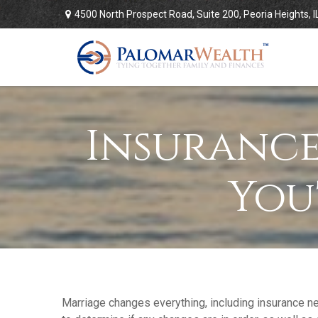
4500 North Prospect Road,
Suite 200,
Peoria Heights,
I
Insurance
You
Marriage changes everything, including insurance n