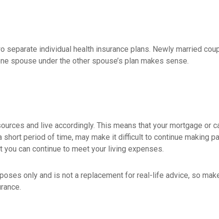
wo separate individual health insurance plans. Newly married coup
one spouse under the other spouse’s plan makes sense.
esources and live accordingly. This means that your mortgage or 
 short period of time, may make it difficult to continue making 
t you can continue to meet your living expenses.
urposes only and is not a replacement for real-life advice, so ma
urance.