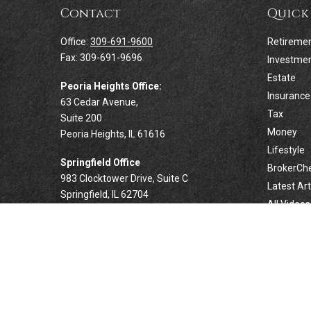
Contact
Quick
Office:
309-691-9600
Retireme
Fax:
309-691-9696
Investme
Estate
Peoria Heights Office:
Insurance
63 Cedar Avenue,
Tax
Suite 200
Money
Peoria Heights,
IL
61616
Lifestyle
Springfield Office
BrokerCh
983 Clocktower Drive, Suite C
Latest Art
Springfield,
IL
62704
All Videos
All Calcul
Forsyth Office
332 West Marion Avenue, Suite N1
Forsyth,
IL
62535
info@palomarwealth.com