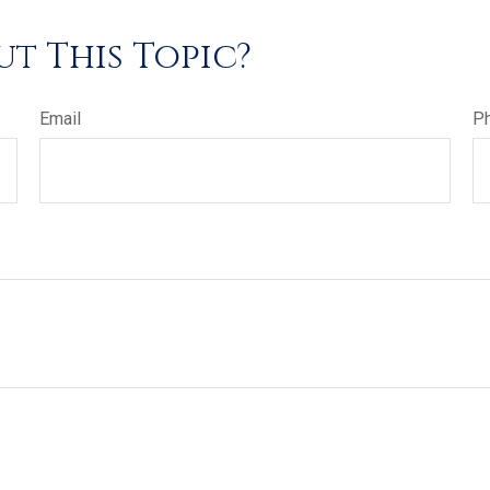
t This Topic?
Email
P