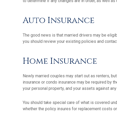
to determine if any changes are in order, as well as
Auto Insurance
The good news is that married drivers may be eligib
you should review your existing policies and conta
Home Insurance
Newly married couples may start out as renters, but
insurance or condo insurance may be required by th
your personal property, and your assets against any p
You should take special care of what is covered unde
whether the policy insures for replacement costs or