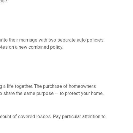
age.
nto their marriage with two separate auto policies,
otes on a new combined policy.
ing a life together. The purchase of homeowners
 do share the same purpose — to protect your home,
mount of covered losses. Pay particular attention to