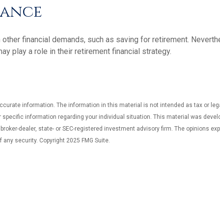
rance
 other financial demands, such as saving for retirement. Nevert
play a role in their retirement financial strategy.
curate information. The information in this material is not intended as tax or leg
or specific information regarding your individual situation. This material was dev
d broker-dealer, state- or SEC-registered investment advisory firm. The opinions e
f any security. Copyright 2025 FMG Suite.