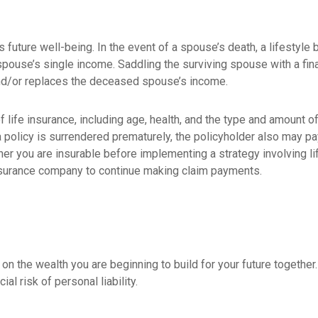
’s future well-being. In the event of a spouse’s death, a lifest
 spouse’s single income. Saddling the surviving spouse with a fi
 and/or replaces the deceased spouse’s income.
 of life insurance, including age, health, and the type and amount
 a policy is surrendered prematurely, the policyholder also may 
er you are insurable before implementing a strategy involving l
 insurance company to continue making claim payments.
ct on the wealth you are beginning to build for your future togeth
al risk of personal liability.