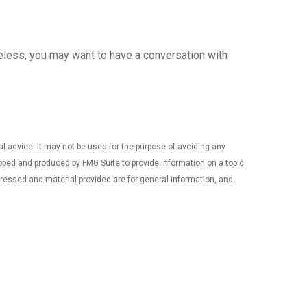
heless, you may want to have a conversation with
al advice. It may not be used for the purpose of avoiding any
eloped and produced by FMG Suite to provide information on a topic
xpressed and material provided are for general information, and