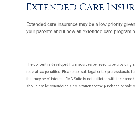
Extended Care Insu
Extended care insurance may be a low priority given
your parents about how an extended care program may 
The content is developed from sources believed to be providing ac
federal tax penalties. Please consult legal or tax professionals f
that may be of interest. FMG Suite is not affiliated with the name
should not be considered a solicitation for the purchase or sale o