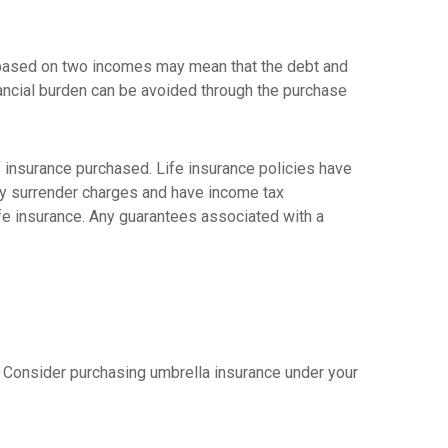
yle based on two incomes may mean that the debt and
nancial burden can be avoided through the purchase
 of insurance purchased. Life insurance policies have
pay surrender charges and have income tax
ife insurance. Any guarantees associated with a
er. Consider purchasing umbrella insurance under your