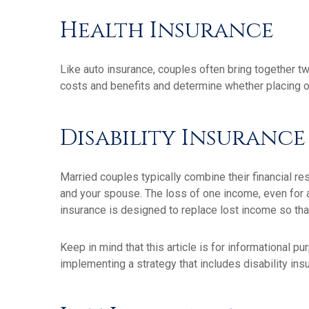
Health Insurance
Like auto insurance, couples often bring together t
costs and benefits and determine whether placing 
Disability Insurance
Married couples typically combine their financial r
and your spouse. The loss of one income, even for a
insurance is designed to replace lost income so tha
Keep in mind that this article is for informational p
implementing a strategy that includes disability ins