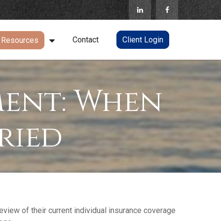
Contact
Client Login
Resources
ment: When
ried
iew of their current individual insurance coverage