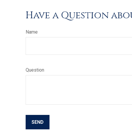
Have a Question abou
Name
Question
SEND