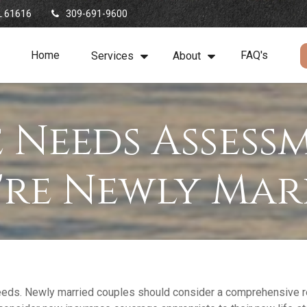
L
61616
309-691-9600
Home
FAQ's
Services
About
 Needs Assess
're Newly Mar
eeds. Newly married couples should consider a comprehensive rev