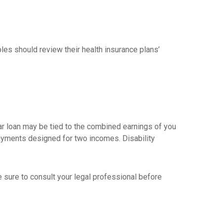
les should review their health insurance plans’
car loan may be tied to the combined earnings of you
payments designed for two incomes. Disability
ke sure to consult your legal professional before