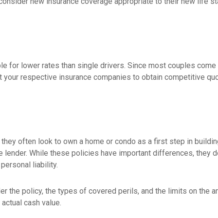
 consider new insurance coverage appropriate to their new life st
le for lower rates than single drivers. Since most couples come i
ct your respective insurance companies to obtain competitive qu
 they often look to own a home or condo as a first step in build
e lender. While these policies have important differences, they
ersonal liability.
r the policy, the types of covered perils, and the limits on the a
 actual cash value.