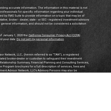
ding accurate information. The information in this material is not
 professionals for specific information regarding your individual
ed by FMG Suite to provide information on a topic that may be of
tative, broker - dealer, state - or SEC - registered investment advisory
 general information, and should not be considered a solicitation
of January 1, 2020 the
California Consumer Privacy Act (CCPA)
rd your data:
Do not sell my personal information
.
or Network, LLC., (herein referred to as “TAN”), a registered
iliated broker-dealer or custodian to safeguard their investment
t Relationship Summary, Financial Planning and Consulting Services,
Program brochures for a full description of services, fees and
hrivent Advisor Network, LLC’s Advisory Persons may also be
ities products. Visit
Investment Adviser Public Disclosures
or
sory Persons.
Advisory Persons of Thrivent provide advisory services
gal business entities. However, advisory services are engaged
tered investment adviser. PalomarWealth and Thrivent Advisor
t Inc. (“TIMI”), member FINRA and SIPC, and a subsidiary of
utherans. Thrivent.com/disclosures. TIMI and PalomarWealth are not