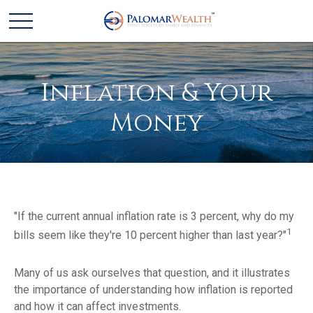
Inflation & Your
Money
"If the current annual inflation rate is 3 percent, why do my
1
bills seem like they're 10 percent higher than last year?"
Many of us ask ourselves that question, and it illustrates
the importance of understanding how inflation is reported
and how it can affect investments.