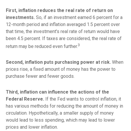
First, inflation reduces the real rate of return on
investments.
So, if an investment earned 6 percent for a
12-month period and inflation averaged 1.5 percent over
that time, the investment's real rate of return would have
been 4.5 percent. If taxes are considered, the real rate of
3
return may be reduced even further.
Second, inflation puts purchasing power at risk.
When
prices rise, a fixed amount of money has the power to
purchase fewer and fewer goods.
Third, inflation can influence the actions of the
Federal Reserve.
If the Fed wants to control inflation, it
has various methods for reducing the amount of money in
circulation. Hypothetically, a smaller supply of money
would lead to less spending, which may lead to lower
prices and lower inflation.