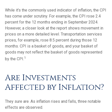
While it's the commonly used indicator of inflation, the CPI
has come under scrutiny. For example, the CPI rose 2.4
percent for the 12 months ending in September 2024.
However, a closer look at the report shows movement in
prices on a more detailed level. Transportation services
prices, for example, rose 8.5 percent during those 12
months. CPI is a basket of goods, and your basket of
goods may not reflect the basket of goods represented
1
by the CPI.
Are Investments
Affected by Inflation?
They sure are. As inflation rises and falls, three notable
effects are observed.