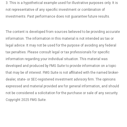
3. This is a hypothetical example used for illustrative purposes only. It is
not representative of any specific investment or combination of
investments. Past performance does not guarantee future results.
The content is developed from sources believed to be providing accurate
information. The information in this material is not intended as tax or
legal advice. It may not be used for the purpose of avoiding any federal
tax penalties. Please consult legal or tax professionals for specific
information regarding your individual situation. This material was
developed and produced by FMG Suite to provide information on a topic
that may be of interest. FMG Suite is not affiliated with the named broker-
dealer, state- or SEC-registered investment advisory firm. The opinions
expressed and material provided are for general information, and should
not be considered a solicitation for the purchase or sale of any security.
Copyright 2025 FMG Suite.