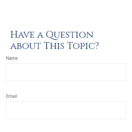
Have a Question
about This Topic?
Name
Email