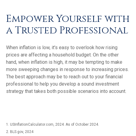
Empower Yourself with
a Trusted Professional
When inflation is low, it's easy to overlook how rising
prices are affecting a household budget. On the other
hand, when inflation is high, it may be tempting to make
more sweeping changes in response to increasing prices.
The best approach may be to reach out to your financial
professional to help you develop a sound investment
strategy that takes both possible scenarios into account.
1. USInflationCalculator.com, 2024. As of October 2024.
2. BLS.gov, 2024