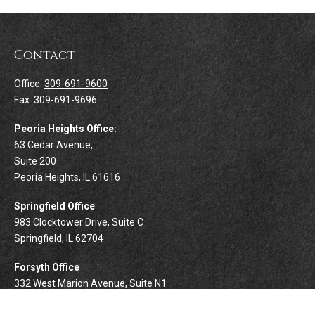
Contact
Office:
309-691-9600
Fax:
309-691-9696
Peoria Heights Office:
63 Cedar Avenue,
Suite 200
Peoria Heights,
IL
61616
Springfield Office
983 Clocktower Drive, Suite C
Springfield,
IL
62704
Forsyth Office
332 West Marion Avenue, Suite N1
Forsyth,
IL
62535