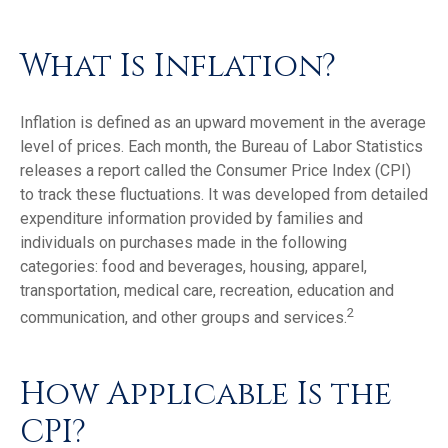
What Is Inflation?
Inflation is defined as an upward movement in the average
level of prices. Each month, the Bureau of Labor Statistics
releases a report called the Consumer Price Index (CPI)
to track these fluctuations. It was developed from detailed
expenditure information provided by families and
individuals on purchases made in the following
categories: food and beverages, housing, apparel,
transportation, medical care, recreation, education and
2
communication, and other groups and services.
How Applicable Is the
CPI?