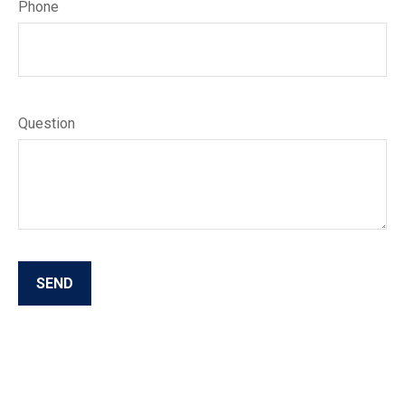
Phone
Question
SEND