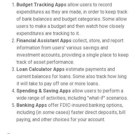
Budget Tracking Apps
allow users to record
expenditures as they are made, in order to keep track
of bank balances and budget categories. Some allow
users to make a budget and then watch how closely
expenditures are tracking to it.
Financial Assistant Apps
collect, store, and report
information from users' various savings and
investment accounts, providing a single place to keep
track of asset performance.
Loan Calculator Apps
estimate payments and
current balances for loans. Some also track how long
it will take to pay off one or more loans.
Spending & Saving Apps
allow users to perform a
wide range of activities, including "what-if" scenarios.
Banking Apps
offer FDIC-insured banking options,
including (in some cases) faster direct deposits, bill
paying, and other choices for your account.