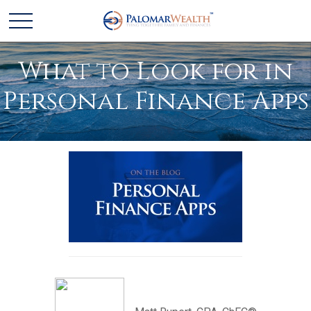
What to Look for in
Personal Finance Apps