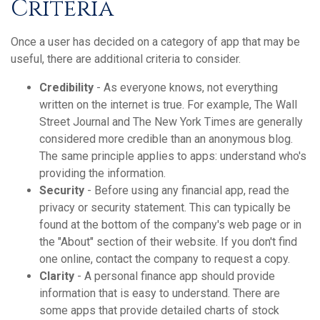
Criteria
Once a user has decided on a category of app that may be
useful, there are additional criteria to consider.
Credibility
- As everyone knows, not everything
written on the internet is true. For example, The Wall
Street Journal and The New York Times are generally
considered more credible than an anonymous blog.
The same principle applies to apps: understand who's
providing the information.
Security
- Before using any financial app, read the
privacy or security statement. This can typically be
found at the bottom of the company's web page or in
the "About" section of their website. If you don't find
one online, contact the company to request a copy.
Clarity
- A personal finance app should provide
information that is easy to understand. There are
some apps that provide detailed charts of stock