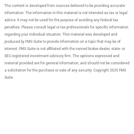
The content is developed from sources believed to be providing accurate
information. The information in this material is not intended as tax or legal
advice. It may not be used for the purpose of avoiding any federal tax
penalties. Please consult legal or tax professionals for specific information
regarding your individual situation. This material was developed and
produced by FMG Suite to provide information on a topic that may be of
interest. FMG Suite is not affiliated with the named broker-dealer, state- or
SEC-registered investment advisory firm. The opinions expressed and
material provided are for general information, and should not be considered
a solicitation for the purchase or sale of any security. Copyright 2025 FMG
Suite.