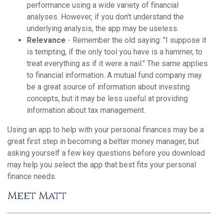
performance using a wide variety of financial
analyses. However, if you don't understand the
underlying analysis, the app may be useless.
Relevance
- Remember the old saying: "I suppose it
is tempting, if the only tool you have is a hammer, to
treat everything as if it were a nail." The same applies
to financial information. A mutual fund company may
be a great source of information about investing
concepts, but it may be less useful at providing
information about tax management.
Using an app to help with your personal finances may be a
great first step in becoming a better money manager, but
asking yourself a few key questions before you download
may help you select the app that best fits your personal
finance needs.
Meet Matt