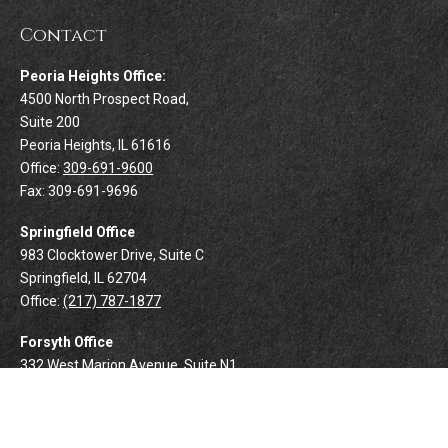
Contact
Peoria Heights Office:
4500 North Prospect Road,
Suite 200
Peoria Heights,
IL
61616
Office:
309-691-9600
Fax:
309-691-9696
Springfield Office
983 Clocktower Drive, Suite C
Springfield,
IL
62704
Office:
(217) 787-1877
Forsyth Office
332 West Marion Avenue, Suite N1
Forsyth,
IL
62535
Office:
(217) 425-8894