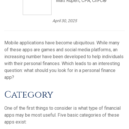
Matt Rupert, CPA, ChFC®
April 30, 2025
Mobile applications have become ubiquitous. While many
of these apps are games and social media platforms, an
increasing number have been developed to help individuals
with their personal finances. Which leads to an interesting
question: what should you look for in a personal finance
app?
Category
One of the first things to consider is what type of financial
apps may be most useful. Five basic categories of these
apps exist: