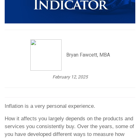
Bryan Fawcett, MBA
February 12, 2025
Inflation is a very personal experience.
How it affects you largely depends on the products and
services you consistently buy. Over the years, some of
you have developed different ways to measure how