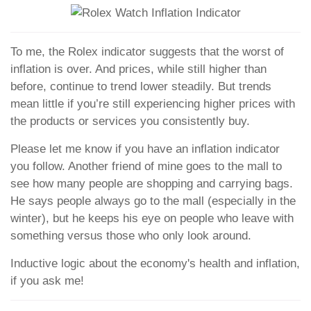
To me, the Rolex indicator suggests that the worst of
inflation is over. And prices, while still higher than
before, continue to trend lower steadily. But trends
mean little if you’re still experiencing higher prices with
the products or services you consistently buy.
Please let me know if you have an inflation indicator
you follow. Another friend of mine goes to the mall to
see how many people are shopping and carrying bags.
He says people always go to the mall (especially in the
winter), but he keeps his eye on people who leave with
something versus those who only look around.
Inductive logic about the economy's health and inflation,
if you ask me!