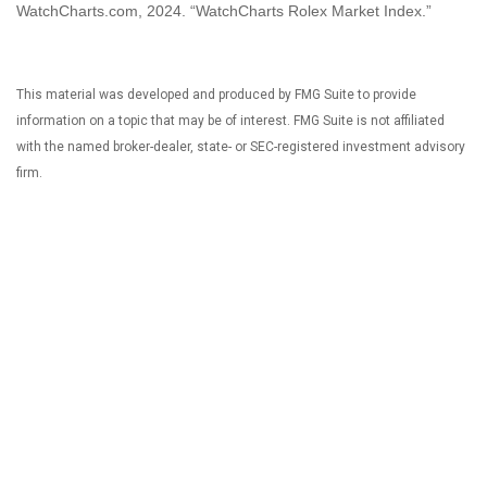
WatchCharts.com, 2024. “WatchCharts Rolex Market Index.”
This material was developed and produced by FMG Suite to provide
information on a topic that may be of interest. FMG Suite is not affiliated
with the named broker-dealer, state- or SEC-registered investment advisory
firm.