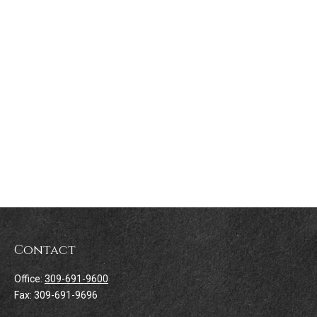
Contact
Office:
309-691-9600
Fax:
309-691-9696