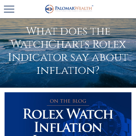
What does the
WatchCharts Rolex
Indicator say about
inflation?