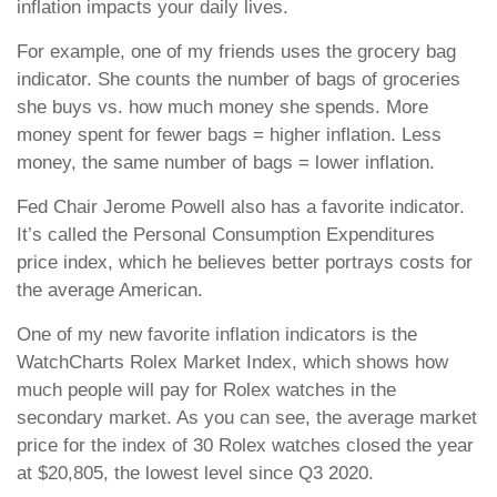
inflation impacts your daily lives.
For example, one of my friends uses the grocery bag
indicator. She counts the number of bags of groceries
she buys vs. how much money she spends. More
money spent for fewer bags = higher inflation. Less
money, the same number of bags = lower inflation.
Fed Chair Jerome Powell also has a favorite indicator.
It’s called the Personal Consumption Expenditures
price index, which he believes better portrays costs for
the average American.
One of my new favorite inflation indicators is the
WatchCharts Rolex Market Index, which shows how
much people will pay for Rolex watches in the
secondary market. As you can see, the average market
price for the index of 30 Rolex watches closed the year
at $20,805, the lowest level since Q3 2020.