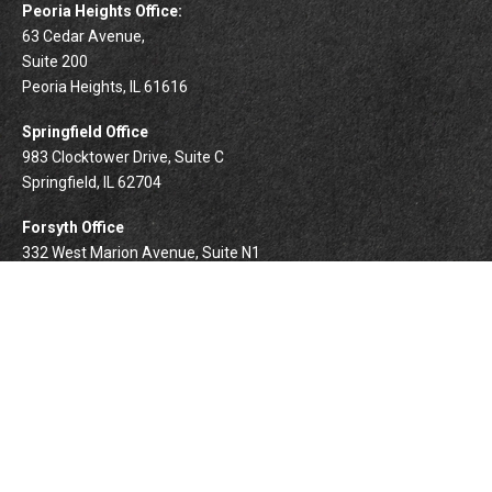
Peoria Heights Office:
63 Cedar Avenue,
Suite 200
Peoria Heights,
IL
61616
Springfield Office
983 Clocktower Drive, Suite C
Springfield,
IL
62704
Forsyth Office
332 West Marion Avenue, Suite N1
Forsyth,
IL
62535
info@palomarwealth.com
Quick Links