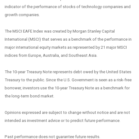
indicator of the performance of stocks of technology companies and
growth companies.
The MSCI EAFE Index was created by Morgan Stanley Capital
International (MSCI) that serves as a benchmark of the performance in
major international equity markets as represented by 21 major MSCI
indices from Europe, Australia, and Southeast Asia.
The 10-year Treasury Note represents debt owed by the United States
Treasury to the public. Since the U.S. Government is seen as a risk-free
borrower, investors use the 10-year Treasury Note as a benchmark for
the long-term bond market.
Opinions expressed are subject to change without notice and are not
intended as investment advice or to predict future performance.
Past performance does not guarantee future results.