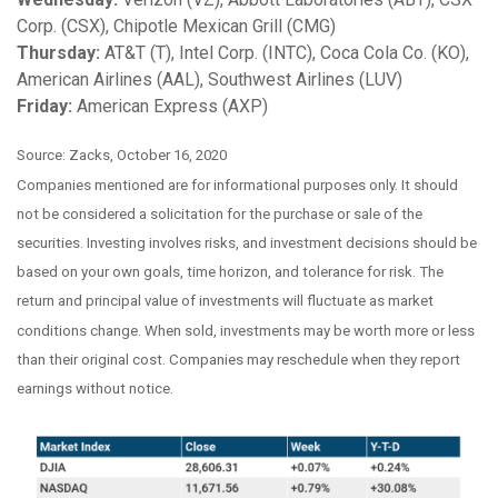
Corp. (CSX), Chipotle Mexican Grill (CMG)
Thursday:
AT&T (T), Intel Corp. (INTC), Coca Cola Co. (KO),
American Airlines (AAL), Southwest Airlines (LUV)
Friday:
American Express (AXP)
Source: Zacks, October 16, 2020
Companies mentioned are for informational purposes only. It should
not be considered a solicitation for the purchase or sale of the
securities. Investing involves risks, and investment decisions should be
based on your own goals, time horizon, and tolerance for risk. The
return and principal value of investments will fluctuate as market
conditions change. When sold, investments may be worth more or less
than their original cost. Companies may reschedule when they report
earnings without notice.