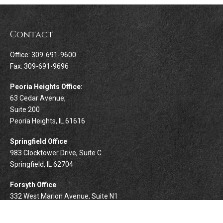
Contact
Office:
309-691-9600
Fax:
309-691-9696
Peoria Heights Office:
63 Cedar Avenue,
Suite 200
Peoria Heights,
IL
61616
Springfield Office
983 Clocktower Drive, Suite C
Springfield,
IL
62704
Forsyth Office
332 West Marion Avenue, Suite N1
Forsyth,
IL
62535