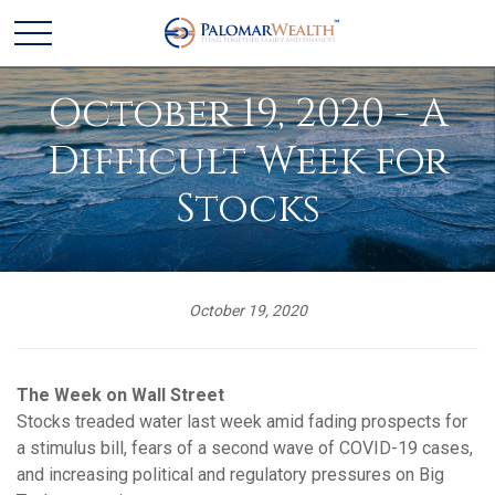
October 19, 2020 - A
Difficult Week for
Stocks
October 19, 2020
The Week on Wall Street
Stocks treaded water last week amid fading prospects for
a stimulus bill, fears of a second wave of COVID-19 cases,
and increasing political and regulatory pressures on Big