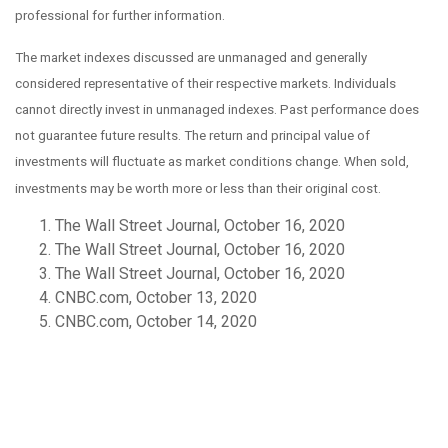
professional for further information.
The market indexes discussed are unmanaged and generally
considered representative of their respective markets. Individuals
cannot directly invest in unmanaged indexes. Past performance does
not guarantee future results. The return and principal value of
investments will fluctuate as market conditions change. When sold,
investments may be worth more or less than their original cost.
The Wall Street Journal, October 16, 2020
The Wall Street Journal, October 16, 2020
The Wall Street Journal, October 16, 2020
CNBC.com, October 13, 2020
CNBC.com, October 14, 2020