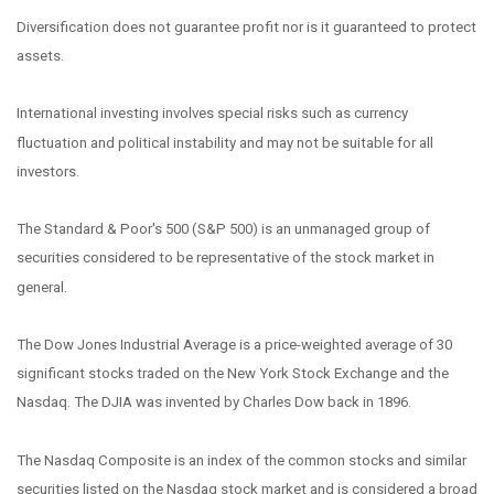
Diversification does not guarantee profit nor is it guaranteed to protect
assets.
International investing involves special risks such as currency
fluctuation and political instability and may not be suitable for all
investors.
The Standard & Poor's 500 (S&P 500) is an unmanaged group of
securities considered to be representative of the stock market in
general.
The Dow Jones Industrial Average is a price-weighted average of 30
significant stocks traded on the New York Stock Exchange and the
Nasdaq. The DJIA was invented by Charles Dow back in 1896.
The Nasdaq Composite is an index of the common stocks and similar
securities listed on the Nasdaq stock market and is considered a broad