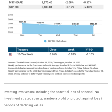
Investing involves risk including the potential loss of principal. No
investment strategy can guarantee a profit or protect against loss in
periods of declining values.