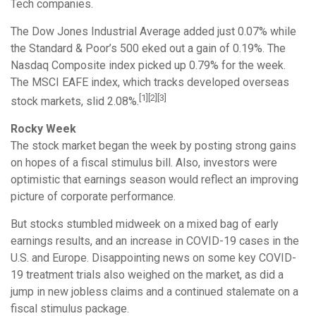
Tech companies.
The Dow Jones Industrial Average added just 0.07% while
the Standard & Poor’s 500 eked out a gain of 0.19%. The
Nasdaq Composite index picked up 0.79% for the week.
The MSCI EAFE index, which tracks developed overseas
[1][2][3]
stock markets, slid 2.08%.
Rocky Week
The stock market began the week by posting strong gains
on hopes of a fiscal stimulus bill. Also, investors were
optimistic that earnings season would reflect an improving
picture of corporate performance.
But stocks stumbled midweek on a mixed bag of early
earnings results, and an increase in COVID-19 cases in the
U.S. and Europe. Disappointing news on some key COVID-
19 treatment trials also weighed on the market, as did a
jump in new jobless claims and a continued stalemate on a
fiscal stimulus package.