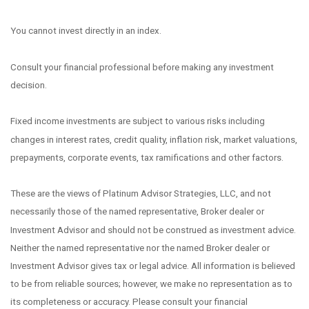
You cannot invest directly in an index.
Consult your financial professional before making any investment
decision.
Fixed income investments are subject to various risks including
changes in interest rates, credit quality, inflation risk, market valuations,
prepayments, corporate events, tax ramifications and other factors.
These are the views of Platinum Advisor Strategies, LLC, and not
necessarily those of the named representative, Broker dealer or
Investment Advisor and should not be construed as investment advice.
Neither the named representative nor the named Broker dealer or
Investment Advisor gives tax or legal advice. All information is believed
to be from reliable sources; however, we make no representation as to
its completeness or accuracy. Please consult your financial