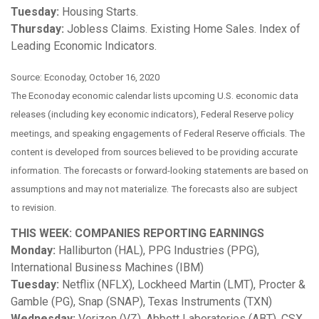
Tuesday:
Housing Starts.
Thursday:
Jobless Claims. Existing Home Sales. Index of
Leading Economic Indicators.
Source: Econoday, October 16, 2020
The Econoday economic calendar lists upcoming U.S. economic data
releases (including key economic indicators), Federal Reserve policy
meetings, and speaking engagements of Federal Reserve officials. The
content is developed from sources believed to be providing accurate
information. The forecasts or forward-looking statements are based on
assumptions and may not materialize. The forecasts also are subject
to revision.
THIS WEEK: COMPANIES REPORTING EARNINGS
Monday:
Halliburton (HAL), PPG Industries (PPG),
International Business Machines (IBM)
Tuesday:
Netflix (NFLX), Lockheed Martin (LMT), Procter &
Gamble (PG), Snap (SNAP), Texas Instruments (TXN)
Wednesday:
Verizon (VZ), Abbott Laboratories (ABT), CSX