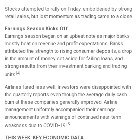
Stocks attempted to rally on Friday, emboldened by strong
retail sales, but lost momentum as trading came to a close.
Earnings Season Kicks Off
Earnings season began on an upbeat note as major banks
mostly beat on revenue and profit expectations. Banks
attributed the strength to rising consumer deposits, a drop
in the amount of money set aside for failing loans, and
strong results from their investment banking and trading
[4]
units.
Airlines fared less well. Investors were disappointed with
the quarterly reports even though the average daily cash
burn at these companies generally improved. Airline
management uniformly accompanied their earnings
announcements with warnings of continued near-term
[5]
weakness due to COVID-19.
THIS WEEK: KEY ECONOMIC DATA