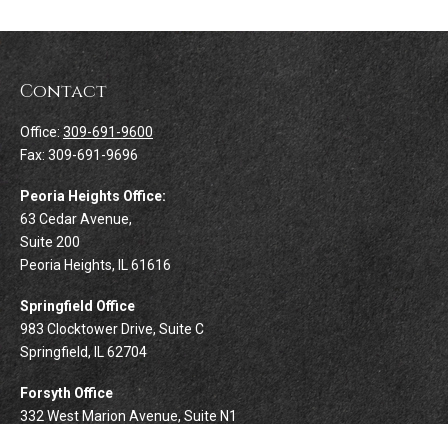
Contact
Office:
309-691-9600
Fax:
309-691-9696
Peoria Heights Office:
63 Cedar Avenue,
Suite 200
Peoria Heights,
IL
61616
Springfield Office
983 Clocktower Drive, Suite C
Springfield,
IL
62704
Forsyth Office
332 West Marion Avenue, Suite N1
Forsyth,
IL
62535