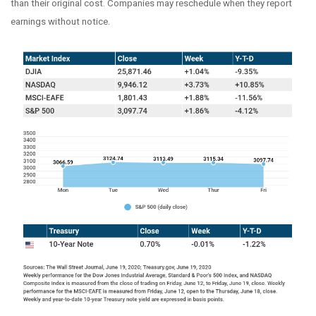
than their original cost. Companies may reschedule when they report
earnings without notice.