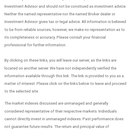
Investment Advisor and should not be construed as investment advice.
Neither the named representative nor the named Broker dealer or
Investment Advisor gives tax or legal advice. All information is believed
to be from reliable sources; however, we make no representation as to
its completeness or accuracy. Please consult your financial
professional for further information.
By clicking on these links, you will leave our server, as the links are
located on another server. We have not independently verified the
information available through this link. The link is provided to you as a
matter of interest. Please click on the links below to leave and proceed
to the selected site.
The market indexes discussed are unmanaged and generally
considered representative of their respective markets. Individuals
cannot directly invest in unmanaged indexes. Past performance does
not guarantee future results. The return and principal value of