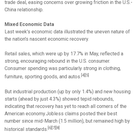
trade deal, easing concerns over growing friction in the U.S.-
China relationship.
Mixed Economic Data
Last week's economic data illustrated the uneven nature of
the nation's nascent economic recovery.
Retail sales, which were up by 17.7% in May, reflected a
strong, encouraging rebound in the U.S. consumer.
Consumer spending was particularly strong in clothing,
[4][5]
furniture, sporting goods, and autos.
But industrial production (up by only 1.4%) and new housing
starts (ahead by just 4.3%) showed tepid rebounds,
indicating that recovery has yet to reach all corners of the
American economy.Jobless claims posted their best
number since mid-March (1.5 million), but remained high by
[6][7][8]
historical standards.