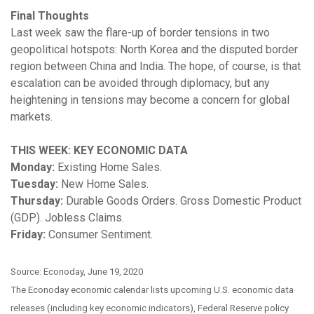
Final Thoughts
Last week saw the flare-up of border tensions in two
geopolitical hotspots: North Korea and the disputed border
region between China and India. The hope, of course, is that
escalation can be avoided through diplomacy, but any
heightening in tensions may become a concern for global
markets.
THIS WEEK: KEY ECONOMIC DATA
Monday:
Existing Home Sales.
Tuesday:
New Home Sales.
Thursday:
Durable Goods Orders. Gross Domestic Product
(GDP). Jobless Claims.
Friday:
Consumer Sentiment.
Source: Econoday, June 19, 2020
The Econoday economic calendar lists upcoming U.S. economic data
releases (including key economic indicators), Federal Reserve policy