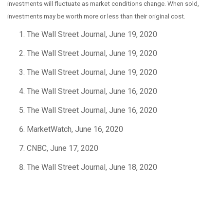
investments will fluctuate as market conditions change. When sold,
investments may be worth more or less than their original cost.
The Wall Street Journal, June 19, 2020
The Wall Street Journal, June 19, 2020
The Wall Street Journal, June 19, 2020
The Wall Street Journal, June 16, 2020
The Wall Street Journal, June 16, 2020
MarketWatch, June 16, 2020
CNBC, June 17, 2020
The Wall Street Journal, June 18, 2020