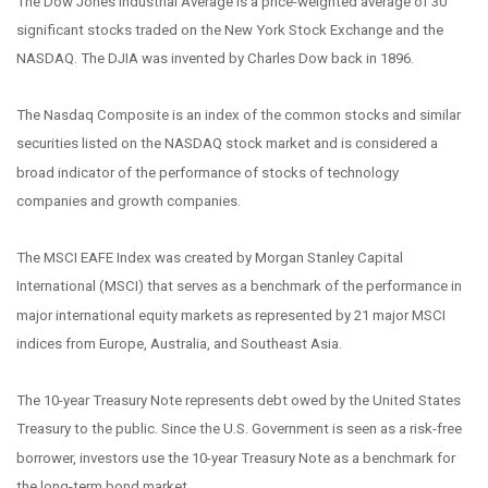
The Dow Jones Industrial Average is a price-weighted average of 30
significant stocks traded on the New York Stock Exchange and the
NASDAQ. The DJIA was invented by Charles Dow back in 1896.
The Nasdaq Composite is an index of the common stocks and similar
securities listed on the NASDAQ stock market and is considered a
broad indicator of the performance of stocks of technology
companies and growth companies.
The MSCI EAFE Index was created by Morgan Stanley Capital
International (MSCI) that serves as a benchmark of the performance in
major international equity markets as represented by 21 major MSCI
indices from Europe, Australia, and Southeast Asia.
The 10-year Treasury Note represents debt owed by the United States
Treasury to the public. Since the U.S. Government is seen as a risk-free
borrower, investors use the 10-year Treasury Note as a benchmark for
the long-term bond market.