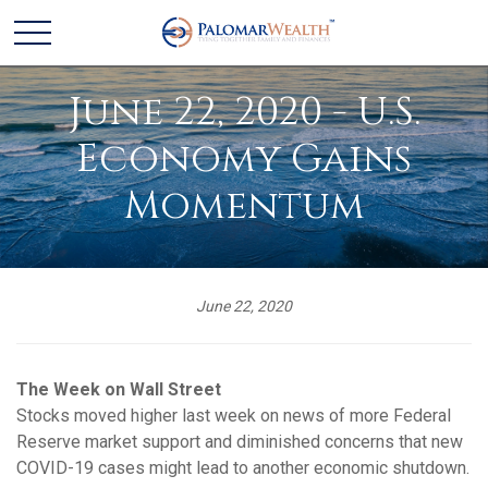
June 22, 2020 - U.S.
Economy Gains
Momentum
June 22, 2020
The Week on Wall Street
Stocks moved higher last week on news of more Federal
Reserve market support and diminished concerns that new
COVID-19 cases might lead to another economic shutdown.