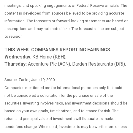
meetings, and speaking engagements of Federal Reserve officials. The
content is developed from sources believed to be providing accurate
information. The forecasts or forward-looking statements are based on
assumptions and may not materialize. The forecasts also are subject
to revision.
THIS WEEK: COMPANIES REPORTING EARNINGS
Wednesday
: KB Home (KBH).
Thursday:
Accenture Plc (ACN), Darden Restaurants (DRI).
Source: Zacks, June 19, 2020
Companies mentioned are for informational purposes only. It should
not be considered a solicitation for the purchase or sale of the
securities. Investing involves risks, and investment decisions should be
based on your own goals, time horizon, and tolerance for risk. The
return and principal value of investments will fluctuate as market
conditions change. When sold, investments may be worth more or less