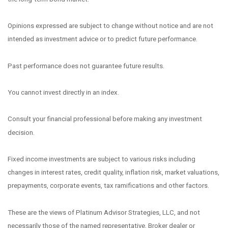
Opinions expressed are subject to change without notice and are not
intended as investment advice or to predict future performance.
Past performance does not guarantee future results.
You cannot invest directly in an index.
Consult your financial professional before making any investment
decision.
Fixed income investments are subject to various risks including
changes in interest rates, credit quality, inflation risk, market valuations,
prepayments, corporate events, tax ramifications and other factors.
These are the views of Platinum Advisor Strategies, LLC, and not
necessarily those of the named representative, Broker dealer or