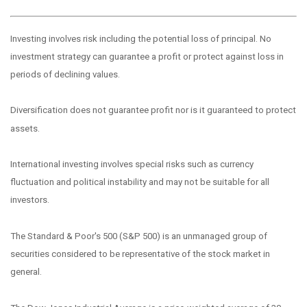
Investing involves risk including the potential loss of principal. No
investment strategy can guarantee a profit or protect against loss in
periods of declining values.
Diversification does not guarantee profit nor is it guaranteed to protect
assets.
International investing involves special risks such as currency
fluctuation and political instability and may not be suitable for all
investors.
The Standard & Poor's 500 (S&P 500) is an unmanaged group of
securities considered to be representative of the stock market in
general.