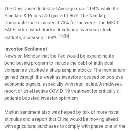
The Dow Jones Industrial Average rose 1.04%, while the
Standard & Poor's 500 gained 1.86%. The Nasdaq
Composite Index jumped 3.73% for the week. The MSCI
EAFE Index, which tracks developed overseas stock
[1][2][3]
markets, increased 1.88%.
Investor Sentiment
News on Monday that the Fed would be expanding its
bond-buying program to include the debt of individual
companies sparked a sharp jump in stocks. The momentum
gained through the week as investors focused on positive
economic signals, especially with retail sales. A midweek
report of an effective COVID-19 treatment for critically ill
patients boosted investor optimism.
Market sentiment also was helped by talk of more fiscal
stimulus and a report that China would be moving ahead
with agricultural purchases to comply with phase one of the