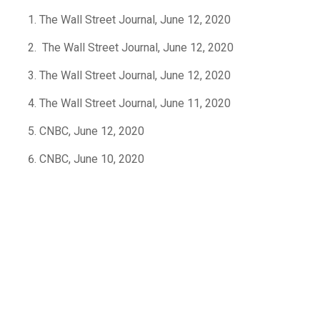
The Wall Street Journal, June 12, 2020
The Wall Street Journal, June 12, 2020
The Wall Street Journal, June 12, 2020
The Wall Street Journal, June 11, 2020
CNBC, June 12, 2020
CNBC, June 10, 2020