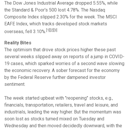
The Dow Jones Industrial Average dropped 5.55%, while
the Standard & Poor's 500 lost 4.78%. The Nasdaq
Composite Index slipped 2.30% for the week. The MSCI
EAFE Index, which tracks developed stock markets
[1][2][3]
overseas, fell 3.10%.
Reality Bites
The optimism that drove stock prices higher these past
several weeks slipped away on reports of a jump in COVID-
19 cases, which sparked worries of a second wave slowing
the economic recovery. A sober forecast for the economy
by the Federal Reserve further dampened investor
sentiment.
The week started upbeat with "reopening" stocks, e.g.,
financials, transportation, retailers, travel and leisure, and
industrials, leading the way higher. But the momentum was
soon lost as stocks turned mixed on Tuesday and
Wednesday and then moved decidedly downward, with the