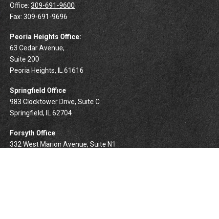
Office:
309-691-9600
Fax:
309-691-9696
Peoria Heights Office:
63 Cedar Avenue,
Suite 200
Peoria Heights,
IL
61616
Springfield Office
983 Clocktower Drive, Suite C
Springfield,
IL
62704
Forsyth Office
332 West Marion Avenue, Suite N1
Forsyth,
IL
62535
info@palomarwealth.com