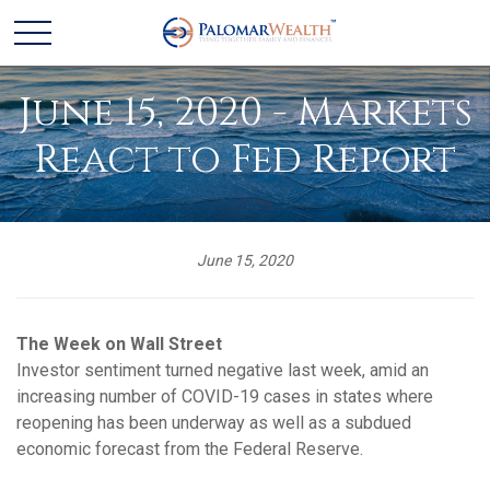
June 15, 2020 - Markets
React to Fed Report
June 15, 2020
The Week on Wall Street
Investor sentiment turned negative last week, amid an
increasing number of COVID-19 cases in states where
reopening has been underway as well as a subdued
economic forecast from the Federal Reserve.