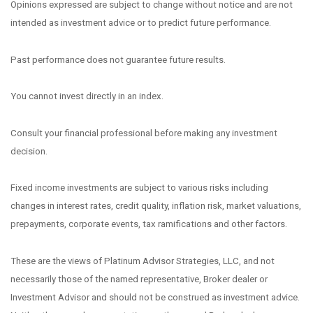
Opinions expressed are subject to change without notice and are not
intended as investment advice or to predict future performance.
Past performance does not guarantee future results.
You cannot invest directly in an index.
Consult your financial professional before making any investment
decision.
Fixed income investments are subject to various risks including
changes in interest rates, credit quality, inflation risk, market valuations,
prepayments, corporate events, tax ramifications and other factors.
These are the views of Platinum Advisor Strategies, LLC, and not
necessarily those of the named representative, Broker dealer or
Investment Advisor and should not be construed as investment advice.