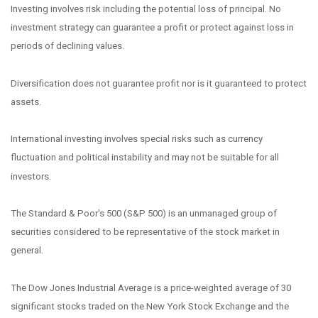
Investing involves risk including the potential loss of principal. No
investment strategy can guarantee a profit or protect against loss in
periods of declining values.
Diversification does not guarantee profit nor is it guaranteed to protect
assets.
International investing involves special risks such as currency
fluctuation and political instability and may not be suitable for all
investors.
The Standard & Poor's 500 (S&P 500) is an unmanaged group of
securities considered to be representative of the stock market in
general.
The Dow Jones Industrial Average is a price-weighted average of 30
significant stocks traded on the New York Stock Exchange and the