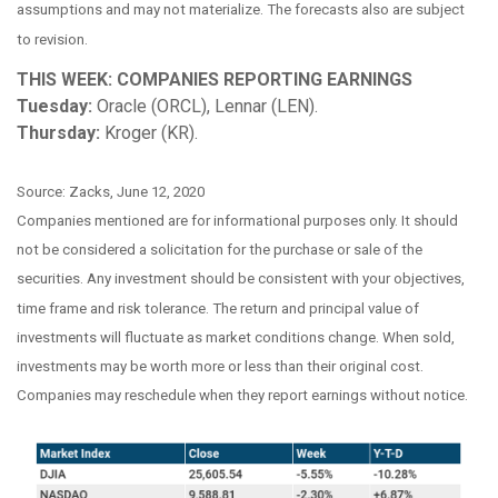
assumptions and may not materialize. The forecasts also are subject
to revision.
THIS WEEK: COMPANIES REPORTING EARNINGS
Tuesday:
Oracle (ORCL), Lennar (LEN).
Thursday:
Kroger (KR).
Source: Zacks, June 12, 2020
Companies mentioned are for informational purposes only. It should
not be considered a solicitation for the purchase or sale of the
securities. Any investment should be consistent with your objectives,
time frame and risk tolerance. The return and principal value of
investments will fluctuate as market conditions change. When sold,
investments may be worth more or less than their original cost.
Companies may reschedule when they report earnings without notice.