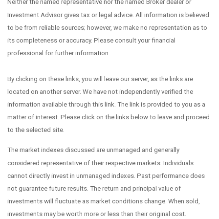
Neither the named representative nor the named Broker dealer or
Investment Advisor gives tax or legal advice. All information is believed
to be from reliable sources; however, we make no representation as to
its completeness or accuracy. Please consult your financial
professional for further information.
By clicking on these links, you will leave our server, as the links are
located on another server. We have not independently verified the
information available through this link. The link is provided to you as a
matter of interest. Please click on the links below to leave and proceed
to the selected site.
The market indexes discussed are unmanaged and generally
considered representative of their respective markets. Individuals
cannot directly invest in unmanaged indexes. Past performance does
not guarantee future results. The return and principal value of
investments will fluctuate as market conditions change. When sold,
investments may be worth more or less than their original cost.