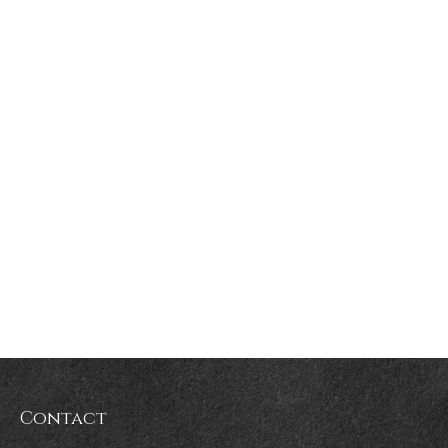
Contact