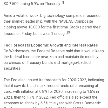
[4]
S&P 500 losing 5.9% on Thursday.
Amid a volatile week, big technology companies resumed
their market leadership, with the NASDAQ Composite
closing above 10,000 for the first time. Stocks pared their
[5]
losses on Friday, but it wasn't enough.
Fed Forecasts Economic Growth and Interest Rates
On Wednesday, the Federal Reserve said that it would keep
the federal funds rate near zero and maintain its monthly
purchases of Treasury bonds and mortgage-backed
securities.
The Fed also issued its forecasts for 2020-2022, indicating
that it saw its benchmark federal funds rate remaining at
zero, with inflation at 0.8% for 2020, increasing to 1.6% in
2021, then to 1.7% in 2022. Fed officials also expect the
economy to shrink by 6.5% this year, with Gross Domestic