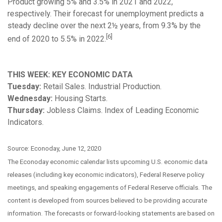
Product growing 5% and 3.5% in 2021 and 2022,
respectively. Their forecast for unemployment predicts a
steady decline over the next 2½ years, from 9.3% by the
[6]
end of 2020 to 5.5% in 2022.
THIS WEEK: KEY ECONOMIC DATA
Tuesday:
Retail Sales. Industrial Production.
Wednesday:
Housing Starts.
Thursday:
Jobless Claims. Index of Leading Economic
Indicators.
Source: Econoday, June 12, 2020
The Econoday economic calendar lists upcoming U.S. economic data
releases (including key economic indicators), Federal Reserve policy
meetings, and speaking engagements of Federal Reserve officials. The
content is developed from sources believed to be providing accurate
information. The forecasts or forward-looking statements are based on