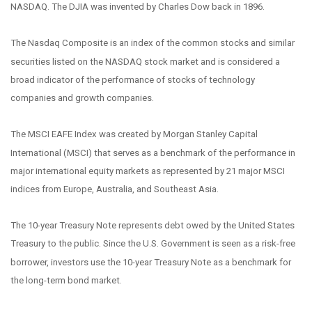
NASDAQ. The DJIA was invented by Charles Dow back in 1896.
The Nasdaq Composite is an index of the common stocks and similar
securities listed on the NASDAQ stock market and is considered a
broad indicator of the performance of stocks of technology
companies and growth companies.
The MSCI EAFE Index was created by Morgan Stanley Capital
International (MSCI) that serves as a benchmark of the performance in
major international equity markets as represented by 21 major MSCI
indices from Europe, Australia, and Southeast Asia.
The 10-year Treasury Note represents debt owed by the United States
Treasury to the public. Since the U.S. Government is seen as a risk-free
borrower, investors use the 10-year Treasury Note as a benchmark for
the long-term bond market.