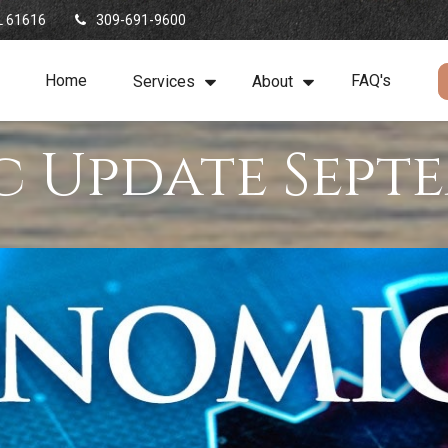
L
61616
309-691-9600
Home
FAQ's
Services
About
 Update Septe