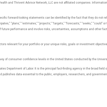
lth and Thrivent Advisor Network, LLC are not affiliated companies. Information in
c forward-looking statements can be identified by the fact that they do not relate
icipates,” “plans,” “estimates,” “projects,” “targets,” “forecasts,” “seeks,” “could”
uture performance and involve risks, uncertainties, assumptions and other factors
ors relevant for your portfolio or your unique risks, goals or investment objectiv
ey of consumer confidence levels in the United States conducted by the Universi
tes Department of Labor. It is the principal fact-finding agency in the broad field
and publishes data essential to the public, employers, researchers, and governmen