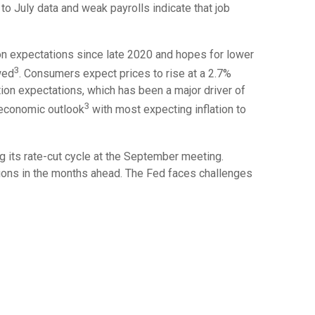
o July data and weak payrolls indicate that job
ion expectations since late 2020 and hopes for lower
3
wed
. Consumers expect prices to rise at a 2.7%
ation expectations, which has been a major driver of
3
 economic outlook
with most expecting inflation to
 its rate-cut cycle at the September meeting.
sions in the months ahead. The Fed faces challenges