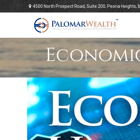
4500 North Prospect Road,
Suite 200,
Peoria Heights,
I
Economic