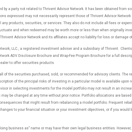
d by a party not related to Thrivent Advisor Network. It has been obtained from s
ns expressed may not necessarily represent those of Thrivent Advisor Network or i
ll any products, securities, or services. They also do not include all fees or expe
fluctuate and when redeemed may be worth more or less than when originally inves
ivent Advisor Network and its affiliates accept no liability for loss or damage of
work, LLC., a registered investment adviser and a subsidiary of Thrivent. Clients
etwork ADV Disclosure Brochure and Wrap-Fee Program Brochure for a full descrip
ealer to offer securities products.
 all of the securities purchased, sold, or recommended for advisory clients. The
cription of the principal risks of investing in a particular model is available upo
sor in selecting investments for the model portfolio may not result in an increas
may be changed at any time without prior notice. Portfolio allocations are based o
consequences that might result from rebalancing a model portfolio. Frequent reb
hanges to your financial situation or your investment objectives, or if you would l
“doing business as” name or may have their own legal business entities. However,