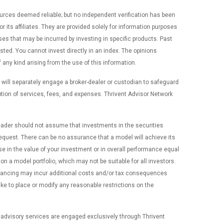
ources deemed reliable; but no independent verification has been
ts affiliates. They are provided solely for information purposes
nses that may be incurred by investing in specific products. Past
ted. You cannot invest directly in an index. The opinions
 any kind arising from the use of this information.
 will separately engage a broker-dealer or custodian to safeguard
tion of services, fees, and expenses. Thrivent Advisor Network
 reader should not assume that investments in the securities
n request. There can be no assurance that a model will achieve its
e in the value of your investment or in overall performance equal
n a model portfolio, which may not be suitable for all investors.
alancing may incur additional costs and/or tax consequences
ike to place or modify any reasonable restrictions on the
 advisory services are engaged exclusively through Thrivent