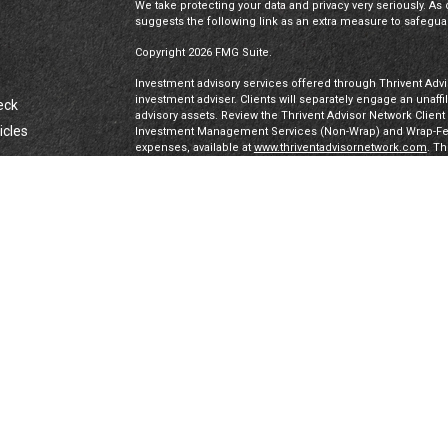
We take protecting your data and privacy very seriously. As 
suggests the following link as an extra measure to safegua
Copyright 2026 FMG Suite.
Investment advisory services offered through Thrivent Advis
investment adviser. Clients will separately engage an unaff
eck
advisory assets. Review the Thrivent Advisor Network Clien
icles
Investment Management Services (Non-Wrap) and Wrap-Fee 
expenses, available at
www.thriventadvisornetwork.com
. T
registered representatives of a broker-dealer to offer secur
FINRA's Broker Check
for more information about our Advi
ators
under a “doing business as” name or may have their own le
exclusively through Thrivent Advisor Network, LLC, a regis
Network, LLC are not affiliated companies.
Securities offered through Thrivent Investment Managemen
Thrivent, the marketing name for Thrivent Financial for L
affiliated companies.
Certified Financial Planner Board of Standards, Inc. (CFP 
PLANNER™ certification mark, and the CFP® certification mar
authorizes use of by individuals who successfully complete
IMPORTANT DISCLAIMERS & PRIVACY DISCLOSURES