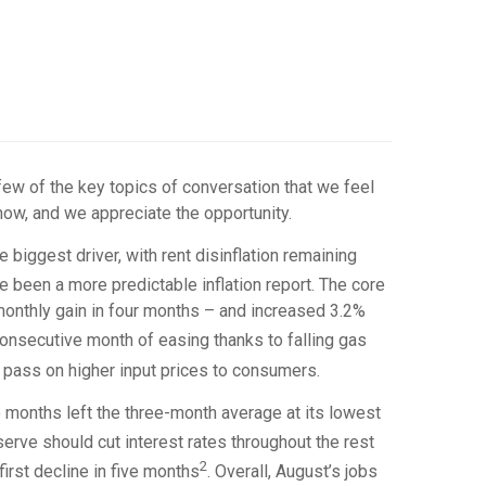
few of the key topics of conversation that we feel
now, and we appreciate the opportunity.
 biggest driver, with rent disinflation remaining
e been a more predictable inflation report. The core
monthly gain in four months – and increased 3.2%
consecutive month of easing thanks to falling gas
to pass on higher input prices to consumers.
o months left the three-month average at its lowest
rve should cut interest rates throughout the rest
2
irst decline in five months
. Overall, August’s jobs