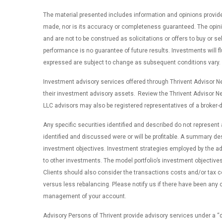
The material presented includes information and opinions provide
made, nor is its accuracy or completeness guaranteed. The opinio
and are not to be construed as solicitations or offers to buy or se
performance is no guarantee of future results. Investments will 
expressed are subject to change as subsequent conditions vary. Thr
Investment advisory services offered through Thrivent Advisor Net
their investment advisory assets. Review the Thrivent Advisor N
LLC advisors may also be registered representatives of a broker-d
Any specific securities identified and described do not represent
identified and discussed were or will be profitable. A summary des
investment objectives. Investment strategies employed by the advi
to other investments. The model portfolio’s investment objectives 
Clients should also consider the transactions costs and/or tax 
versus less rebalancing. Please notify us if there have been any c
management of your account.
Advisory Persons of Thrivent provide advisory services under a 