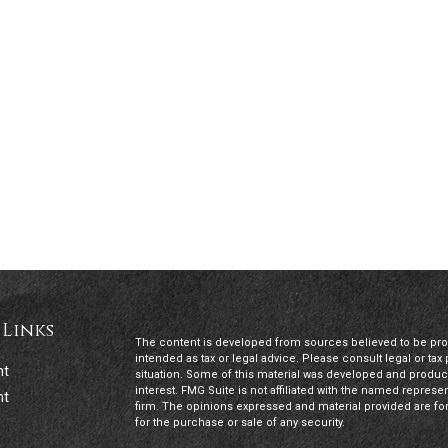
 Links
The content is developed from sources believed to be provi
intended as tax or legal advice. Please consult legal or tax
nt
situation. Some of this material was developed and produc
interest. FMG Suite is not affiliated with the named represen
nt
firm. The opinions expressed and material provided are for
for the purchase or sale of any security.