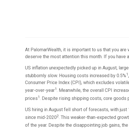
At PalomarWealth, it is important to us that you are
deserve the most attention this month. If you have a
US inflation unexpectedly picked up in August, large
1
stubbornly slow. Housing costs increased by 0.5%
Consumer Price Index (CPI), which excludes volatil
1
year-over-year
. Meanwhile, the overall CPI increa
1
prices
. Despite rising shipping costs, core goods 
US hiring in August fell short of forecasts, with j
2
since mid-2020
. This weaker-than-expected growth
of the year. Despite the disappointing job gains, t