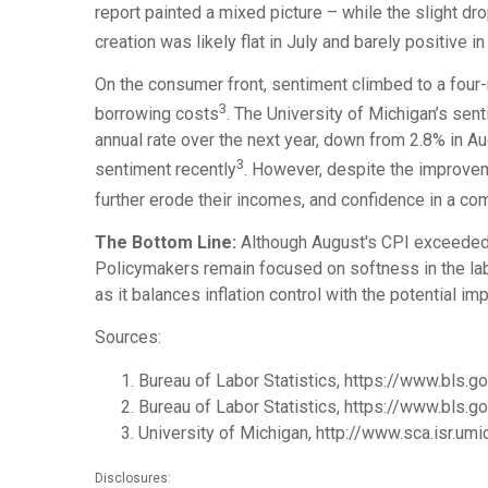
report painted a mixed picture – while the slight 
creation was likely flat in July and barely positive i
On the consumer front, sentiment climbed to a four-
3
borrowing costs
. The University of Michigan’s sen
annual rate over the next year, down from 2.8% in Au
3
sentiment recently
. However, despite the improve
further erode their incomes, and confidence in a com
The Bottom Line:
Although August's CPI exceeded e
Policymakers remain focused on softness in the lab
as it balances inflation control with the potential
Sources:
Bureau of Labor Statistics, https://www.bls.g
Bureau of Labor Statistics, https://www.bls.
University of Michigan, http://www.sca.isr.umi
Disclosures: