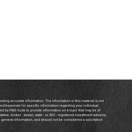
ding accurate information. The information in this material is not
 professionals for specific information regarding your individual
ed by FMG Suite to provide information on a topic that may be of
tative, broker - dealer, state - or SEC - registered investment advisory
 general information, and should not be considered a solicitation