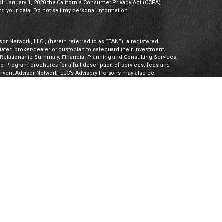
of January 1, 2020 the
California Consumer Privacy Act (CCPA)
rd your data:
Do not sell my personal information
.
or Network, LLC., (herein referred to as “TAN”), a registered
iliated broker-dealer or custodian to safeguard their investment
t Relationship Summary, Financial Planning and Consulting Services,
Program brochures for a full description of services, fees and
hrivent Advisor Network, LLC’s Advisory Persons may also be
ities products. Visit
Investment Adviser Public Disclosures
or
sory Persons.
Advisory Persons of Thrivent provide advisory services
gal business entities. However, advisory services are engaged
tered investment adviser. PalomarWealth and Thrivent Advisor
t Inc. (“TIMI”), member FINRA and SIPC, and a subsidiary of
utherans. Thrivent.com/disclosures. TIMI and PalomarWealth are not
Board) owns the CFP® certification mark, the CERTIFIED FINANCIAL
k (with plaque design) logo in the United States, which it
 CFP Board’s initial and ongoing certification requirements.