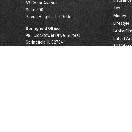
Insurance
63 Cedar Avenue,
Tax
Suite 200
Money
Peoria Heights,
IL
61616
Lifestyle
Springfield Office
BrokerCh
983 Clocktower Drive, Suite C
Latest Art
Springfield,
IL
62704
All Videos
All Calcul
Forsyth Office
332 West Marion Avenue, Suite N1
Forsyth,
IL
62535
info@palomarwealth.com