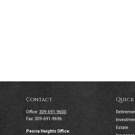
Contact
Quick
Office:
309-691-9600
Retireme
Fax:
309-691-9696
Investme
Estate
Peoria Heights Office: