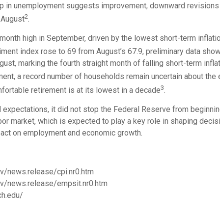
drop in unemployment suggests improvement, downward revisions t
2
n August
.
month high in September, driven by the lowest short-term inflat
timent index rose to 69 from August’s 67.9, preliminary data sho
gust, marking the fourth straight month of falling short-term infl
ment, a record number of households remain uncertain about the
3
fortable retirement is at its lowest in a decade
.
xpectations, it did not stop the Federal Reserve from beginning
or market, which is expected to play a key role in shaping deci
 impact on employment and economic growth.
ov/news.release/cpi.nr0.htm
gov/news.release/empsit.nr0.htm
ch.edu/