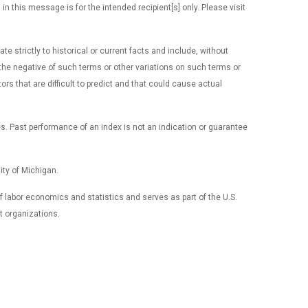
 this message is for the intended recipient[s] only. Please visit
 strictly to historical or current facts and include, without
 or the negative of such terms or other variations on such terms or
 that are difficult to predict and that could cause actual
es. Past performance of an index is not an indication or guarantee
ty of Michigan.
 of labor economics and statistics and serves as part of the U.S.
t organizations.