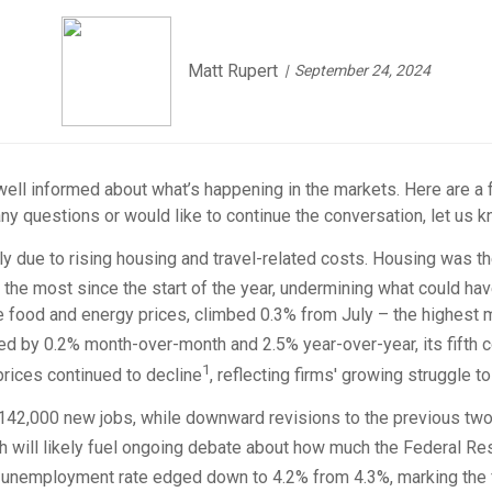
Matt Rupert
September 24, 2024
 well informed about what’s happening in the markets. Here are a 
ny questions or would like to continue the conversation, let us k
ly due to rising housing and travel-related costs. Housing was the
, the most since the start of the year, undermining what could hav
e food and energy prices, climbed 0.3% from July – the highest 
sed by 0.2% month-over-month and 2.5% year-over-year, its fifth 
1
prices continued to decline
, reflecting firms' growing struggle 
ust 142,000 new jobs, while downward revisions to the previous tw
 will likely fuel ongoing debate about how much the Federal Rese
he unemployment rate edged down to 4.2% from 4.3%, marking the f