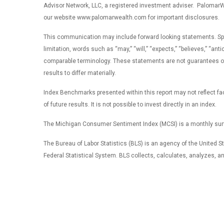
Advisor Network, LLC, a registered investment adviser. PalomarWea
our website www.palomarwealth.com for important disclosures.
This communication may include forward looking statements. Specifi
limitation, words such as “may,” “will,” “expects,” “believes,” “ant
comparable terminology. These statements are not guarantees of f
results to differ materially.
Index Benchmarks presented within this report may not reflect fact
of future results. It is not possible to invest directly in an index.
The Michigan Consumer Sentiment Index (MCSI) is a monthly surv
The Bureau of Labor Statistics (BLS) is an agency of the United Sta
Federal Statistical System. BLS collects, calculates, analyzes, 