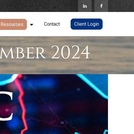
Contact
Client Login
Resources
mber 2024