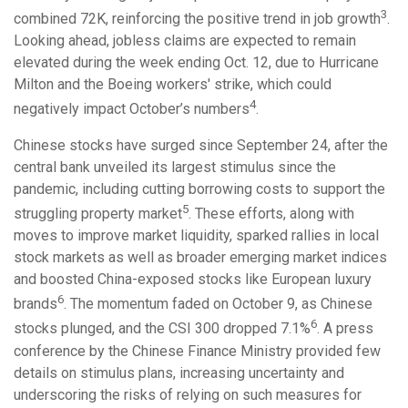
3
combined 72K, reinforcing the positive trend in job growth
.
Looking ahead, jobless claims are expected to remain
elevated during the week ending Oct. 12, due to Hurricane
Milton and the Boeing workers' strike, which could
4
negatively impact October’s numbers
.
Chinese stocks have surged since September 24, after the
central bank unveiled its largest stimulus since the
pandemic, including cutting borrowing costs to support the
5
struggling property market
. These efforts, along with
moves to improve market liquidity, sparked rallies in local
stock markets as well as broader emerging market indices
and boosted China-exposed stocks like European luxury
6
brands
. The momentum faded on October 9, as Chinese
6
stocks plunged, and the CSI 300 dropped 7.1%
. A press
conference by the Chinese Finance Ministry provided few
details on stimulus plans, increasing uncertainty and
underscoring the risks of relying on such measures for