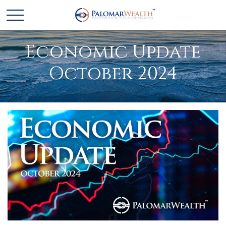
Economic Update
October 2024