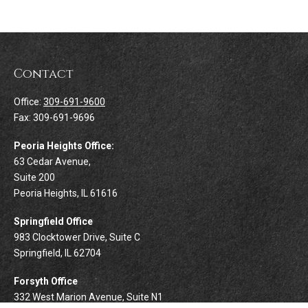
Contact
Office:
309-691-9600
Fax:
309-691-9696
Peoria Heights Office:
63 Cedar Avenue,
Suite 200
Peoria Heights,
IL
61616
Springfield Office
983 Clocktower Drive, Suite C
Springfield,
IL
62704
Forsyth Office
332 West Marion Avenue, Suite N1