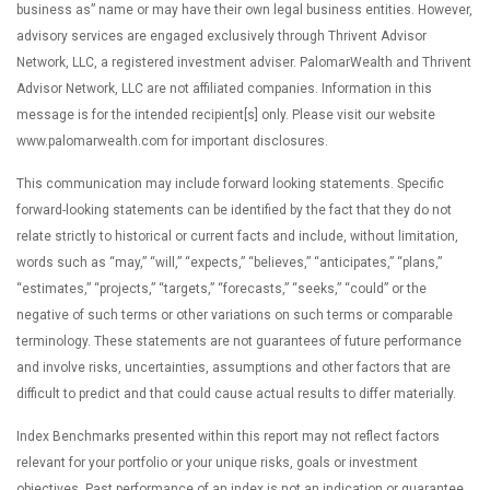
business as” name or may have their own legal business entities. However,
advisory services are engaged exclusively through Thrivent Advisor
Network, LLC, a registered investment adviser. PalomarWealth and Thrivent
Advisor Network, LLC are not affiliated companies. Information in this
message is for the intended recipient[s] only. Please visit our website
www.palomarwealth.com for important disclosures.
This communication may include forward looking statements. Specific
forward-looking statements can be identified by the fact that they do not
relate strictly to historical or current facts and include, without limitation,
words such as “may,” “will,” “expects,” “believes,” “anticipates,” “plans,”
“estimates,” “projects,” “targets,” “forecasts,” “seeks,” “could” or the
negative of such terms or other variations on such terms or comparable
terminology. These statements are not guarantees of future performance
and involve risks, uncertainties, assumptions and other factors that are
difficult to predict and that could cause actual results to differ materially.
Index Benchmarks presented within this report may not reflect factors
relevant for your portfolio or your unique risks, goals or investment
objectives. Past performance of an index is not an indication or guarantee