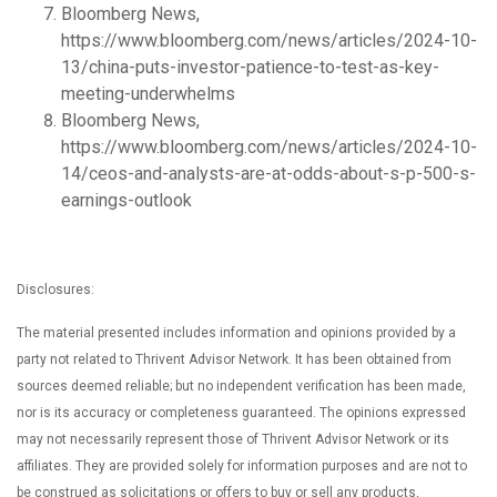
Bloomberg News,
https://www.bloomberg.com/news/articles/2024-10-
13/china-puts-investor-patience-to-test-as-key-
meeting-underwhelms
Bloomberg News,
https://www.bloomberg.com/news/articles/2024-10-
14/ceos-and-analysts-are-at-odds-about-s-p-500-s-
earnings-outlook
Disclosures:
The material presented includes information and opinions provided by a
party not related to Thrivent Advisor Network. It has been obtained from
sources deemed reliable; but no independent verification has been made,
nor is its accuracy or completeness guaranteed. The opinions expressed
may not necessarily represent those of Thrivent Advisor Network or its
affiliates. They are provided solely for information purposes and are not to
be construed as solicitations or offers to buy or sell any products,