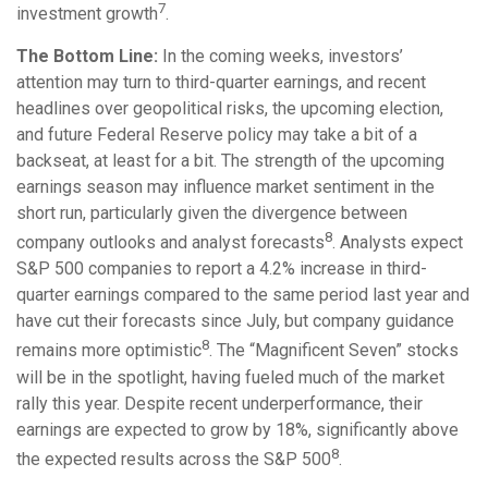
7
investment growth
.
The Bottom Line:
In the coming weeks, investors’
attention may turn to third-quarter earnings, and recent
headlines over geopolitical risks, the upcoming election,
and future Federal Reserve policy may take a bit of a
backseat, at least for a bit. The strength of the upcoming
earnings season may influence market sentiment in the
short run, particularly given the divergence between
8
company outlooks and analyst forecasts
. Analysts expect
S&P 500 companies to report a 4.2% increase in third-
quarter earnings compared to the same period last year and
have cut their forecasts since July, but company guidance
8
remains more optimistic
. The “Magnificent Seven” stocks
will be in the spotlight, having fueled much of the market
rally this year. Despite recent underperformance, their
earnings are expected to grow by 18%, significantly above
8
the expected results across the S&P 500
.