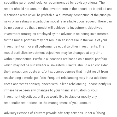
securities purchased, sold, or recommended for advisory clients. The
reader should not assume that investments in the securities identified and
discussed were or will be profitable. A summary description of the principal
risks of investing in a particular model is available upon request. There can
be no assurance that a model will achieve its investment objectives.
Investment strategies employed by the advisor in selecting investments
for the model portfolio may not result in an increase in the value of your
investment or in overall performance equal to other investments. The
model portfolio’s investment objectives may be changed at any time
without prior notice. Portfolio allocations are based on a model portfolio,
which may not be suitable for all investors. Clients should also consider
the transactions costs and/or tax consequences that might result from
rebalancing a model portfolio. Frequent rebalancing may incur additional
costs and/or tax consequences versus less rebalancing. Please notify us
if there have been any changes to your financial situation or your
investment objectives, or if you would like to place or modify any
reasonable restrictions on the management of your account.
Advisory Persons of Thrivent provide advisory services under a “doing