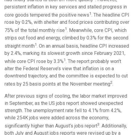
persistent inflation in key services and stalled progress in
1
core goods tempered the positive news
. The headline CPI
rose by 0.2%, with shelter and food prices contributing over
1
75% of the total monthly rise
. Meanwhile, core CPI, which
strips out food and energy, climbed by 0.3% for the second
1
straight month
. On an annual basis, headline CPI increased
by 2.4%, marking its slowest growth since February 2021,
1
while core CPI rose by 3.3%
. The report probably won't
alter the Federal Reserve’s view that inflation is on a
downtrend trajectory, and the committee is expected to cut
2
rates by 25 basis points at the November meeting
.
After previous signs of cooling, the labor market improved
in September, as the US jobs report showed unexpected
strength. The unemployment rate fell to 4.1% from 4.2%,
while 254K jobs were added across the economy,
3
significantly higher than August’s jobs report
. Additionally,
both July and August jobs reports were revised up by a