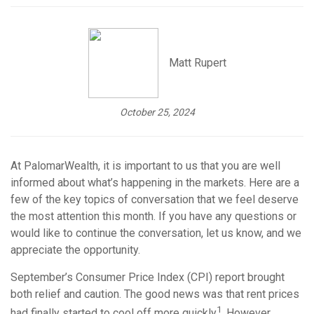
Matt Rupert
October 25, 2024
At PalomarWealth, it is important to us that you are well
informed about what’s happening in the markets. Here are a
few of the key topics of conversation that we feel deserve
the most attention this month. If you have any questions or
would like to continue the conversation, let us know, and we
appreciate the opportunity.
September’s Consumer Price Index (CPI) report brought
both relief and caution. The good news was that rent prices
1
had finally started to cool off more quickly
. However,