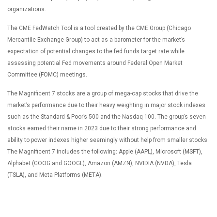
organizations.
The CME FedWatch Tool is a tool created by the CME Group (Chicago
Mercantile Exchange Group) to act as a barometer for the market’s
expectation of potential changes to the fed funds target rate while
assessing potential Fed movements around Federal Open Market
Committee (FOMC) meetings.
The Magnificent 7 stocks are a group of mega-cap stocks that drive the
market’s performance due to their heavy weighting in major stock indexes
such as the Standard & Poor’s 500 and the Nasdaq 100. The group’s seven
stocks earned their name in 2023 due to their strong performance and
ability to power indexes higher seemingly without help from smaller stocks.
The Magnificent 7 includes the following: Apple (AAPL), Microsoft (MSFT),
Alphabet (GOOG and GOOGL), Amazon (AMZN), NVIDIA (NVDA), Tesla
(TSLA), and Meta Platforms (META).