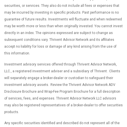
securities, or services. They also do not include all fees or expenses that
may be incurred by investing in specific products. Past performance is no
guarantee of future results. Investments will fluctuate and when redeemed
may be worth more or less than when originally invested. You cannot invest
directly in an index. The opinions expressed are subject to change as
subsequent conditions vary. Thrivent Advisor Network and its affiliates
accept no liability for loss or damage of any kind arising from the use of
this information.
Investment advisory services offered through Thrivent Advisor Network,
LLC., a registered investment adviser and a subsidiary of Thrivent. Clients
will separately engage a broker-dealer or custodian to safeguard their
investment advisory assets. Review the Thrivent Advisor Network ADV
Disclosure Brochure and Wrap-Fee Program Brochure for a full description
of services, fees, and expenses. Thrivent Advisor Network LLC advisors
may also be registered representatives of a broker-dealer to offer securities
products.
Any specific securities identified and described do not represent all of the