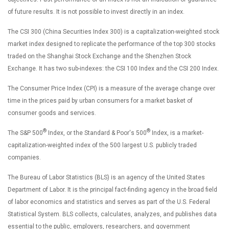
of future results. It is not possible to invest directly in an index.
The CSI 300 (China Securities Index 300) is a capitalization-weighted stock
market index designed to replicate the performance of the top 300 stocks
traded on the Shanghai Stock Exchange and the Shenzhen Stock
Exchange. It has two sub-indexes: the CSI 100 Index and the CSI 200 Index.
The Consumer Price Index (CPI) is a measure of the average change over
time in the prices paid by urban consumers for a market basket of
consumer goods and services.
®
®
The S&P 500
Index, or the Standard & Poor's 500
Index, is a market-
capitalization-weighted index of the 500 largest U.S. publicly traded
companies.
The Bureau of Labor Statistics (BLS) is an agency of the United States
Department of Labor. It is the principal fact-finding agency in the broad field
of labor economics and statistics and serves as part of the U.S. Federal
Statistical System. BLS collects, calculates, analyzes, and publishes data
essential to the public, employers, researchers, and government