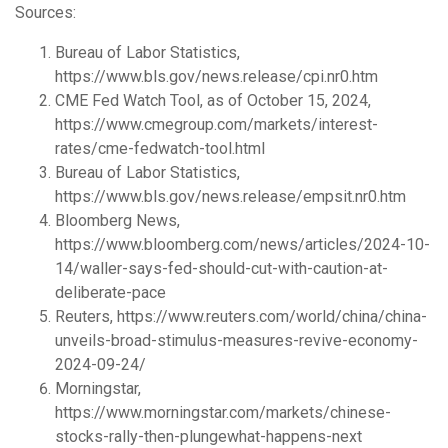
Sources:
Bureau of Labor Statistics,
https://www.bls.gov/news.release/cpi.nr0.htm
CME Fed Watch Tool, as of October 15, 2024,
https://www.cmegroup.com/markets/interest-
rates/cme-fedwatch-tool.html
Bureau of Labor Statistics,
https://www.bls.gov/news.release/empsit.nr0.htm
Bloomberg News,
https://www.bloomberg.com/news/articles/2024-10-
14/waller-says-fed-should-cut-with-caution-at-
deliberate-pace
Reuters, https://www.reuters.com/world/china/china-
unveils-broad-stimulus-measures-revive-economy-
2024-09-24/
Morningstar,
https://www.morningstar.com/markets/chinese-
stocks-rally-then-plungewhat-happens-next